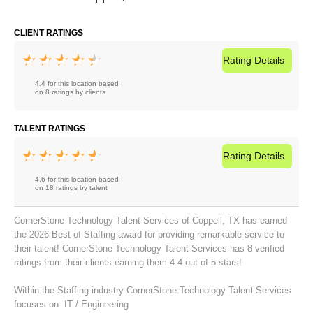
CLIENT RATINGS
Rating
Details
4.4 for this location based
on 8 ratings by clients
TALENT RATINGS
Rating
Details
4.6 for this location based
on 18 ratings by talent
CornerStone Technology Talent Services of Coppell, TX has earned
the 2026 Best of Staffing award for providing remarkable service to
their talent! CornerStone Technology Talent Services has 8 verified
ratings from their clients earning them 4.4 out of 5 stars!
Within the Staffing industry CornerStone Technology Talent Services
focuses on:
IT / Engineering