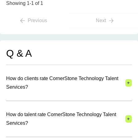
Showing 1-1 of 1
Previous
Next
Q & A
How do clients rate CornerStone Technology Talent
+
Services?
How do talent rate CornerStone Technology Talent
+
Services?