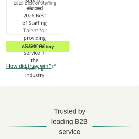
2026 Best of Staffing
Talent
Awards History
How did they win?
Trusted by
leading B2B
service