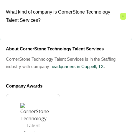
What kind of company is CornerStone Technology
+
Talent Services?
About CornerStone Technology Talent Services
CornerStone Technology Talent Services is in the Staffing
industry with company
headquarters in Coppell, TX
.
Company Awards