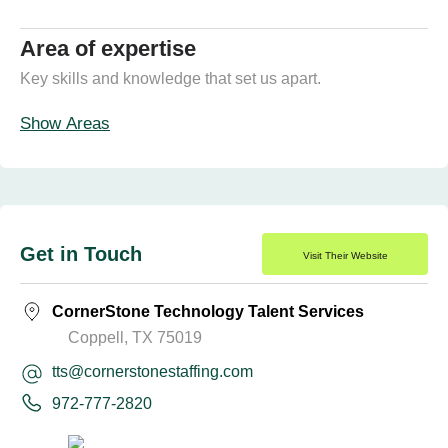
Area of expertise
Key skills and knowledge that set us apart.
Show Areas
Get in Touch
Visit Their Website
CornerStone Technology Talent Services
Coppell, TX 75019
tts@cornerstonestaffing.com
972-777-2820