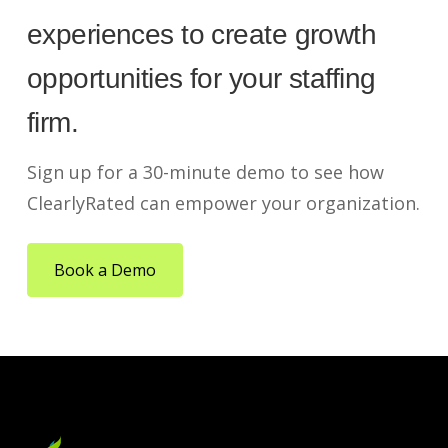
experiences to create growth
opportunities for your staffing
firm.
Sign up for a 30-minute demo to see how
ClearlyRated can empower your organization.
Book a Demo