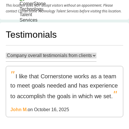
This location does NOT accept visitors without an appointment. Please
contact CornerStone Technology Talent Services before visiting this location.
Testimonials
"
I like that Cornerstone works as a team
to meet goals needed and has experience
"
to accomplish the goals in which we set.
John M.
on October 16, 2025