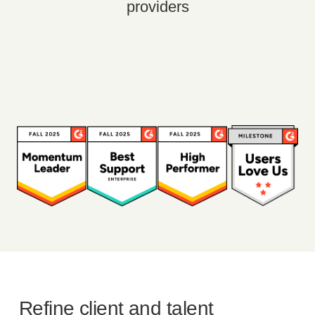
providers
Refine client and talent