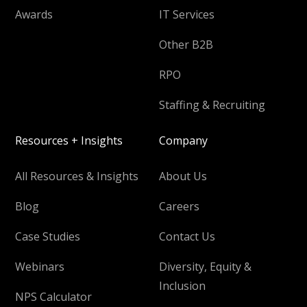
Awards
IT Services
Other B2B
RPO
Staffing & Recruiting
Resources + Insights
Company
All Resources & Insights
About Us
Blog
Careers
Case Studies
Contact Us
Webinars
Diversity, Equity &
Inclusion
NPS Calculator