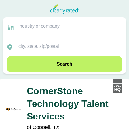
Search
CornerStone
Technology Talent
Services
of Coppell, TX