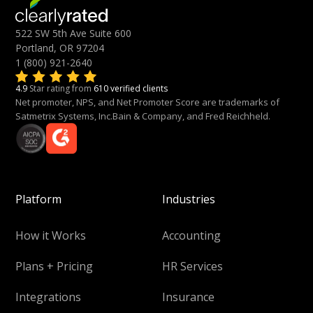
522 SW 5th Ave Suite 600
Portland, OR 97204
1 (800) 921-2640
4.9
Star rating from
610 verified clients
Net promoter, NPS, and Net Promoter Score are trademarks of
Satmetrix Systems, Inc.Bain & Company, and Fred Reichheld.
Platform
Industries
How it Works
Accounting
Plans + Pricing
HR Services
Integrations
Insurance