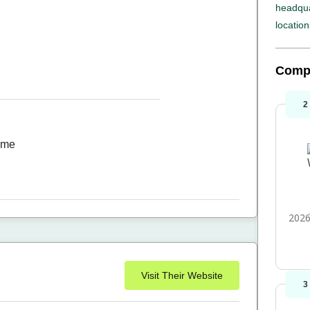
headqua
location
Comp
2
time
2026
Visit Their Website
3