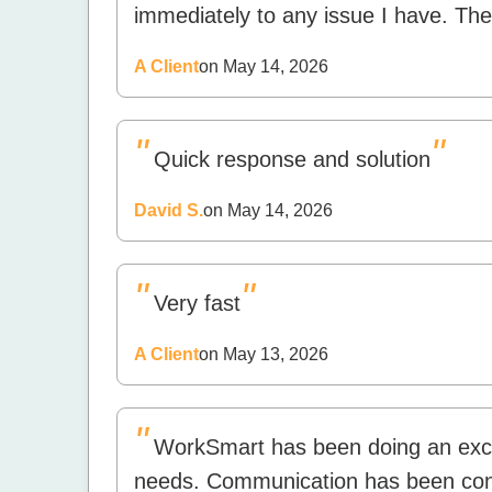
immediately to any issue I have. The
A Client
on May 14, 2026
"
"
Quick response and solution
David S.
on May 14, 2026
"
"
Very fast
A Client
on May 13, 2026
"
WorkSmart has been doing an excel
needs. Communication has been cons