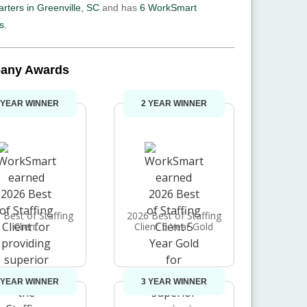
rters in Greenville, SC
and has
6 WorkSmart
s.
any Awards
 YEAR WINNER
2 YEAR WINNER
 Best of Staffing
2026 Best of Staffing
Client
Client 5 Year Gold
 YEAR WINNER
3 YEAR WINNER