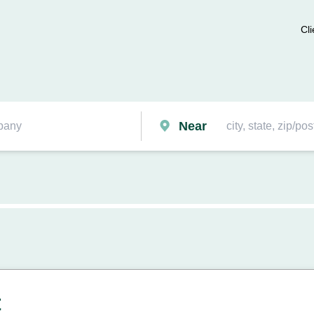
Cli
Near
t