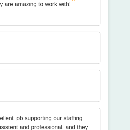
"
y are amazing to work with!
lent job supporting our staffing
istent and professional, and they