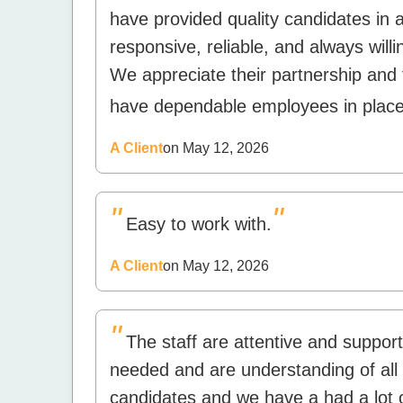
have provided quality candidates in 
responsive, reliable, and always will
We appreciate their partnership and 
have dependable employees in place
A Client
on May 12, 2026
"
"
Easy to work with.
A Client
on May 12, 2026
"
The staff are attentive and support
needed and are understanding of all 
candidates and we have a had a lot o