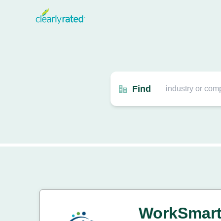
Find
WorkSmar