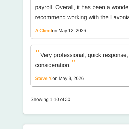
payroll. Overall, it has been a wonde
recommend working with the Lavonia
A Client
on May 12, 2026
"
Very professional, quick response,
"
consideration.
Steve Y.
on May 8, 2026
Showing 1-10 of 30