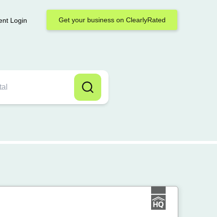
Get your business on ClearlyRated
ent Login