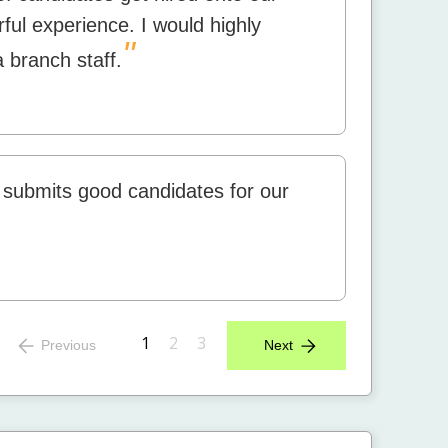
rful experience. I would highly
"
 branch staff.
 submits good candidates for our
1
2
3
Previous
Next