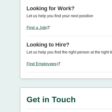
Looking for Work?
Let us help you find your next position
Find a Job
Looking to Hire?
Let us help you find the right person at the right 
Find Employees
Get in Touch