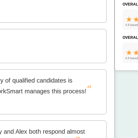
OVERAL
4.8 based
OVERAL
4.6 based
y of qualified candidates is
"
WorkSmart manages this process!
y and Alex both respond almost