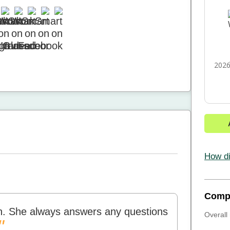
2026
How di
Comp
ith. She always answers any questions
Overall 
"