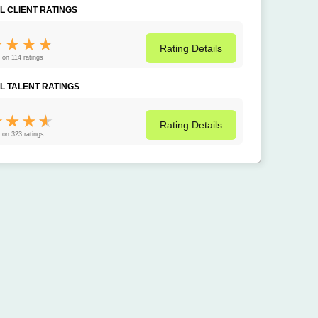
L CLIENT RATINGS
Rating
Details
 on 114 ratings
L TALENT RATINGS
Rating
Details
 on 323 ratings