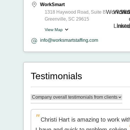
WorkSmart
1318 Haywood Road, Suite B
Greenville, SC 29615
View Map
info@worksmartstaffing.com
Testimonials
"
Christi Hart is amazing to work w
I have and quick to problem-solving.