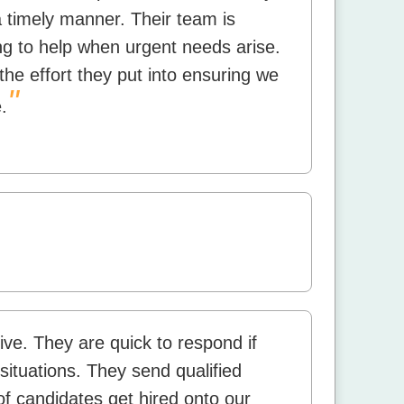
a timely manner. Their team is
ing to help when urgent needs arise.
the effort they put into ensuring we
"
.
ive. They are quick to respond if
situations. They send qualified
f candidates get hired onto our