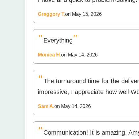
Greggory T.
on May 15, 2026
"
"
Everything
Monica H.
on May 14, 2026
"
The turnaround time for the deliver
impressive, I appreciate how well 
Sam A.
on May 14, 2026
"
Communication! It is amazing. Am