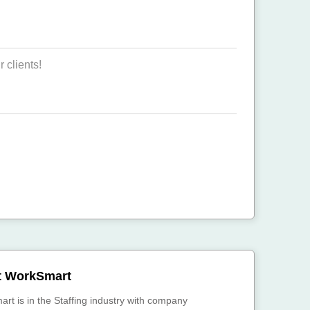
 clients!
t WorkSmart
rt is in the Staffing industry with company