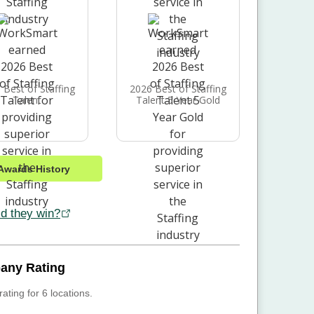
 Best of Staffing
2026 Best of Staffing
Talent
Talent 5 Year Gold
Awards History
d they win?
any Rating
rating for 6 locations.