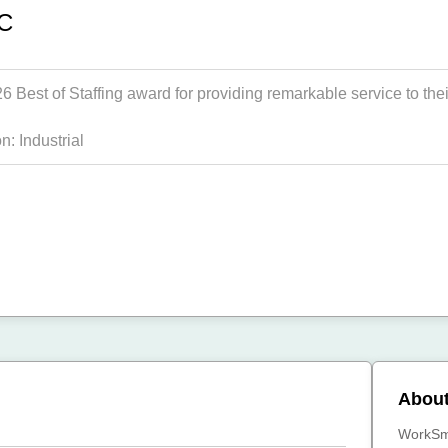
SC
Best of Staffing award for providing remarkable service to their
on:
Industrial
Abou
WorkSma