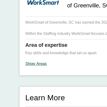
of Greenville, 
WorkSmart of Greenville, SC has earned the 2026 
Within the Staffing industry WorkSmart focuses 
Area of expertise
Key skills and knowledge that set us apart.
Show Areas
Learn More