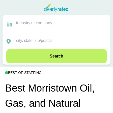
Search
BEST OF STAFFING
Best Morristown Oil,
Gas, and Natural