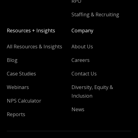
RPO
Staffing & Recruiting
Resources + Insights
Company
All Resources & Insights
About Us
Blog
Careers
Case Studies
Contact Us
Webinars
Diversity, Equity &
Inclusion
NPS Calculator
News
Reports