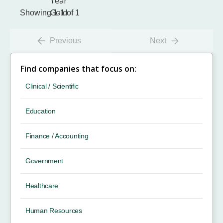
Showing 1-1 of 1
Previous
Next
Find companies that focus on:
Clinical / Scientific
Education
Finance / Accounting
Government
Healthcare
Human Resources