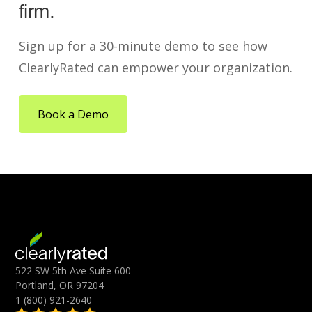
firm.
Sign up for a 30-minute demo to see how
ClearlyRated can empower your organization.
Book a Demo
522 SW 5th Ave Suite 600
Portland, OR 97204
1 (800) 921-2640