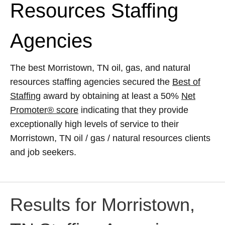
Resources Staffing
Agencies
The best Morristown, TN oil, gas, and natural
resources staffing agencies secured the
Best of
Staffing
award by obtaining at least a 50%
Net
Promoter® score
indicating that they provide
exceptionally high levels of service to their
Morristown, TN oil / gas / natural resources clients
and job seekers.
Results for Morristown,