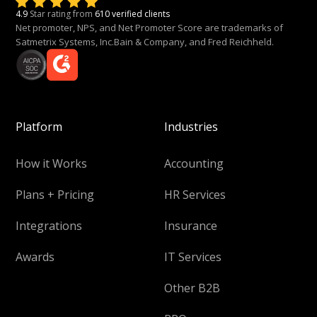
4.9
Star rating from
610 verified clients
Net promoter, NPS, and Net Promoter Score are trademarks of
Satmetrix Systems, Inc.Bain & Company, and Fred Reichheld.
Platform
Industries
How it Works
Accounting
Plans + Pricing
HR Services
Integrations
Insurance
Awards
IT Services
Other B2B