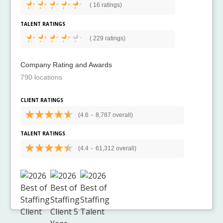
(
16 ratings)
TALENT RATINGS
(
229 ratings)
Company Rating and Awards
790 locations
CLIENT RATINGS
(4.6
-
8,787 overall)
TALENT RATINGS
(4.4
-
61,312 overall)