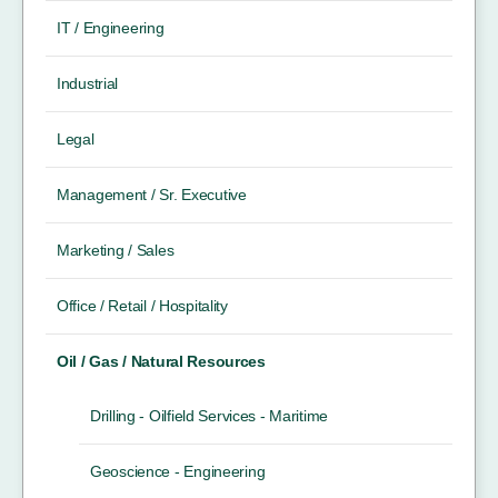
IT / Engineering
Industrial
Legal
Management / Sr. Executive
Marketing / Sales
Office / Retail / Hospitality
Oil / Gas / Natural Resources
Drilling - Oilfield Services - Maritime
Geoscience - Engineering