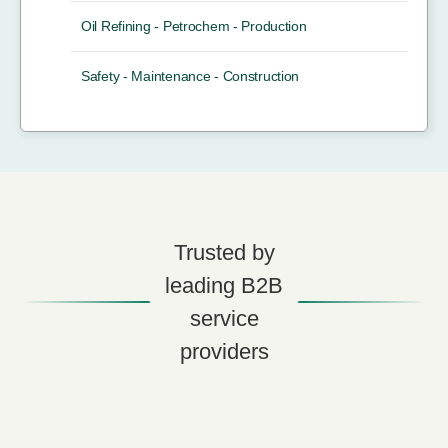
Oil Refining - Petrochem - Production
Safety - Maintenance - Construction
Trusted by
leading B2B
service
providers