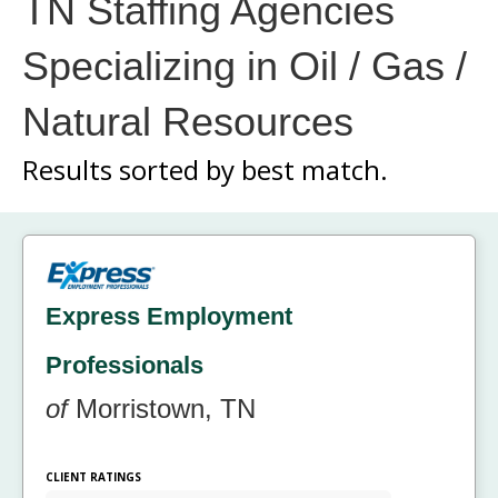
TN Staffing Agencies
Specializing in Oil / Gas /
Natural Resources
Results sorted by
best match.
Express Employment
Professionals
of
Morristown, TN
CLIENT RATINGS