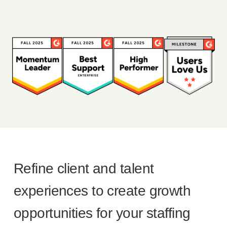
Refine client and talent
experiences to create growth
opportunities for your staffing