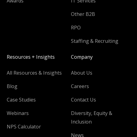
Awards
IT Services
Other B2B
RPO
Staffing & Recruiting
Resources + Insights
Company
All Resources & Insights
About Us
Blog
Careers
Case Studies
Contact Us
Webinars
Diversity, Equity &
Inclusion
NPS Calculator
News