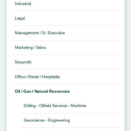
Industrial
Legal
Management / Sr. Executive
Marketing / Sales
Nonprofit
Office / Retail / Hospitality
Oil / Gas / Natural Resources
Drilling - Oilfield Services - Maritime
Geoscience - Engineering