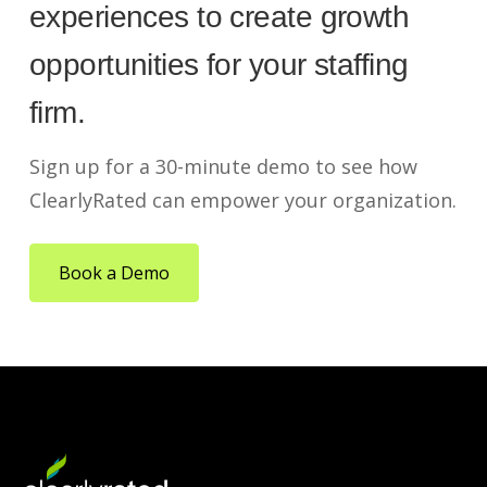
experiences to create growth
opportunities for your staffing
firm.
Sign up for a 30-minute demo to see how
ClearlyRated can empower your organization.
Book a Demo