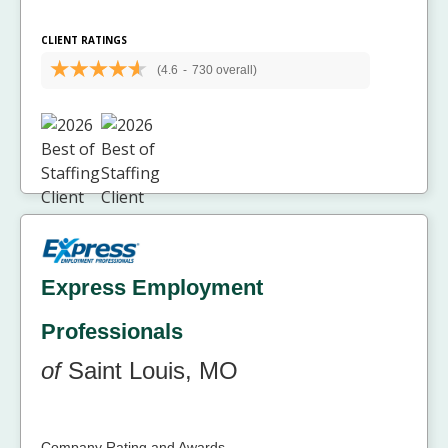
CLIENT RATINGS
(4.6
-
730 overall)
Express Employment
Professionals
of
Saint Louis, MO
Company Rating and Awards