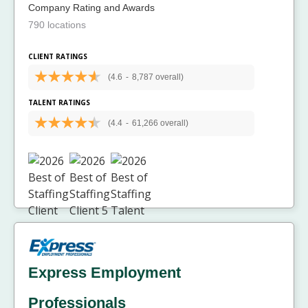
Company Rating and Awards
790 locations
CLIENT RATINGS
(4.6
-
8,787 overall)
TALENT RATINGS
(4.4
-
61,266 overall)
Express Employment
Professionals