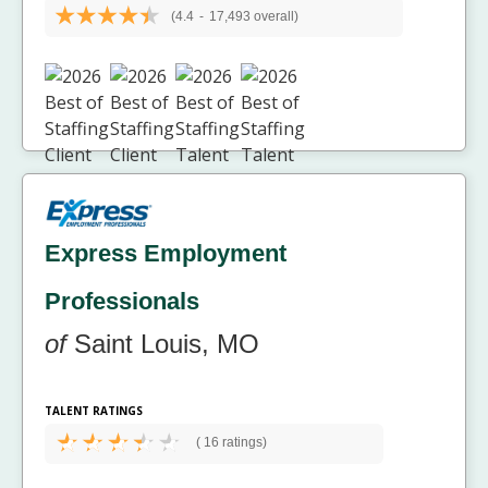
(4.4
-
17,493 overall)
Express Employment
Professionals
of
Saint Louis, MO
TALENT RATINGS
(
16 ratings)