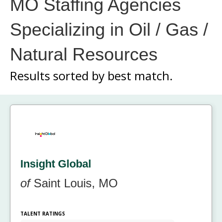
MO Staffing Agencies
Specializing in Oil / Gas /
Natural Resources
Results sorted by
best match.
Insight Global
of
Saint Louis, MO
TALENT RATINGS