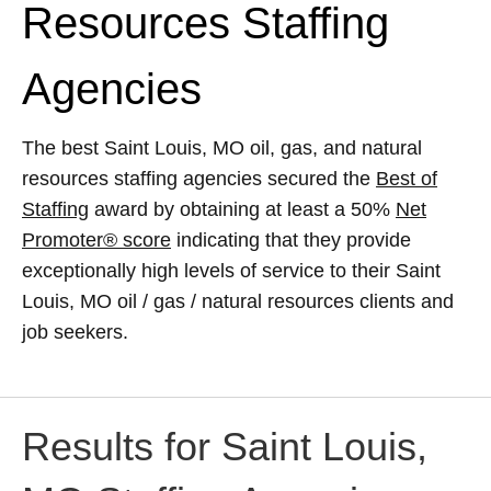
Resources Staffing
Agencies
The best Saint Louis, MO oil, gas, and natural
resources staffing agencies secured the
Best of
Staffing
award by obtaining at least a 50%
Net
Promoter® score
indicating that they provide
exceptionally high levels of service to their Saint
Louis, MO oil / gas / natural resources clients and
job seekers.
Results for Saint Louis,