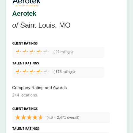
Aerotek
of
Saint Louis, MO
CLIENT RATINGS
(
22 ratings)
TALENT RATINGS
(
176 ratings)
Company Rating and Awards
244 locations
CLIENT RATINGS
(4.6
-
2,471 overall)
TALENT RATINGS