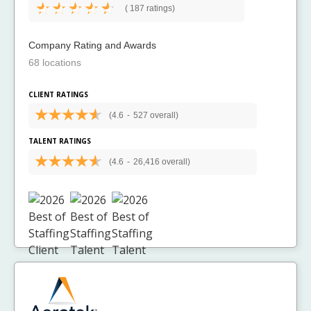
(
187 ratings)
Company Rating and Awards
68 locations
CLIENT RATINGS
(4.6
-
527 overall)
TALENT RATINGS
(4.6
-
26,416 overall)