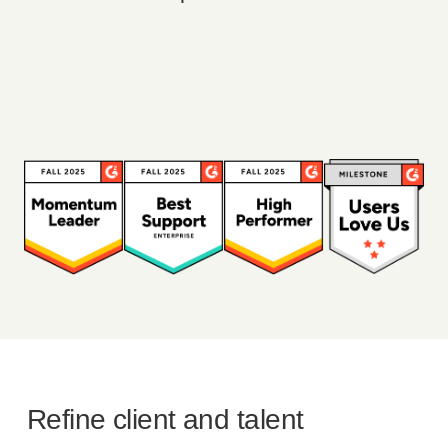
Refine client and talent