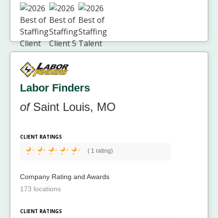
Labor Finders
of
Saint Louis, MO
CLIENT RATINGS
(
1 rating)
Company Rating and Awards
173 locations
CLIENT RATINGS