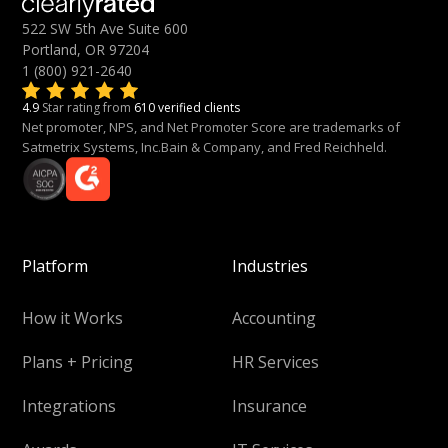
522 SW 5th Ave Suite 600
Portland, OR 97204
1 (800) 921-2640
4.9
Star rating from
610 verified clients
Net promoter, NPS, and Net Promoter Score are trademarks of
Satmetrix Systems, Inc.Bain & Company, and Fred Reichheld.
Platform
Industries
How it Works
Accounting
Plans + Pricing
HR Services
Integrations
Insurance