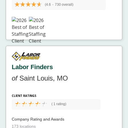
(4.6
-
730 overall)
Labor Finders
of
Saint Louis, MO
CLIENT RATINGS
(
1 rating)
Company Rating and Awards
173 locations