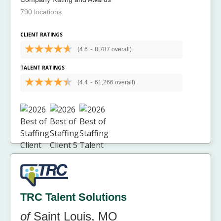
790 locations
CLIENT RATINGS
(4.6
-
8,787 overall)
TALENT RATINGS
(4.4
-
61,266 overall)
TRC Talent Solutions
of
Saint Louis, MO