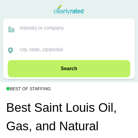
Search
BEST OF STAFFING
Best Saint Louis Oil,
Gas, and Natural