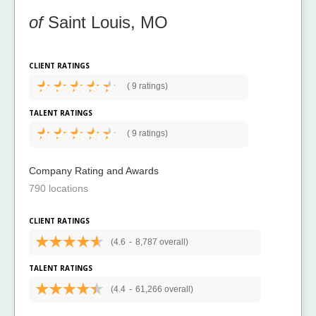
of
Saint Louis, MO
CLIENT RATINGS
(
9 ratings)
TALENT RATINGS
(
9 ratings)
Company Rating and Awards
790 locations
CLIENT RATINGS
(4.6
-
8,787 overall)
TALENT RATINGS
(4.4
-
61,266 overall)