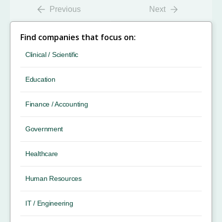
Previous
Next
Find companies that focus on:
Clinical / Scientific
Education
Finance / Accounting
Government
Healthcare
Human Resources
IT / Engineering