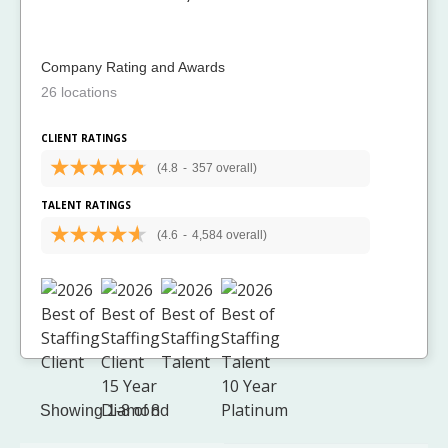
Company Rating and Awards
26 locations
CLIENT RATINGS
(4.8
-
357 overall)
TALENT RATINGS
(4.6
-
4,584 overall)
Showing 1-8 of 8