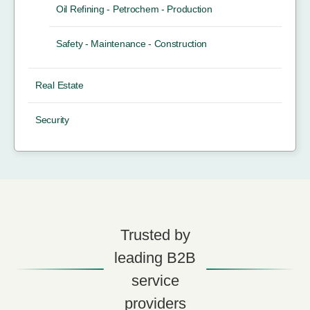
Oil Refining - Petrochem - Production
Safety - Maintenance - Construction
Real Estate
Security
Trusted by
leading B2B
service
providers