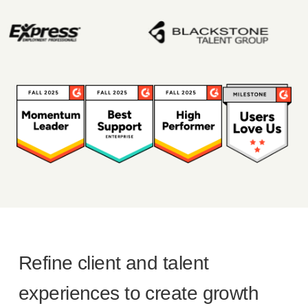
Refine client and talent
experiences to create growth