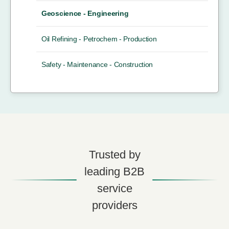
Geoscience - Engineering
Oil Refining - Petrochem - Production
Safety - Maintenance - Construction
Trusted by
leading B2B
service
providers