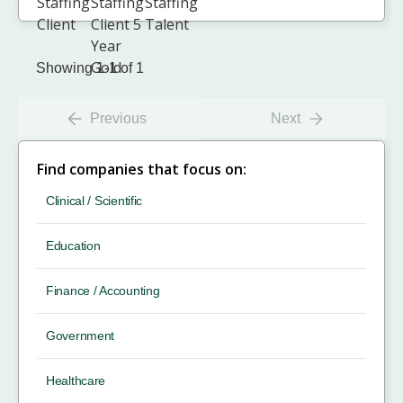
Showing 1-1 of 1
Previous
Next
Find companies that focus on:
Clinical / Scientific
Education
Finance / Accounting
Government
Healthcare