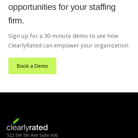
opportunities for your staffing
firm.
Sign up for a 30-minute demo to see how
ClearlyRated can empower your organization.
Book a Demo
522 SW 5th Ave Suite 600