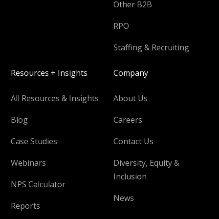
Other B2B
RPO
Staffing & Recruiting
Resources + Insights
Company
All Resources & Insights
About Us
Blog
Careers
Case Studies
Contact Us
Webinars
Diversity, Equity &
Inclusion
NPS Calculator
News
Reports