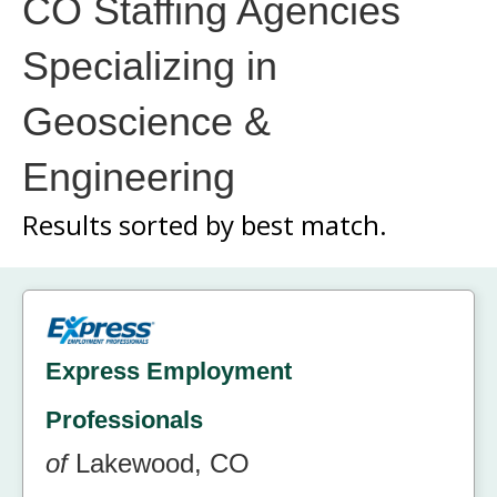
CO Staffing Agencies
Specializing in
Geoscience &
Engineering
Results sorted by
best match.
Express Employment
Professionals
of
Lakewood, CO