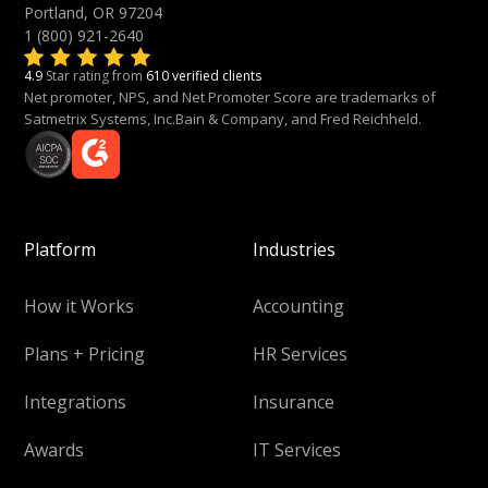
Portland, OR 97204
1 (800) 921-2640
4.9
Star rating from
610 verified clients
Net promoter, NPS, and Net Promoter Score are trademarks of
Satmetrix Systems, Inc.Bain & Company, and Fred Reichheld.
Platform
Industries
How it Works
Accounting
Plans + Pricing
HR Services
Integrations
Insurance
Awards
IT Services