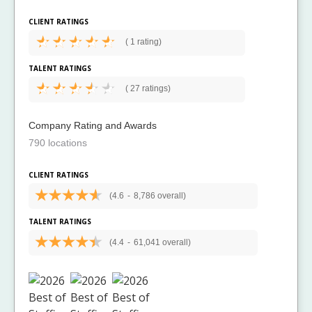
CLIENT RATINGS
(
1 rating)
TALENT RATINGS
(
27 ratings)
Company Rating and Awards
790 locations
CLIENT RATINGS
(4.6
-
8,786 overall)
TALENT RATINGS
(4.4
-
61,041 overall)