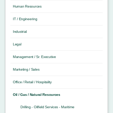
Human Resources
IT / Engineering
Industrial
Legal
Management / Sr. Executive
Marketing / Sales
Office / Retail / Hospitality
Oil / Gas / Natural Resources
Drilling - Oilfield Services - Maritime