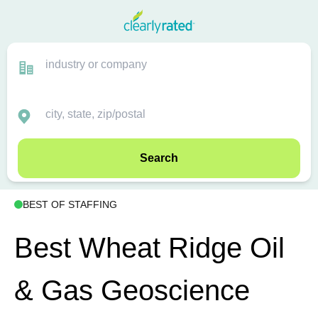
Search
BEST OF STAFFING
Best Wheat Ridge Oil
& Gas Geoscience