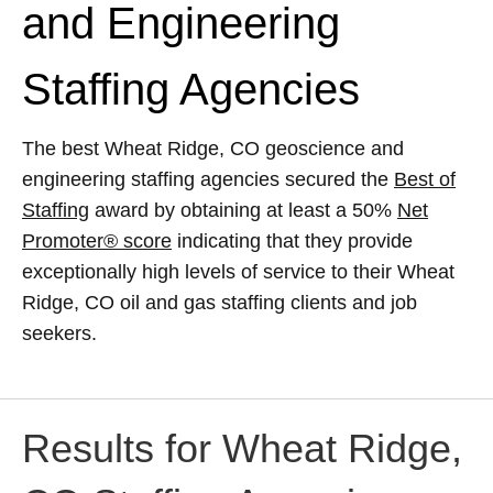
and Engineering
Staffing Agencies
The best Wheat Ridge, CO geoscience and
engineering staffing agencies secured the
Best of
Staffing
award by obtaining at least a 50%
Net
Promoter® score
indicating that they provide
exceptionally high levels of service to their Wheat
Ridge, CO oil and gas staffing clients and job
seekers.
Results for Wheat Ridge,