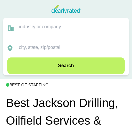
Search
BEST OF STAFFING
Best Jackson Drilling,
Oilfield Services &