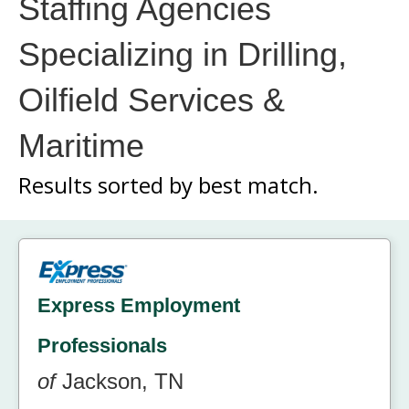
Staffing Agencies
Specializing in Drilling,
Oilfield Services &
Maritime
Results sorted by
best match.
Express Employment
Professionals
of
Jackson, TN