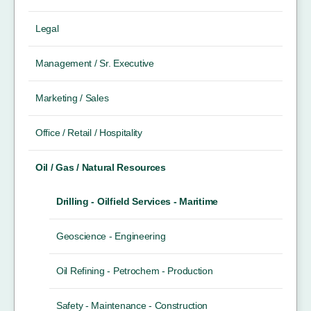
Legal
Management / Sr. Executive
Marketing / Sales
Office / Retail / Hospitality
Oil / Gas / Natural Resources
Drilling - Oilfield Services - Maritime
Geoscience - Engineering
Oil Refining - Petrochem - Production
Safety - Maintenance - Construction