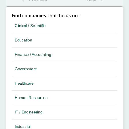
Find companies that focus on:
Clinical / Scientific
Education
Finance / Accounting
Government
Healthcare
Human Resources
IT / Engineering
Industrial