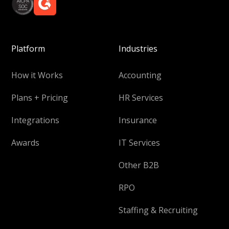
Platform
Industries
How it Works
Accounting
Plans + Pricing
HR Services
Integrations
Insurance
Awards
IT Services
Other B2B
RPO
Staffing & Recruiting