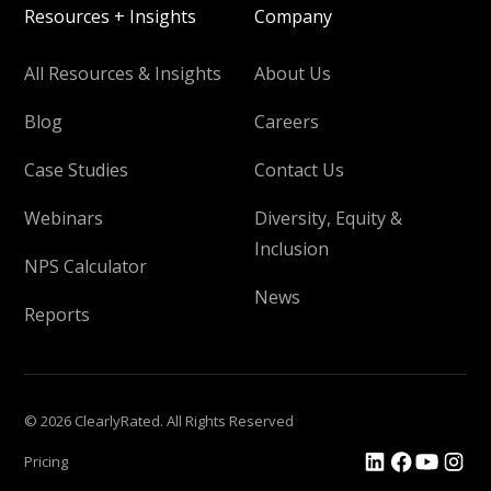
Resources + Insights
Company
All Resources & Insights
About Us
Blog
Careers
Case Studies
Contact Us
Webinars
Diversity, Equity &
Inclusion
NPS Calculator
News
Reports
© 2026 ClearlyRated. All Rights Reserved
Pricing