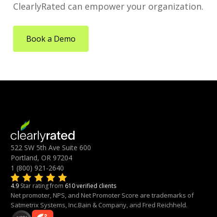
ClearlyRated can empower your organization.
Book a Demo
522 SW 5th Ave Suite 600
Portland, OR 97204
1 (800) 921-2640
4.9
Star rating from
610 verified clients
Net promoter, NPS, and Net Promoter Score are trademarks of
Satmetrix Systems, Inc.Bain & Company, and Fred Reichheld.