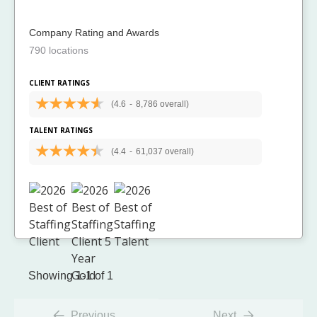
Company Rating and Awards
790 locations
CLIENT RATINGS
(4.6
-
8,786 overall)
TALENT RATINGS
(4.4
-
61,037 overall)
Showing 1-1 of 1
Previous
Next