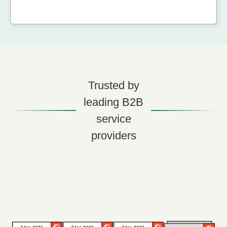
Trusted by
leading B2B
service
providers