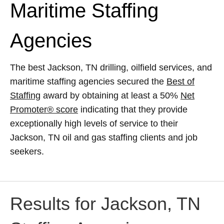
Maritime Staffing
Agencies
The best Jackson, TN drilling, oilfield services, and
maritime staffing agencies secured the
Best of
Staffing
award by obtaining at least a 50%
Net
Promoter® score
indicating that they provide
exceptionally high levels of service to their
Jackson, TN oil and gas staffing clients and job
seekers.
Results for Jackson, TN