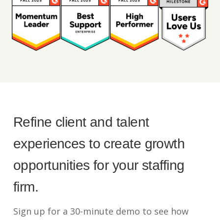
Refine client and talent
experiences to create growth
opportunities for your staffing
firm.
Sign up for a 30-minute demo to see how