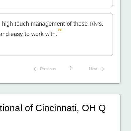
d high touch management of these RN's.
"
 and easy to work with.
1
Previous
Next
tional of Cincinnati, OH
Q