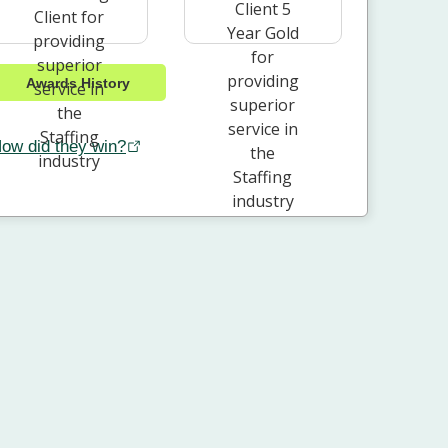
Awards History
ow did they win?