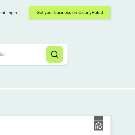
Get your business on ClearlyRated
ent Login