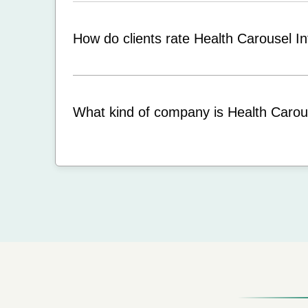
How do clients rate Health Carousel In
What kind of company is Health Carous