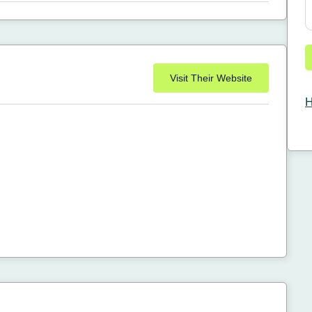
Visit Their Website
H