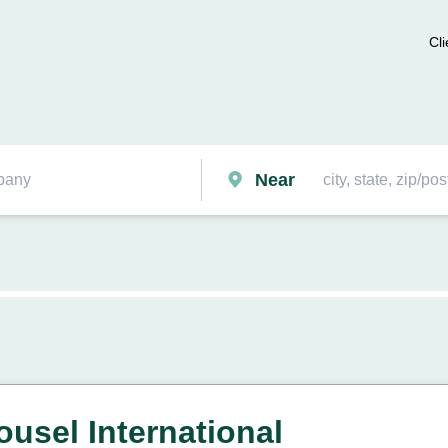
Cli
Near
ousel International