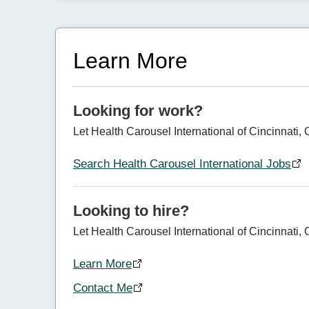
Learn More
Looking for work?
Let Health Carousel International of Cincinnati, 
Search Health Carousel International Jobs
Looking to hire?
Let Health Carousel International of Cincinnati, O
Learn More
Contact Me