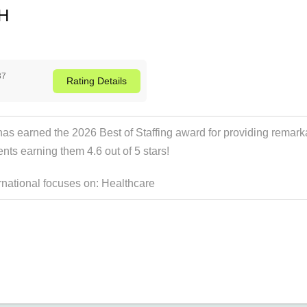
OH
37
Rating
Details
has earned the 2026 Best of Staffing award for providing remarka
ients earning them 4.6 out of 5 stars!
ernational focuses on:
Healthcare