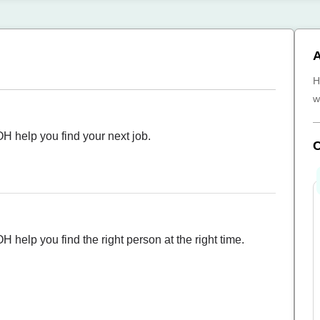
A
H
w
OH help you find your next job.
H help you find the right person at the right time.