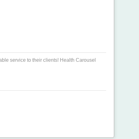
ble service to their clients! Health Carousel