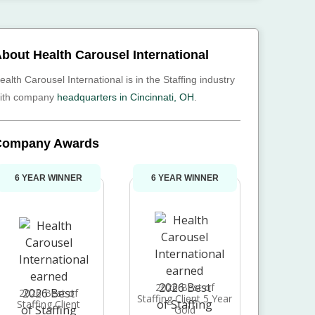
bout Health Carousel International
ealth Carousel International is in the Staffing industry
ith company
headquarters in Cincinnati, OH
.
Company Awards
6 YEAR WINNER
6 YEAR WINNER
2026 Best of
2026 Best of
Staffing Client 5 Year
Staffing Client
Gold