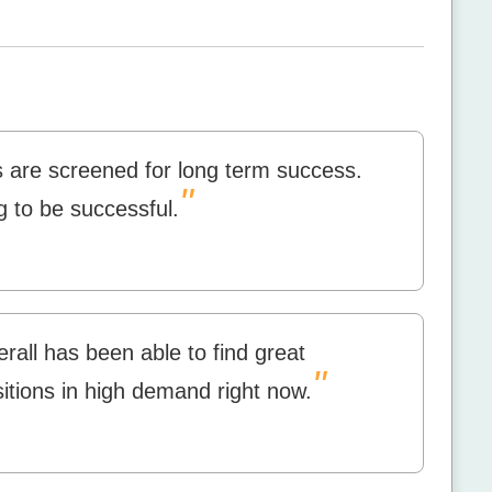
s are screened for long term success.
"
g to be successful.
all has been able to find great
"
tions in high demand right now.