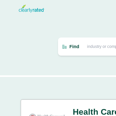
Find
Health Car