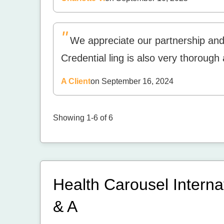
"
We appreciate our partnership an
Credential ling is also very thorough
A Client
on September 16, 2024
Showing 1-6 of 6
Health Carousel Interna
& A