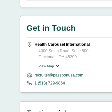
Get in Touch
Health Carousel International
4000 Smith Road, Suite 500
Cincinnati, OH 45209
View Map
recruiter@passportusa.com
1 (513) 729-9864