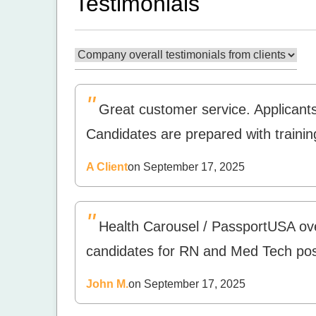
Testimonials
"
Great customer service. Applicant
Candidates are prepared with trainin
A Client
on September 17, 2025
"
Health Carousel / PassportUSA over
candidates for RN and Med Tech posi
John M.
on September 17, 2025