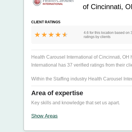
of Cincinnati, 
CLIENT RATINGS
4.6 for this location based on 
ratings by clients
Health Carousel International of Cincinnati, OH 
International has 37 verified ratings from their cl
Within the Staffing industry Health Carousel Int
Area of expertise
Key skills and knowledge that set us apart.
Show Areas