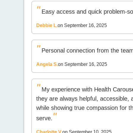
"
Easy access and quick problem-so
Debbie L.
on September 16, 2025
"
Personal connection from the team.
Angela S.
on September 16, 2025
"
My experience with Health Carouse
they are always helpful, accessible
while showing true compassion for th
"
serve.
Charlotte V.
on September 10, 2025