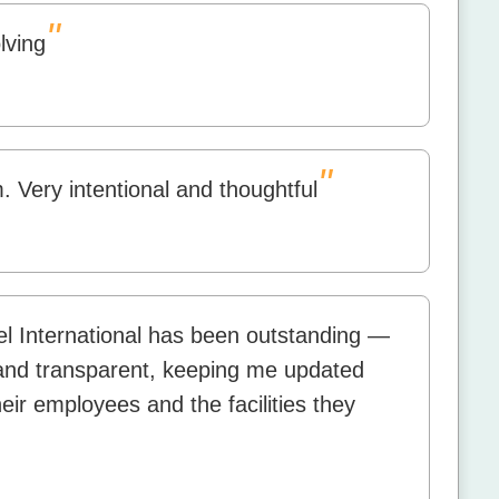
"
lving
"
 Very intentional and thoughtful
l International has been outstanding —
, and transparent, keeping me updated
eir employees and the facilities they