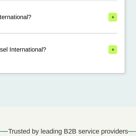
+
ternational?
+
el International?
Trusted by leading B2B service providers