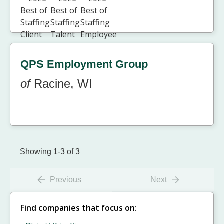
QPS Employment Group
of
Racine, WI
Showing 1-3 of 3
Previous
Next
Find companies that focus on: