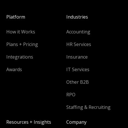
Platform
Industries
How it Works
Accounting
Plans + Pricing
HR Services
Integrations
Insurance
Awards
IT Services
Other B2B
RPO
Staffing & Recruiting
Resources + Insights
Company