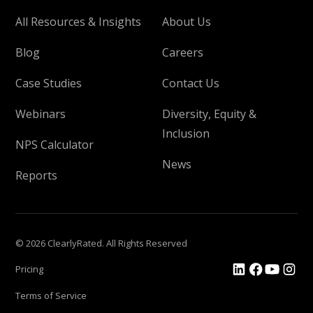
All Resources & Insights
About Us
Blog
Careers
Case Studies
Contact Us
Webinars
Diversity, Equity &
Inclusion
NPS Calculator
News
Reports
© 2026 ClearlyRated. All Rights Reserved
Pricing
Terms of Service