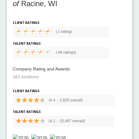
of
Racine, WI
CLIENT RATINGS
(
1 rating)
TALENT RATINGS
(
48 ratings)
Company Rating and Awards
161 locations
CLIENT RATINGS
(4.4
-
1,925 overall)
TALENT RATINGS
(4.1
-
25,487 overall)