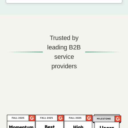
Trusted by
leading B2B
service
providers