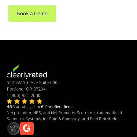
Book a Demo
522 SW 5th Ave Suite 600
Portland, OR 97204
1 (800) 921-2640
4.9
Star rating from
610 verified clients
Net promoter, NPS, and Net Promoter Score are trademarks of
Satmetrix Systems, Inc.Bain & Company, and Fred Reichheld.