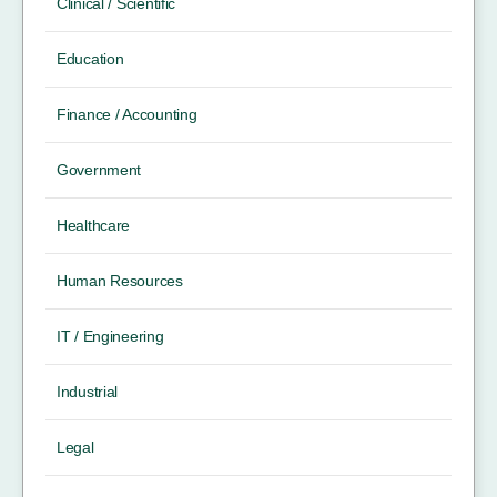
Clinical / Scientific
Education
Finance / Accounting
Government
Healthcare
Human Resources
IT / Engineering
Industrial
Legal