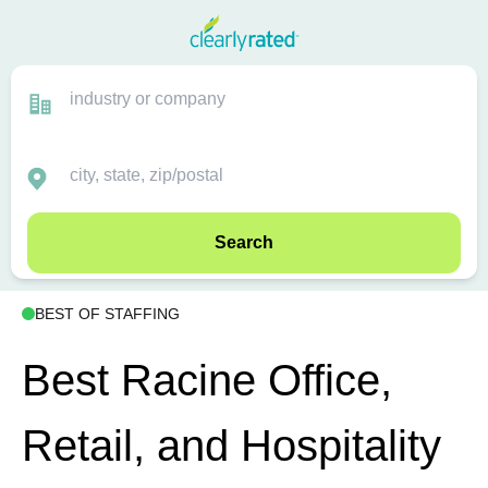
Search
BEST OF STAFFING
Best Racine Office,
Retail, and Hospitality