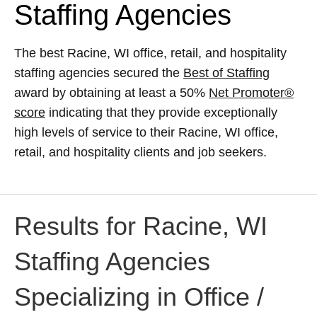
Staffing Agencies
The best Racine, WI office, retail, and hospitality
staffing agencies secured the
Best of Staffing
award by obtaining at least a 50%
Net Promoter®
score
indicating that they provide exceptionally
high levels of service to their Racine, WI office,
retail, and hospitality clients and job seekers.
Results for Racine, WI
Staffing Agencies
Specializing in Office /