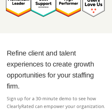
Refine client and talent
experiences to create growth
opportunities for your staffing
firm.
Sign up for a 30-minute demo to see how
ClearlyRated can empower your organization.