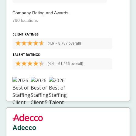
Company Rating and Awards
790 locations
CLIENT RATINGS
(4.6
-
8,787 overall)
TALENT RATINGS
(4.4
-
61,266 overall)
Adecco