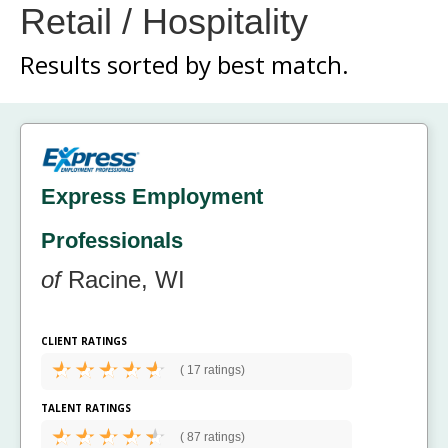
Retail / Hospitality
Results sorted by
best match.
Express Employment
Professionals
of
Racine, WI
CLIENT RATINGS
(
17 ratings)
TALENT RATINGS
(
87 ratings)