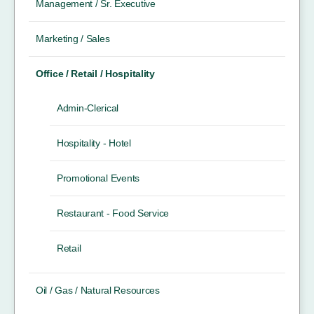
Management / Sr. Executive
Marketing / Sales
Office / Retail / Hospitality
Admin-Clerical
Hospitality - Hotel
Promotional Events
Restaurant - Food Service
Retail
Oil / Gas / Natural Resources