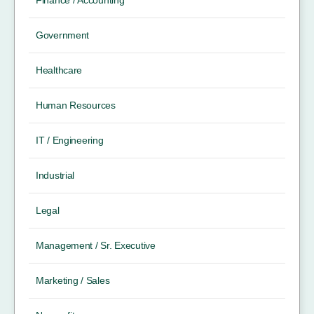
Government
Healthcare
Human Resources
IT / Engineering
Industrial
Legal
Management / Sr. Executive
Marketing / Sales