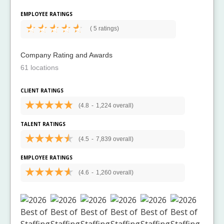
EMPLOYEE RATINGS
(
5 ratings)
Company Rating and Awards
61 locations
CLIENT RATINGS
(4.8
-
1,224 overall)
TALENT RATINGS
(4.5
-
7,839 overall)
EMPLOYEE RATINGS
(4.6
-
1,260 overall)