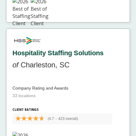
Hospitality Staffing Solutions
of
Charleston, SC
Company Rating and Awards
33 locations
CLIENT RATINGS
(4.7
-
423 overall)