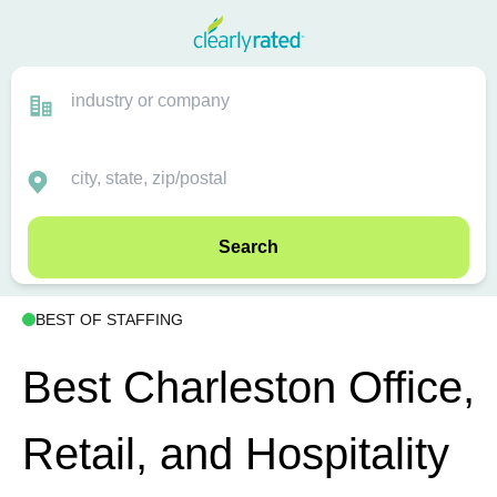
Search
BEST OF STAFFING
Best Charleston Office,
Retail, and Hospitality