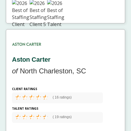
Aston Carter
of
North Charleston, SC
CLIENT RATINGS
(
16 ratings)
TALENT RATINGS
(
19 ratings)