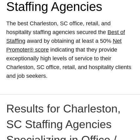
Staffing Agencies
The best Charleston, SC office, retail, and
hospitality staffing agencies secured the
Best of
Staffing
award by obtaining at least a 50%
Net
Promoter® score
indicating that they provide
exceptionally high levels of service to their
Charleston, SC office, retail, and hospitality clients
and job seekers.
Results for Charleston,
SC Staffing Agencies
Specializing in Office /