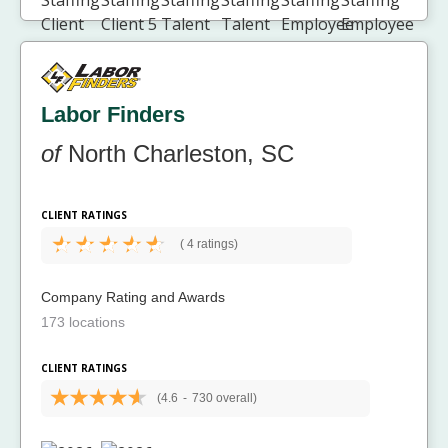
Labor Finders
of
North Charleston, SC
CLIENT RATINGS
(
4 ratings)
Company Rating and Awards
173 locations
CLIENT RATINGS
(4.6
-
730 overall)