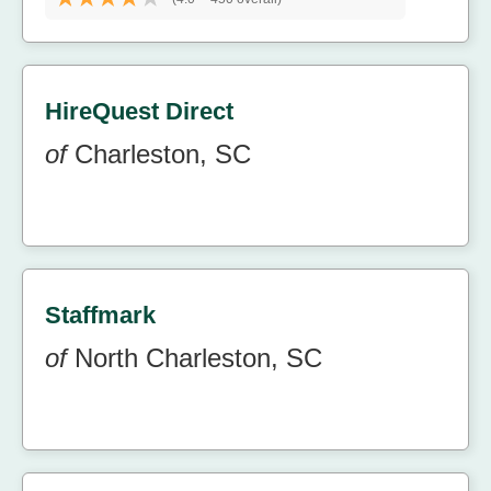
HireQuest Direct
of
Charleston, SC
Staffmark
of
North Charleston, SC