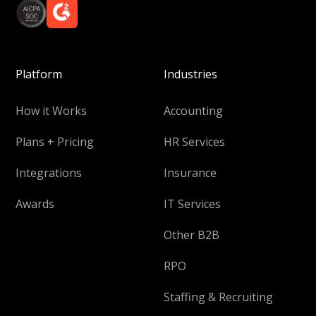
Platform
Industries
How it Works
Accounting
Plans + Pricing
HR Services
Integrations
Insurance
Awards
IT Services
Other B2B
RPO
Staffing & Recruiting