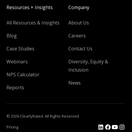
Resources + Insights
Company
All Resources & Insights
About Us
Blog
Careers
Case Studies
Contact Us
Webinars
Diversity, Equity &
Inclusion
NPS Calculator
News
Reports
© 2026 ClearlyRated. All Rights Reserved
Pricing