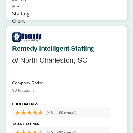
Remedy Intelligent Staffing
of
North Charleston, SC
Company Rating
90 locations
CLIENT RATINGS
(4.6
-
189 overall)
TALENT RATINGS
(4.0
-
450 overall)