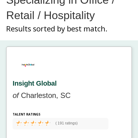
Retail / Hospitality
Results sorted by
best match.
Insight Global
of
Charleston, SC
TALENT RATINGS
(
191 ratings)