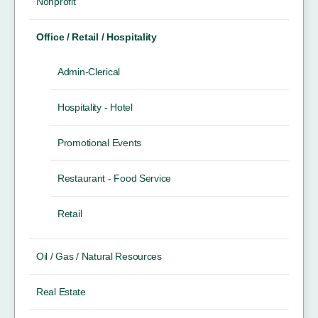
Nonprofit
Office / Retail / Hospitality
Admin-Clerical
Hospitality - Hotel
Promotional Events
Restaurant - Food Service
Retail
Oil / Gas / Natural Resources
Real Estate