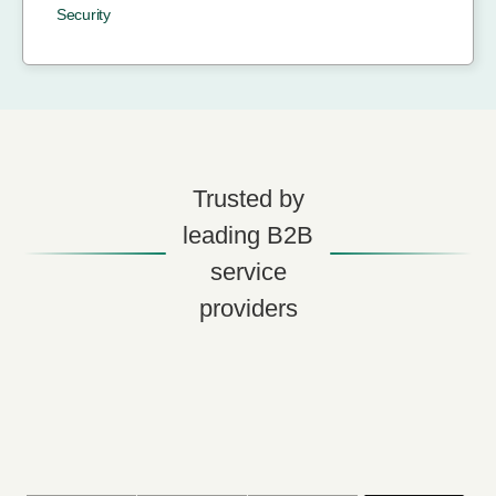
Security
Trusted by
leading B2B
service
providers