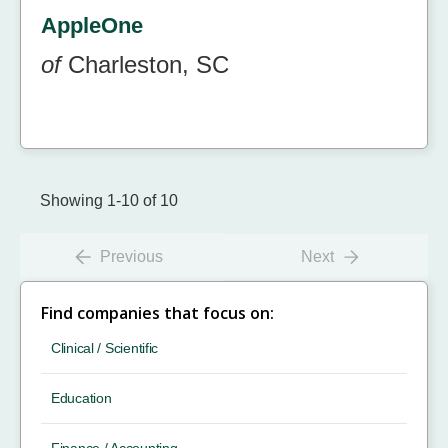
AppleOne
of
Charleston, SC
Showing 1-10 of 10
Previous
Next
Find companies that focus on:
Clinical / Scientific
Education
Finance / Accounting