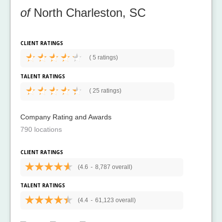
of
North Charleston, SC
CLIENT RATINGS
(
5 ratings)
TALENT RATINGS
(
25 ratings)
Company Rating and Awards
790 locations
CLIENT RATINGS
(4.6
-
8,787 overall)
TALENT RATINGS
(4.4
-
61,123 overall)