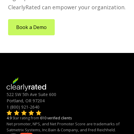
ClearlyRated can empower your organization.
Book a Demo
522 SW 5th Ave Suite 600
Portland, OR 97204
1 (800) 921-2640
4.9
Star rating from
610 verified clients
Net promoter, NPS, and Net Promoter Score are trademarks of
Satmetrix Systems, Inc.Bain & Company, and Fred Reichheld.