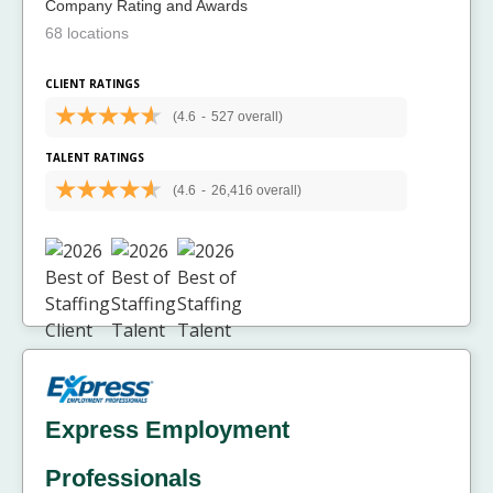
Company Rating and Awards
68 locations
CLIENT RATINGS
(4.6
-
527 overall)
TALENT RATINGS
(4.6
-
26,416 overall)
Express Employment
Professionals