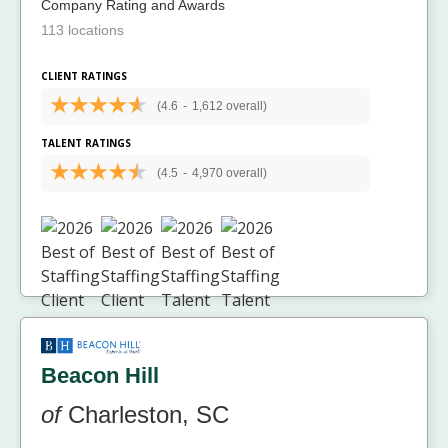
Company Rating and Awards
113 locations
CLIENT RATINGS
(4.6
-
1,612 overall)
TALENT RATINGS
(4.5
-
4,970 overall)
Beacon Hill
of
Charleston, SC