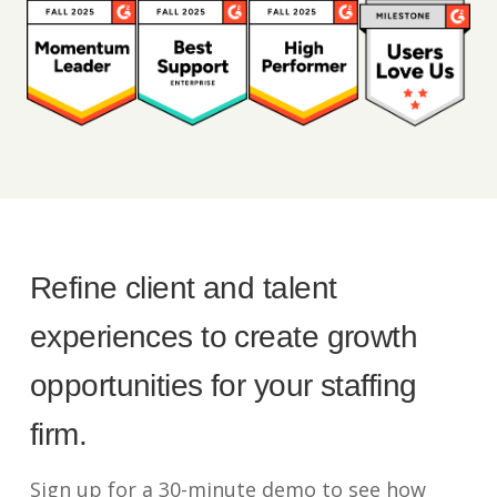
Refine client and talent
experiences to create growth
opportunities for your staffing
firm.
Sign up for a 30-minute demo to see how