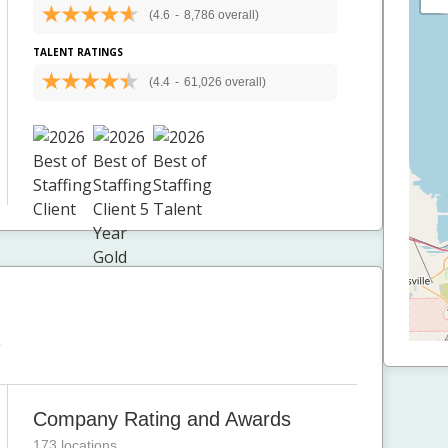
(4.6
-
8,786 overall)
TALENT RATINGS
(4.4
-
61,026 overall)
T
Company Rating and Awards
173 locations