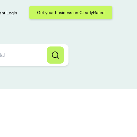
Get your business on ClearlyRated
ent Login