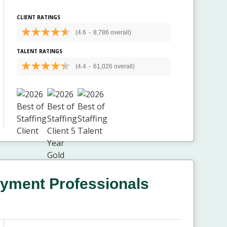
CLIENT RATINGS
(4.6
-
8,786 overall)
TALENT RATINGS
(4.4
-
61,026 overall)
yment Professionals
T