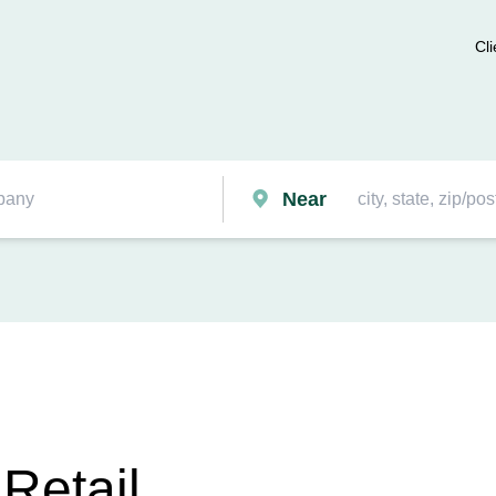
Cli
Near
 Retail