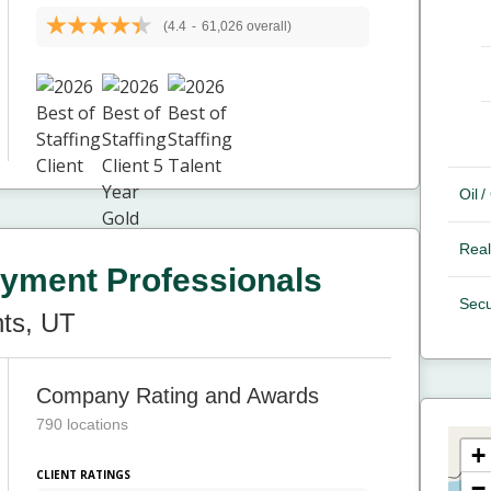
(4.4
-
61,026 overall)
Oil 
Real
yment Professionals
Secu
ts, UT
Company Rating and Awards
790 locations
+
CLIENT RATINGS
−