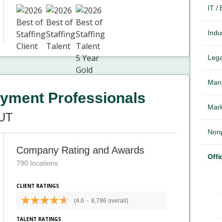
IT /
Indus
Lega
Mana
yment Professionals
Mark
 UT
Nonp
Company Rating and Awards
Offi
790 locations
CLIENT RATINGS
(4.6
-
8,786 overall)
TALENT RATINGS