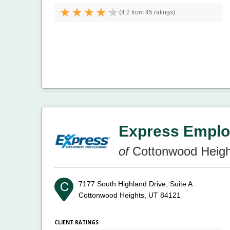
(
4.2 from
45 ratings)
Express Emplo
of
Cottonwood Heigh
7177 South Highland Drive, Suite A
Cottonwood Heights, UT 84121
CLIENT RATINGS