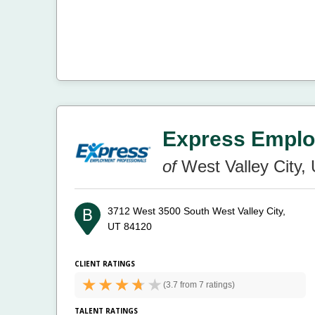
Express Emplo
of
West Valley City,
3712 West 3500 South
West Valley City,
UT 84120
CLIENT RATINGS
(
3.7 from
7 ratings)
TALENT RATINGS