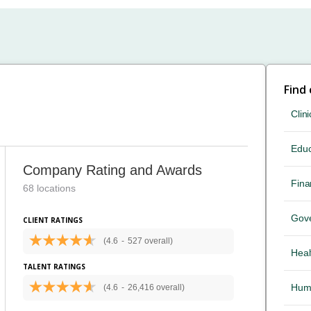
Find
Clini
Educ
Company Rating and Awards
Fina
68 locations
Gov
CLIENT RATINGS
(4.6
-
527 overall)
Heal
TALENT RATINGS
Hum
(4.6
-
26,416 overall)