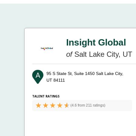
Insight Global
of
Salt Lake City, UT
95 S State St, Suite 1450
Salt Lake City,
UT 84111
TALENT RATINGS
(
4.6 from
211 ratings)