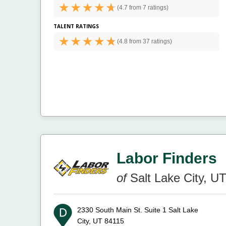
(
4.7 from
7 ratings)
TALENT RATINGS
(
4.8 from
37 ratings)
Labor Finders
of
Salt Lake City, U
2330 South Main St. Suite 1
Salt Lake
City, UT 84115