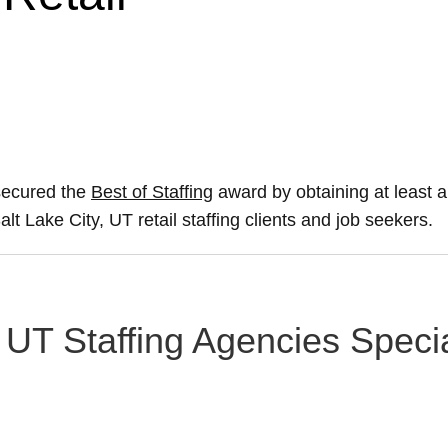
 secured the
Best of Staffing
award by obtaining at least
alt Lake City, UT retail staffing clients and job seekers.
, UT Staffing Agencies Specia