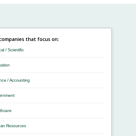
 companies that focus on:
cal / Scientific
ation
nce / Accounting
ernment
thcare
an Resources