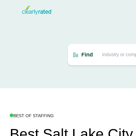
Find
BEST OF STAFFING
Best Salt Lake City