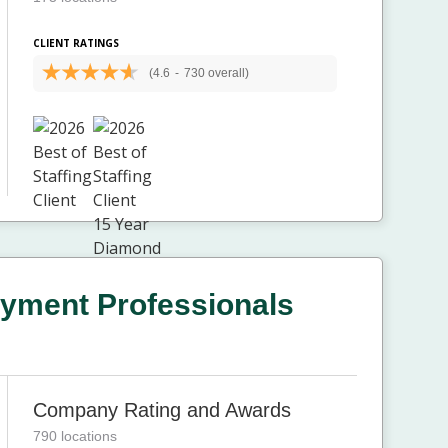
CLIENT RATINGS
(4.6
-
730 overall)
yment Professionals
Company Rating and Awards
790 locations