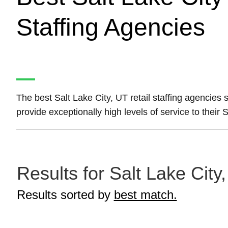
Staffing Agencies
The best Salt Lake City, UT retail staffing agencies
provide exceptionally high levels of service to their S
Results for Salt Lake City
Results sorted by
best match.