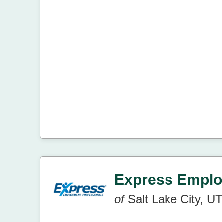
Express Emplo
of
Salt Lake City, U