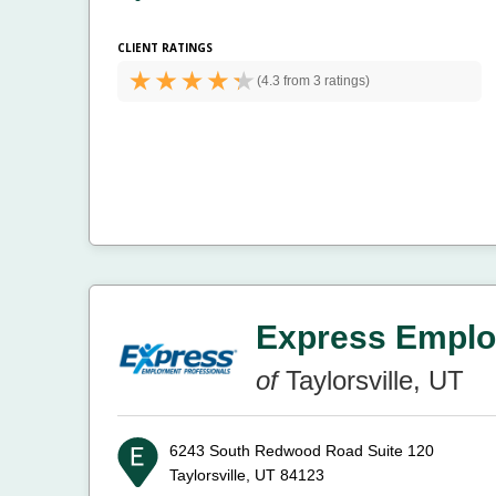
CLIENT RATINGS
(
4.3 from
3 ratings)
Express Emplo
of
Taylorsville, UT
6243 South Redwood Road Suite 120
Taylorsville, UT 84123