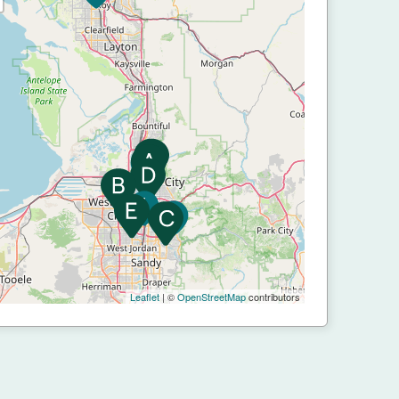
Leaflet
| ©
OpenStreetMap
contributors