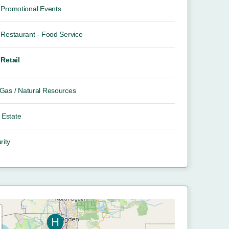
Promotional Events
Restaurant - Food Service
Retail
/ Gas / Natural Resources
 Estate
rity