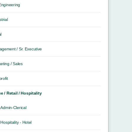
 Engineering
trial
l
gement / Sr. Executive
eting / Sales
rofit
ce / Retail / Hospitality
Admin-Clerical
Hospitality - Hotel