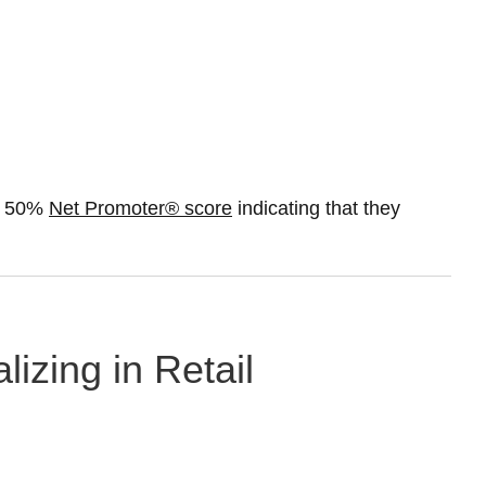
 a 50%
Net Promoter® score
indicating that they
lizing in Retail