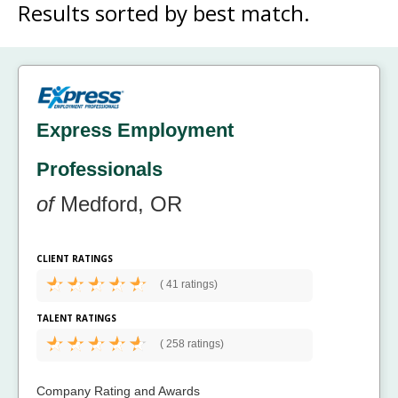
Results sorted by
best match.
Express Employment
Professionals
of
Medford, OR
CLIENT RATINGS
(
41 ratings)
TALENT RATINGS
(
258 ratings)
Company Rating and Awards