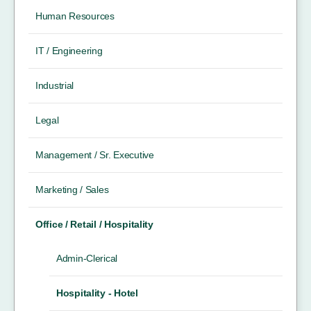
Human Resources
IT / Engineering
Industrial
Legal
Management / Sr. Executive
Marketing / Sales
Office / Retail / Hospitality
Admin-Clerical
Hospitality - Hotel