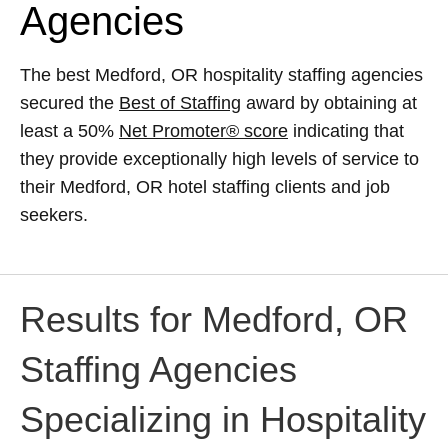
Agencies
The best Medford, OR hospitality staffing agencies
secured the
Best of Staffing
award by obtaining at
least a 50%
Net Promoter® score
indicating that
they provide exceptionally high levels of service to
their Medford, OR hotel staffing clients and job
seekers.
Results for Medford, OR
Staffing Agencies
Specializing in Hospitality