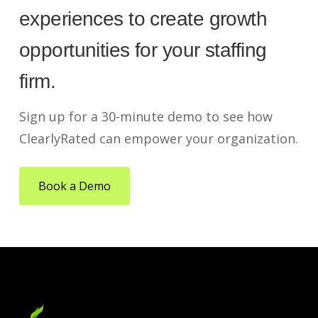
experiences to create growth
opportunities for your staffing
firm.
Sign up for a 30-minute demo to see how
ClearlyRated can empower your organization.
Book a Demo