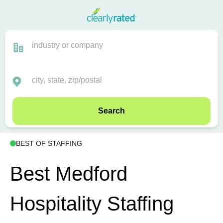
Search
BEST OF STAFFING
Best Medford
Hospitality Staffing