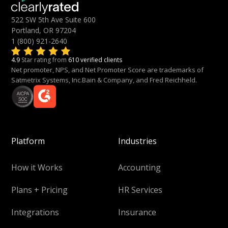
522 SW 5th Ave Suite 600
Portland, OR 97204
1 (800) 921-2640
4.9
Star rating from
610 verified clients
Net promoter, NPS, and Net Promoter Score are trademarks of
Satmetrix Systems, Inc.Bain & Company, and Fred Reichheld.
Platform
Industries
How it Works
Accounting
Plans + Pricing
HR Services
Integrations
Insurance