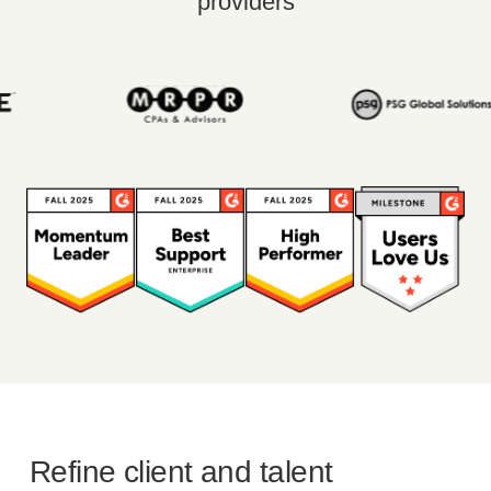
providers
Refine client and talent