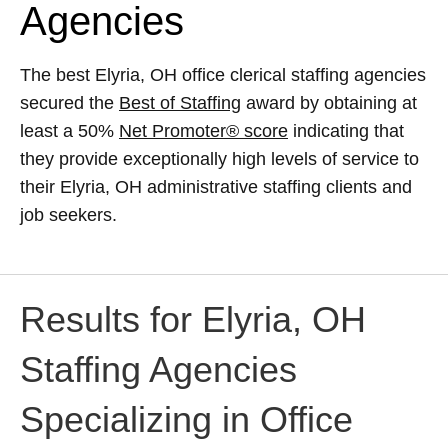
Agencies
The best Elyria, OH office clerical staffing agencies
secured the
Best of Staffing
award by obtaining at
least a 50%
Net Promoter® score
indicating that
they provide exceptionally high levels of service to
their Elyria, OH administrative staffing clients and
job seekers.
Results for Elyria, OH
Staffing Agencies
Specializing in Office