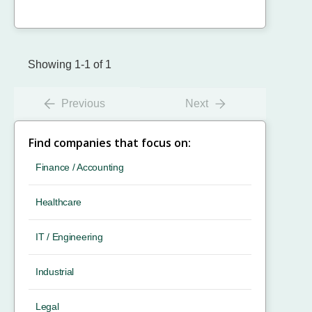
Showing 1-1 of 1
Previous
Next
Find companies that focus on:
Finance / Accounting
Healthcare
IT / Engineering
Industrial
Legal