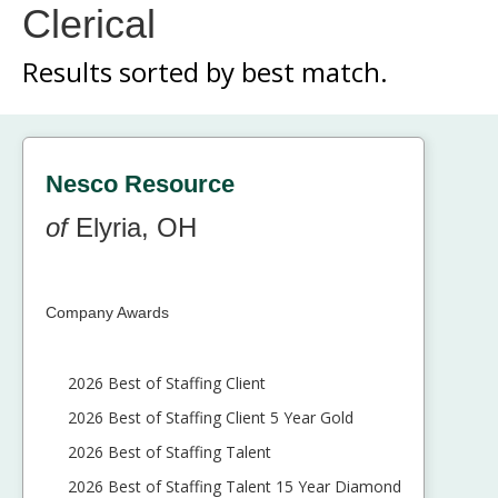
Clerical
Results sorted by
best match.
Nesco Resource
of
Elyria, OH
Company Awards
2026 Best of Staffing Client
2026 Best of Staffing Client 5 Year Gold
2026 Best of Staffing Talent
2026 Best of Staffing Talent 15 Year Diamond