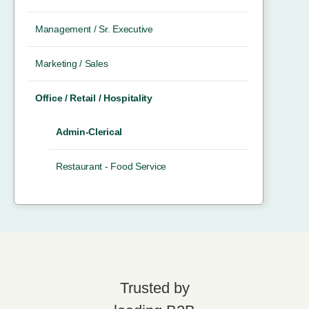
Management / Sr. Executive
Marketing / Sales
Office / Retail / Hospitality
Admin-Clerical
Restaurant - Food Service
Trusted by