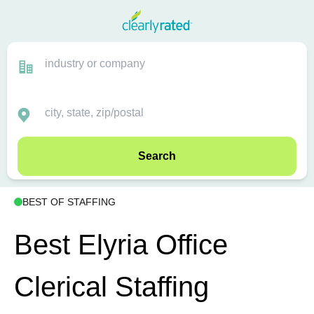
Search
BEST OF STAFFING
Best Elyria Office
Clerical Staffing