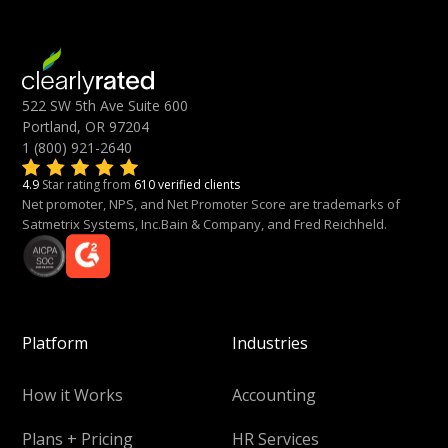
522 SW 5th Ave Suite 600
Portland, OR 97204
1 (800) 921-2640
4.9
Star rating from
610 verified clients
Net promoter, NPS, and Net Promoter Score are trademarks of
Satmetrix Systems, Inc.Bain & Company, and Fred Reichheld.
Platform
Industries
How it Works
Accounting
Plans + Pricing
HR Services