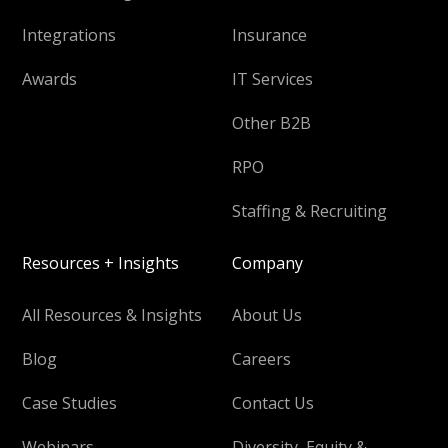
Integrations
Insurance
Awards
IT Services
Other B2B
RPO
Staffing & Recruiting
Resources + Insights
Company
All Resources & Insights
About Us
Blog
Careers
Case Studies
Contact Us
Webinars
Diversity, Equity &