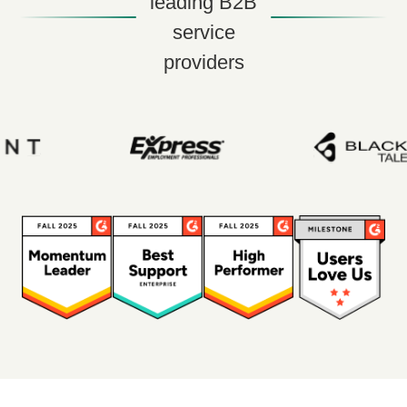
leading B2B
service
providers