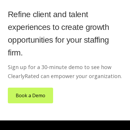
Refine client and talent
experiences to create growth
opportunities for your staffing
firm.
Sign up for a 30-minute demo to see how
ClearlyRated can empower your organization.
Book a Demo