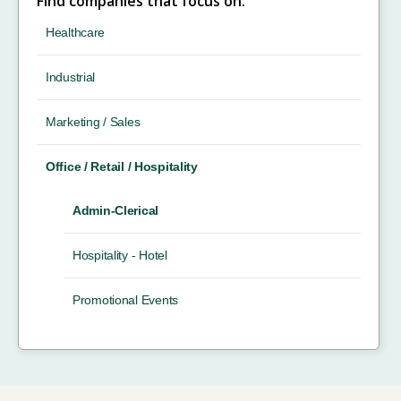
Find companies that focus on:
Healthcare
Industrial
Marketing / Sales
Office / Retail / Hospitality
Admin-Clerical
Hospitality - Hotel
Promotional Events