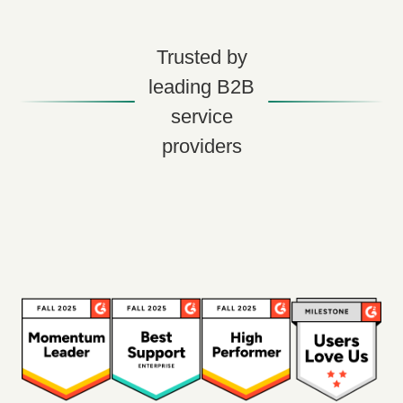
Trusted by
leading B2B
service
providers