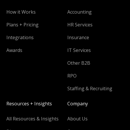
How it Works
Accounting
Plans + Pricing
HR Services
Integrations
Insurance
Awards
IT Services
Other B2B
RPO
Staffing & Recruiting
Resources + Insights
Company
All Resources & Insights
About Us