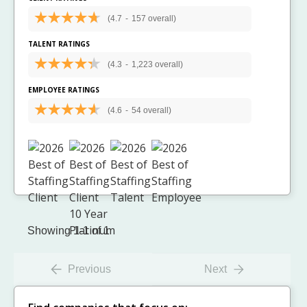
(4.7
-
157 overall)
TALENT RATINGS
(4.3
-
1,223 overall)
EMPLOYEE RATINGS
(4.6
-
54 overall)
Showing 1-1 of 1
Previous
Next