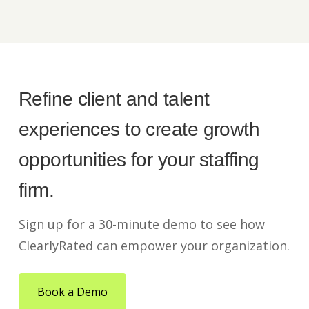
Refine client and talent
experiences to create growth
opportunities for your staffing
firm.
Sign up for a 30-minute demo to see how
ClearlyRated can empower your organization.
Book a Demo