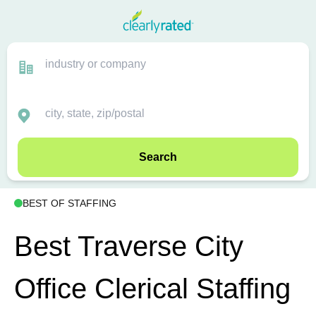
Search
BEST OF STAFFING
Best Traverse City
Office Clerical Staffing