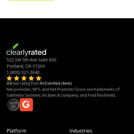
522 SW 5th Ave Suite 600
Portland, OR 97204
1 (800) 921-2640
4.9
Star rating from
610 verified clients
Net promoter, NPS, and Net Promoter Score are trademarks of
Satmetrix Systems, Inc.Bain & Company, and Fred Reichheld.
Platform
Industries