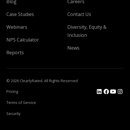
Blog
Careers
Case Studies
Contact Us
Webinars
Diversity, Equity &
Inclusion
NPS Calculator
News
Reports
© 2026 ClearlyRated. All Rights Reserved
Pricing
Terms of Service
Security