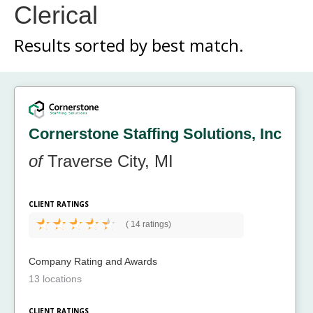
Clerical
Results sorted by
best match.
Cornerstone Staffing Solutions, Inc
of
Traverse City, MI
CLIENT RATINGS
(
14 ratings)
Company Rating and Awards
13 locations
CLIENT RATINGS