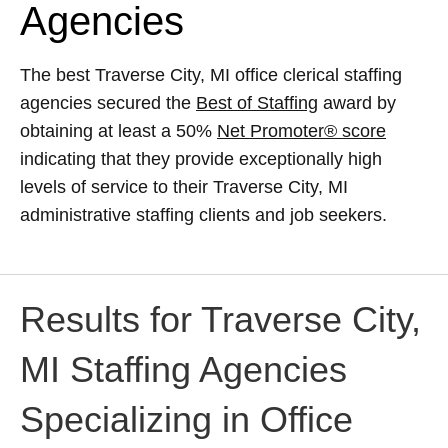
Agencies
The best Traverse City, MI office clerical staffing
agencies secured the
Best of Staffing
award by
obtaining at least a 50%
Net Promoter® score
indicating that they provide exceptionally high
levels of service to their Traverse City, MI
administrative staffing clients and job seekers.
Results for Traverse City,
MI Staffing Agencies
Specializing in Office