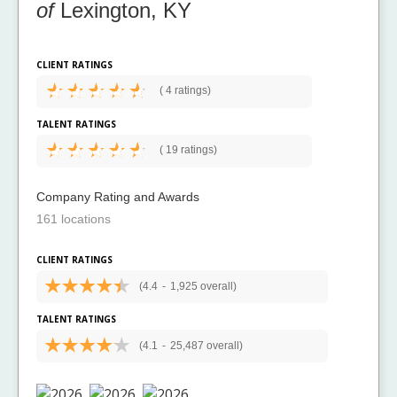
of
Lexington, KY
CLIENT RATINGS
(
4 ratings)
TALENT RATINGS
(
19 ratings)
Company Rating and Awards
161 locations
CLIENT RATINGS
(4.4
-
1,925 overall)
TALENT RATINGS
(4.1
-
25,487 overall)