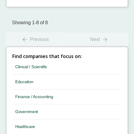
Showing 1-8 of 8
Previous
Next
Find companies that focus on:
Clinical / Scientific
Education
Finance / Accounting
Government
Healthcare