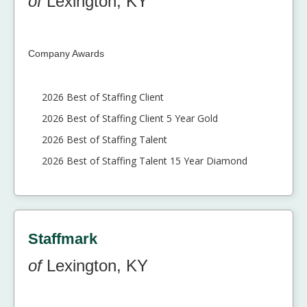
of
Lexington, KY
Company Awards
2026 Best of Staffing Client
2026 Best of Staffing Client 5 Year Gold
2026 Best of Staffing Talent
2026 Best of Staffing Talent 15 Year Diamond
Staffmark
of
Lexington, KY