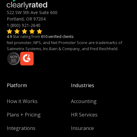
522 SW 5th Ave Suite 600
Portland, OR 97204
1 (800) 921-2640
4.9
Star rating from
610 verified clients
Net promoter, NPS, and Net Promoter Score are trademarks of
Satmetrix Systems, Inc.Bain & Company, and Fred Reichheld.
Platform
Industries
How it Works
Accounting
Plans + Pricing
HR Services
Integrations
Insurance