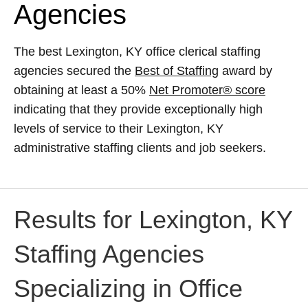
Agencies
The best Lexington, KY office clerical staffing
agencies secured the
Best of Staffing
award by
obtaining at least a 50%
Net Promoter® score
indicating that they provide exceptionally high
levels of service to their Lexington, KY
administrative staffing clients and job seekers.
Results for Lexington, KY
Staffing Agencies
Specializing in Office