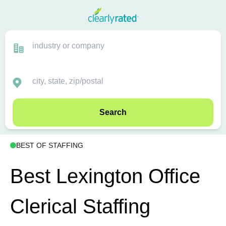
Search
BEST OF STAFFING
Best Lexington Office
Clerical Staffing