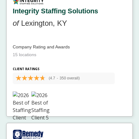
Integrity Staffing Solutions
of
Lexington, KY
Company Rating and Awards
15 locations
CLIENT RATINGS
(4.7
-
350 overall)