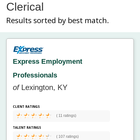
Clerical
Results sorted by
best match.
Express Employment
Professionals
of
Lexington, KY
CLIENT RATINGS
(
11 ratings)
TALENT RATINGS
(
107 ratings)