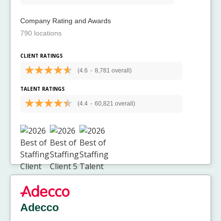
Company Rating and Awards
790 locations
CLIENT RATINGS
(4.6
-
8,781 overall)
TALENT RATINGS
(4.4
-
60,821 overall)
Adecco