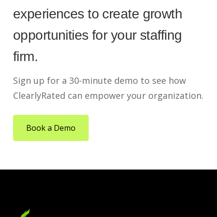
experiences to create growth
opportunities for your staffing
firm.
Sign up for a 30-minute demo to see how
ClearlyRated can empower your organization.
Book a Demo