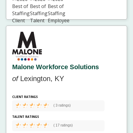
Malone Workforce Solutions
of
Lexington, KY
CLIENT RATINGS
(
3 ratings)
TALENT RATINGS
(
17 ratings)