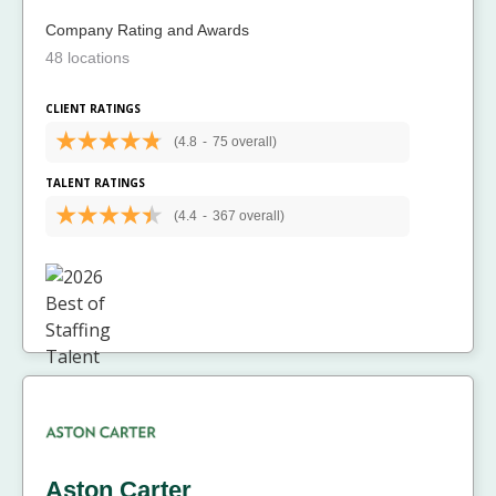
Company Rating and Awards
48 locations
CLIENT RATINGS
(4.8
-
75 overall)
TALENT RATINGS
(4.4
-
367 overall)
Aston Carter