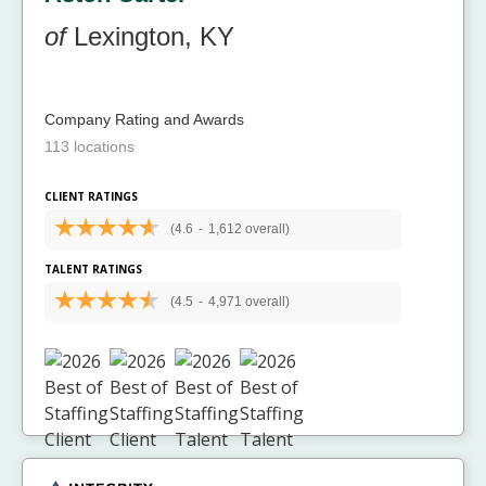
of
Lexington, KY
Company Rating and Awards
113 locations
CLIENT RATINGS
(4.6
-
1,612 overall)
TALENT RATINGS
(4.5
-
4,971 overall)