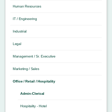
Human Resources
IT / Engineering
Industrial
Legal
Management / Sr. Executive
Marketing / Sales
Office / Retail / Hospitality
Admin-Clerical
Hospitality - Hotel