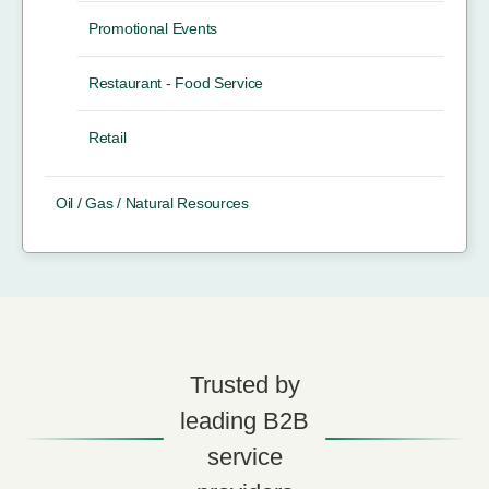
Promotional Events
Restaurant - Food Service
Retail
Oil / Gas / Natural Resources
Trusted by
leading B2B
service