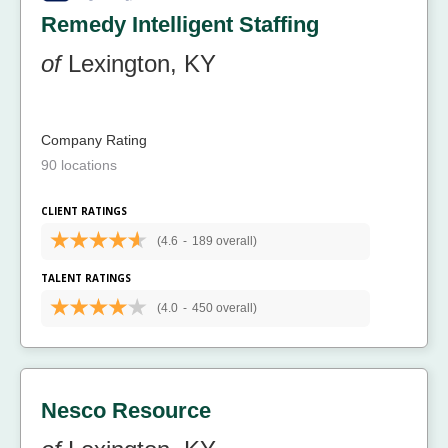
Remedy Intelligent Staffing
of
Lexington, KY
Company Rating
90 locations
CLIENT RATINGS
(4.6
-
189 overall)
TALENT RATINGS
(4.0
-
450 overall)
Nesco Resource