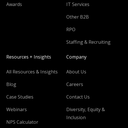
Awards
IT Services
Other B2B
RPO
Staffing & Recruiting
Resources + Insights
Company
All Resources & Insights
About Us
Blog
Careers
Case Studies
Contact Us
Webinars
Diversity, Equity &
Inclusion
NPS Calculator