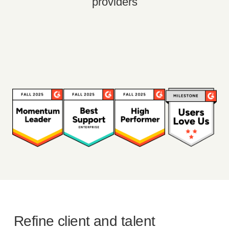
providers
Refine client and talent