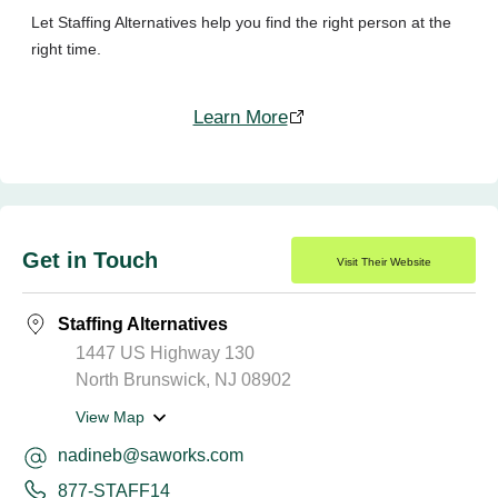
Let Staffing Alternatives help you find the right person at the
right time.
Learn More
Get in Touch
Visit Their Website
Staffing Alternatives
1447 US Highway 130
North Brunswick, NJ 08902
View Map
nadineb@saworks.com
877-STAFF14