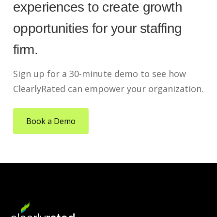
experiences to create growth
opportunities for your staffing
firm.
Sign up for a 30-minute demo to see how
ClearlyRated can empower your organization.
Book a Demo