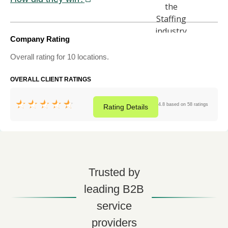
Company Rating
Overall rating for 10 locations.
OVERALL CLIENT RATINGS
4.8 based on 58 ratings
Rating
Details
Trusted by
leading B2B
service
providers