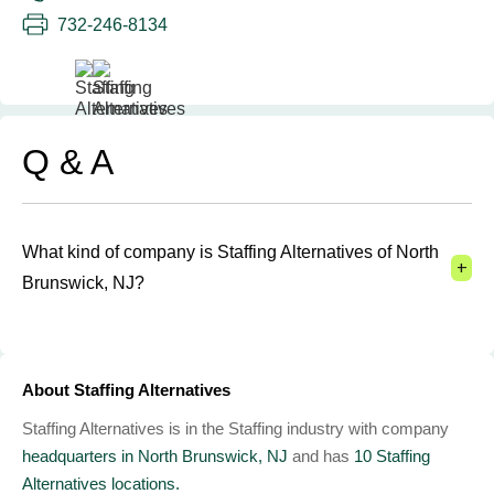
732-246-8134
Q & A
What kind of company is Staffing Alternatives of North
+
Brunswick, NJ?
About Staffing Alternatives
Staffing Alternatives is in the Staffing industry with company
headquarters in North Brunswick, NJ
and has
10 Staffing
Alternatives locations.