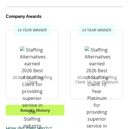
Company Awards
14 YEAR WINNER
14 YEAR WINNER
2026 Best of Staffing
2026 Best of Staffing
Client
Client 10 Year Platinum
Awards History
How did they win?