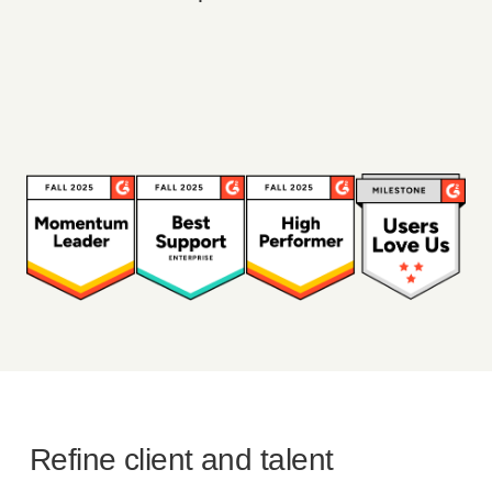
Refine client and talent