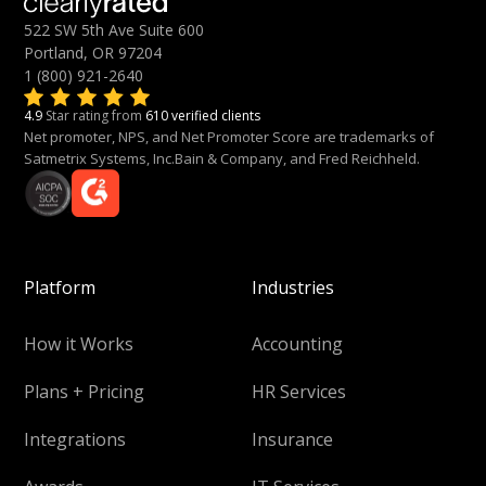
522 SW 5th Ave Suite 600
Portland, OR 97204
1 (800) 921-2640
4.9
Star rating from
610 verified clients
Net promoter, NPS, and Net Promoter Score are trademarks of
Satmetrix Systems, Inc.Bain & Company, and Fred Reichheld.
Platform
Industries
How it Works
Accounting
Plans + Pricing
HR Services
Integrations
Insurance