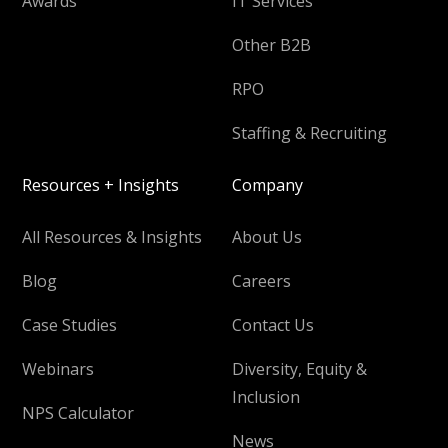
Awards
IT Services
Other B2B
RPO
Staffing & Recruiting
Resources + Insights
Company
All Resources & Insights
About Us
Blog
Careers
Case Studies
Contact Us
Webinars
Diversity, Equity &
Inclusion
NPS Calculator
News