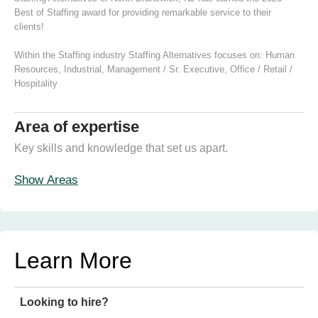
Best of Staffing award for providing remarkable service to their
clients!
Within the Staffing industry Staffing Alternatives focuses on:
Human
Resources
,
Industrial
,
Management / Sr. Executive
,
Office / Retail /
Hospitality
Area of expertise
Key skills and knowledge that set us apart.
Show Areas
Learn More
Looking to hire?