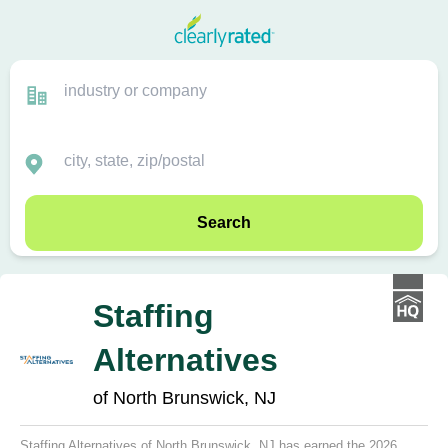
Search
Staffing
Alternatives
of North Brunswick, NJ
Staffing Alternatives of North Brunswick, NJ has earned the 2026