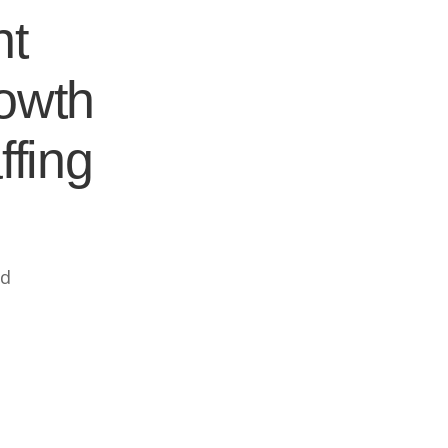
nt
rowth
ffing
ed