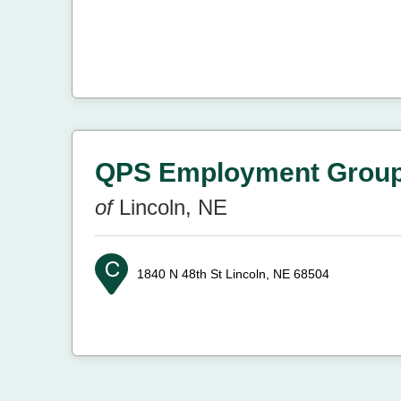
QPS Employment Grou
of
Lincoln, NE
1840 N 48th St
Lincoln, NE 68504