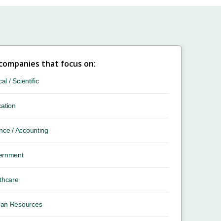
 companies that focus on:
cal / Scientific
ation
nce / Accounting
ernment
thcare
an Resources