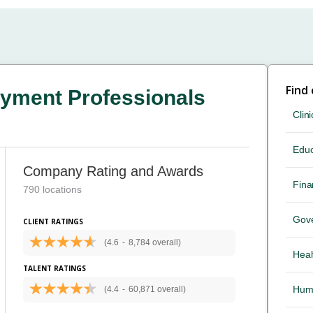
Find
yment Professionals
Clini
Educ
Company Rating and Awards
Fina
790 locations
Gov
CLIENT RATINGS
(4.6
-
8,784 overall)
Heal
TALENT RATINGS
Hum
(4.4
-
60,871 overall)