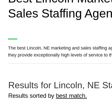
Sales Staffing Age
The best Lincoln, NE marketing and sales staffing 
they provide exceptionally high levels of service to 
Results for Lincoln, NE St
Results sorted by
best match.