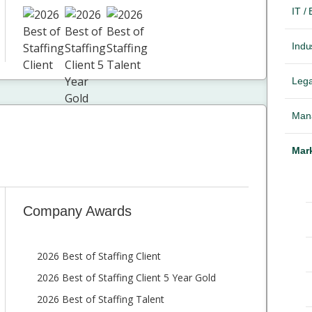
IT /
Indus
Lega
Mana
Mark
Company Awards
2026 Best of Staffing Client
2026 Best of Staffing Client 5 Year Gold
2026 Best of Staffing Talent