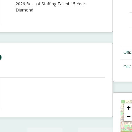
2026 Best of Staffing Talent 15 Year
Diamond
Offic
p
Oil 
+
−