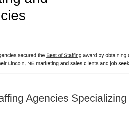
ncies
agencies secured the
Best of Staffing
award by obtaining 
their Lincoln, NE marketing and sales clients and job seek
affing Agencies Specializing