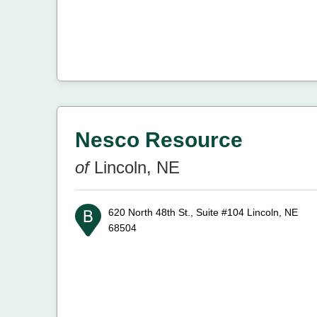
Nesco Resource
of
Lincoln, NE
620 North 48th St., Suite #104
Lincoln, NE
68504