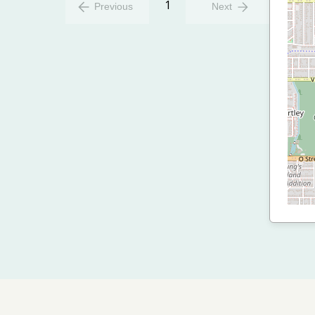
1
Previous
Next