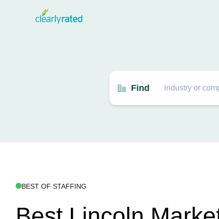
Find
BEST OF STAFFING
Best Lincoln Marke