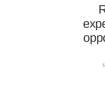
R
expe
oppo
S