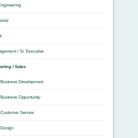
 Engineering
trial
l
gement / Sr. Executive
eting / Sales
Business Development
Business Opportunity
Customer Service
Design