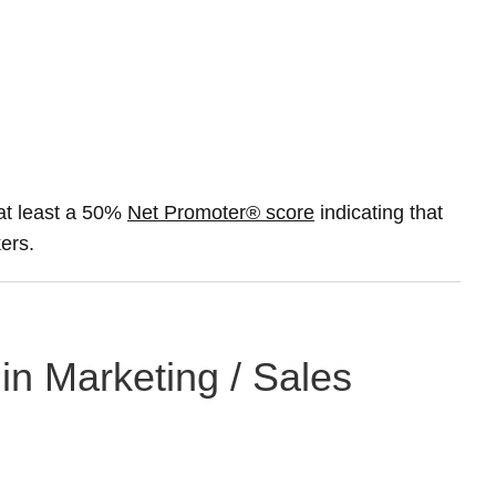
at least a 50%
Net Promoter® score
indicating that
ers.
 in Marketing / Sales