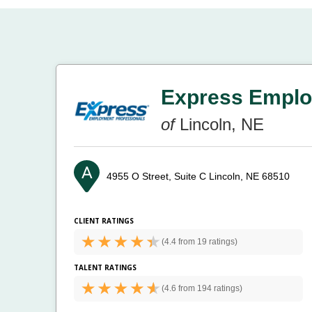
Express Emplo
of
Lincoln, NE
4955 O Street, Suite C
Lincoln, NE 68510
CLIENT RATINGS
(
4.4 from
19 ratings)
TALENT RATINGS
(
4.6 from
194 ratings)