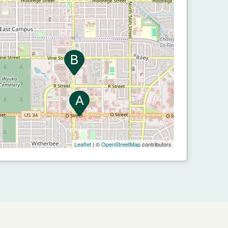
Leaflet
| ©
OpenStreetMap
contributors