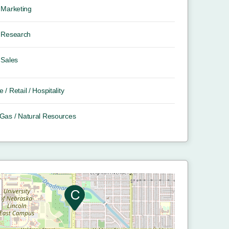
Marketing
Research
Sales
e / Retail / Hospitality
/ Gas / Natural Resources