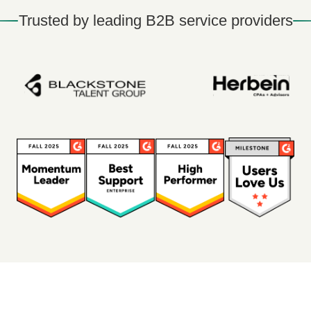
Trusted by leading B2B service providers