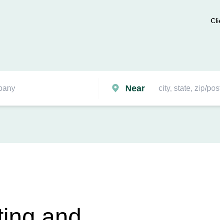
Cli
Near
ting and