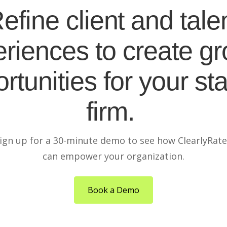
efine client and tale
riences to create g
rtunities for your sta
firm.
ign up for a 30-minute demo to see how ClearlyRat
can empower your organization.
Book a Demo