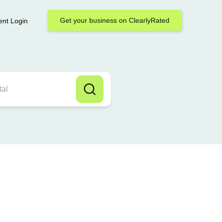
Get your business on ClearlyRated
ent Login