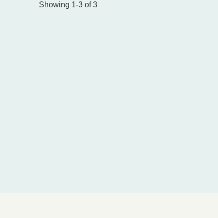
Showing 1-3 of 3