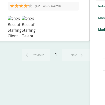
Indus
(4.2
-
4,572 overall)
Mana
Mark
1
Previous
Next