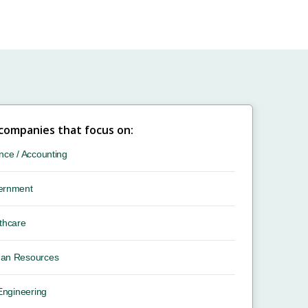
 companies that focus on:
nce / Accounting
ernment
thcare
an Resources
 Engineering