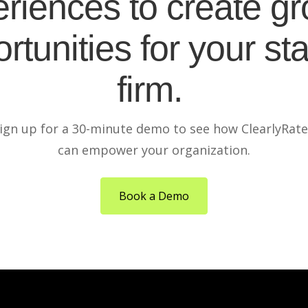
riences to create g
rtunities for your sta
firm.
ign up for a 30-minute demo to see how ClearlyRat
can empower your organization.
Book a Demo