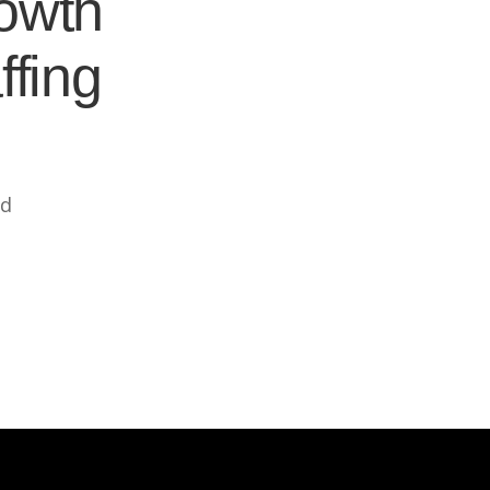
rowth
ffing
ed