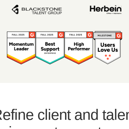
efine client and tale