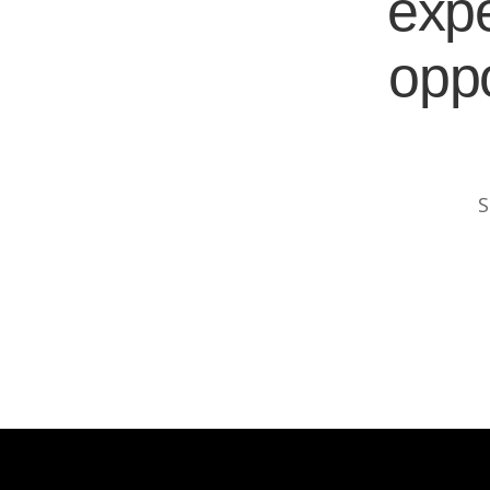
expe
oppo
S