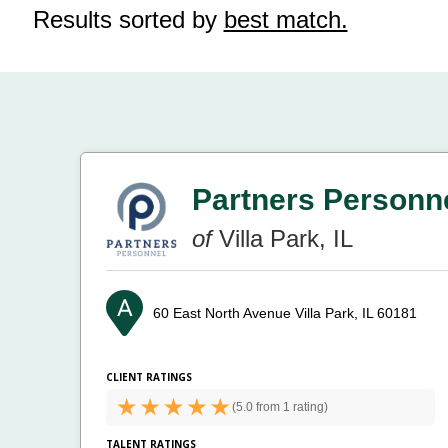
Results sorted by
best match.
Partners Personn
of
Villa Park, IL
60 East North Avenue
Villa Park, IL 60181
CLIENT RATINGS
(
5.0 from
1 rating)
TALENT RATINGS