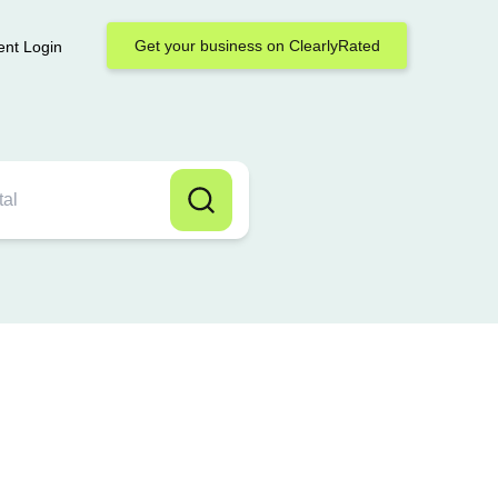
Get your business on ClearlyRated
ent Login