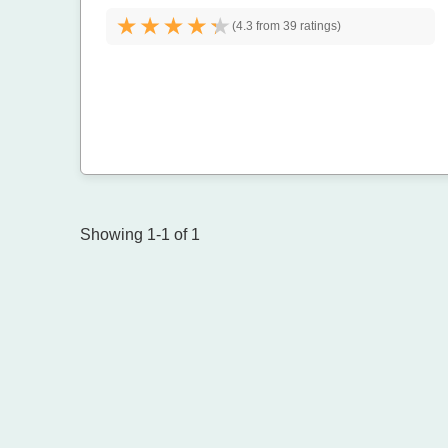
(
4.3 from
39 ratings)
Showing 1-1 of 1