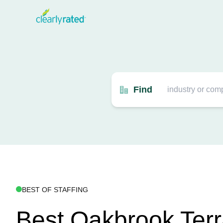
Find
BEST OF STAFFING
Best Oakbrook Ter