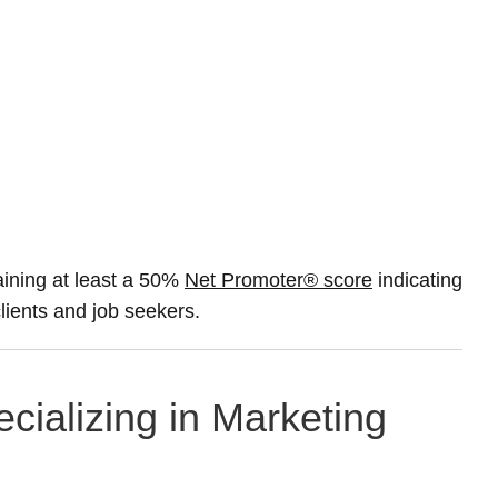
ining at least a 50%
Net Promoter® score
indicating
clients and job seekers.
cializing in Marketing