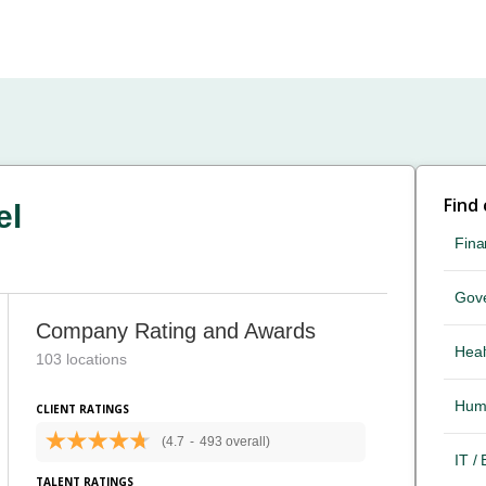
Find
el
Fina
Gov
Company Rating and Awards
Heal
103 locations
Hum
CLIENT RATINGS
(4.7
-
493 overall)
IT /
TALENT RATINGS