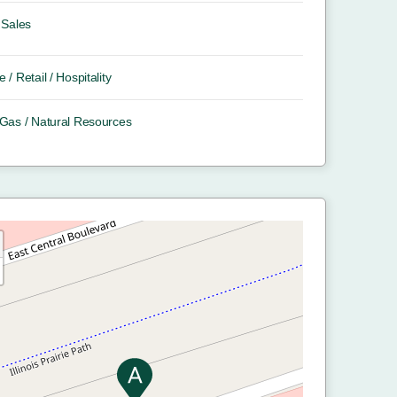
Sales
e / Retail / Hospitality
/ Gas / Natural Resources