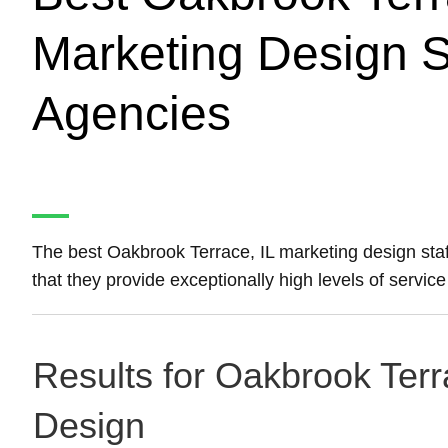
Marketing Design S
Agencies
The best Oakbrook Terrace, IL marketing design sta
that they provide exceptionally high levels of servic
Results for Oakbrook Terra
Design