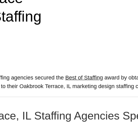
taffing
ffing agencies secured the
Best of Staffing
award by obta
e to their Oakbrook Terrace, IL marketing design staffing 
ce, IL Staffing Agencies Spe