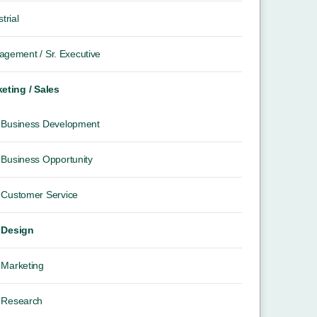
trial
gement / Sr. Executive
eting / Sales
Business Development
Business Opportunity
Customer Service
Design
Marketing
Research