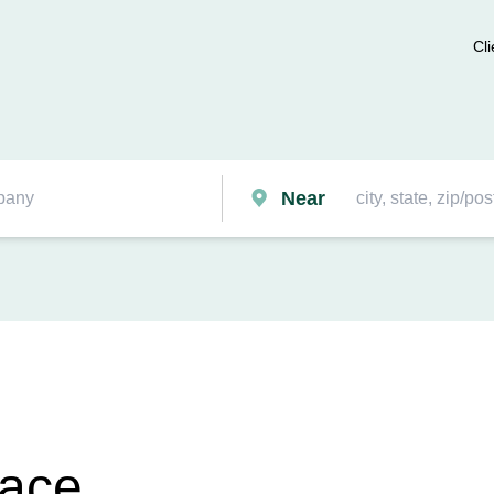
Cli
Near
race