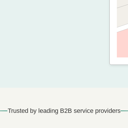
Trusted by leading B2B service providers