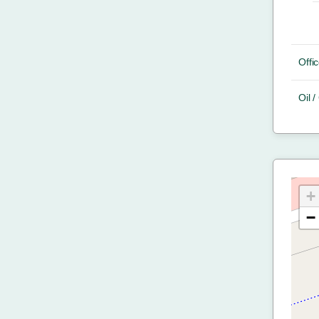
Offic
Oil 
+
−