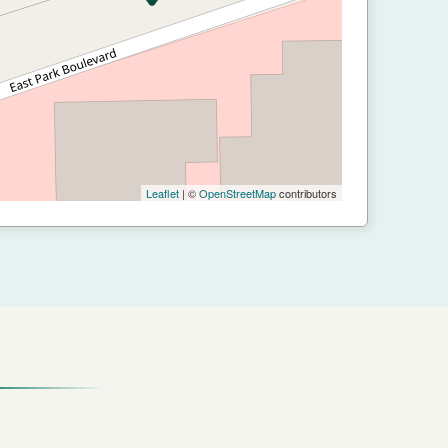
Leaflet
| ©
OpenStreetMap
contributors