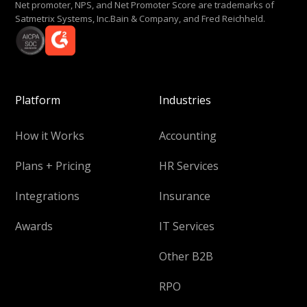
Net promoter, NPS, and Net Promoter Score are trademarks of
Satmetrix Systems, Inc.Bain & Company, and Fred Reichheld.
Platform
Industries
How it Works
Accounting
Plans + Pricing
HR Services
Integrations
Insurance
Awards
IT Services
Other B2B
RPO