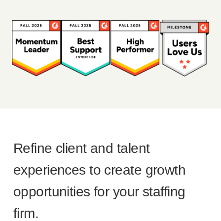
Refine client and talent
experiences to create growth
opportunities for your staffing
firm.