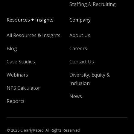
Staffing & Recruiting
Resources + Insights
Company
All Resources & Insights
About Us
Blog
Careers
Case Studies
Contact Us
Webinars
Diversity, Equity &
Inclusion
NPS Calculator
News
Reports
© 2026 ClearlyRated. All Rights Reserved