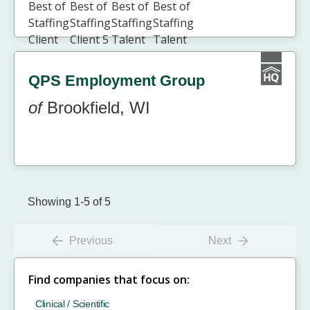
QPS Employment Group
of
Brookfield, WI
Showing 1-5 of 5
Previous
Next
Find companies that focus on:
Clinical / Scientific