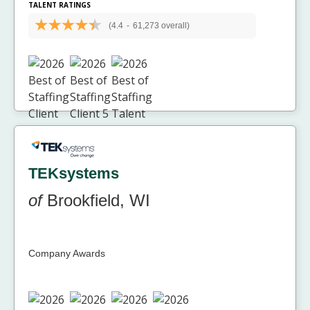
TALENT RATINGS
(4.4
-
61,273 overall)
TEKsystems
of
Brookfield, WI
Company Awards