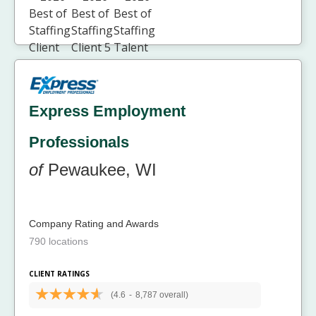
Express Employment
Professionals
of
Pewaukee, WI
Company Rating and Awards
790 locations
CLIENT RATINGS
(4.6
-
8,787 overall)