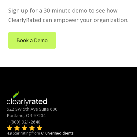
Sign up for a 30-minute demo to see how
ClearlyRated can empower your organization.
Book a Demo
522 SW 5th Ave Suite 600
Portland, OR 97204
1 (800) 921-2640
4.9
Star rating from
610 verified clients