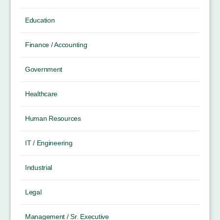
Education
Finance / Accounting
Government
Healthcare
Human Resources
IT / Engineering
Industrial
Legal
Management / Sr. Executive