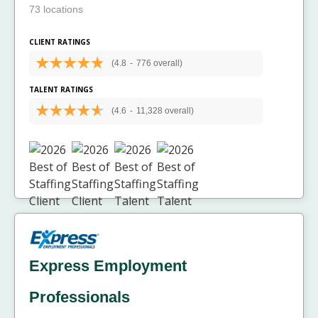
73 locations
CLIENT RATINGS
(4.8
-
776 overall)
TALENT RATINGS
(4.6
-
11,328 overall)
Express Employment
Professionals