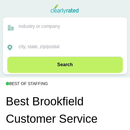
Search
BEST OF STAFFING
Best Brookfield
Customer Service