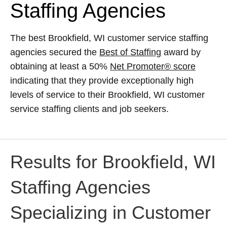
Staffing Agencies
The best Brookfield, WI customer service staffing
agencies secured the
Best of Staffing
award by
obtaining at least a 50%
Net Promoter® score
indicating that they provide exceptionally high
levels of service to their Brookfield, WI customer
service staffing clients and job seekers.
Results for Brookfield, WI
Staffing Agencies
Specializing in Customer