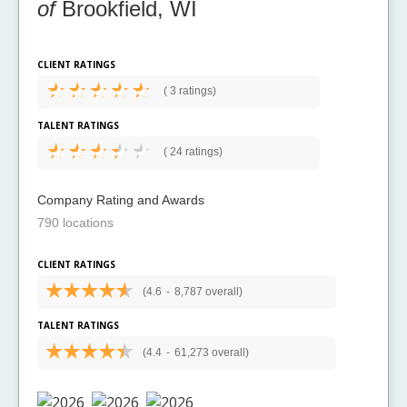
of
Brookfield, WI
CLIENT RATINGS
(
3 ratings)
TALENT RATINGS
(
24 ratings)
Company Rating and Awards
790 locations
CLIENT RATINGS
(4.6
-
8,787 overall)
TALENT RATINGS
(4.4
-
61,273 overall)