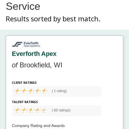
Service
Results sorted by
best match.
Everforth Apex
of
Brookfield, WI
CLIENT RATINGS
(
1 rating)
TALENT RATINGS
(
60 ratings)
Company Rating and Awards