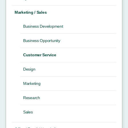
Marketing / Sales
Business Development
Business Opportunity
Customer Service
Design
Marketing
Research
Sales