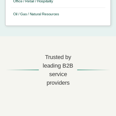
Office / Retail / Hospitality
Oil / Gas / Natural Resources
Trusted by
leading B2B
service
providers