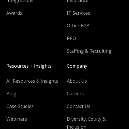
Integrations
Insurance
Awards
IT Services
Other B2B
RPO
Staffing & Recruiting
Resources + Insights
Company
All Resources & Insights
About Us
Blog
Careers
Case Studies
Contact Us
Webinars
Diversity, Equity &
Inclusion