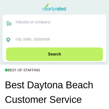
Search
BEST OF STAFFING
Best Daytona Beach
Customer Service