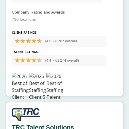
Company Rating and Awards
790 locations
CLIENT RATINGS
(4.6
-
8,787 overall)
TALENT RATINGS
(4.4
-
61,274 overall)
TRC Talent Solutions