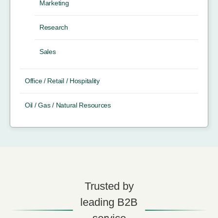
Marketing
Research
Sales
Office / Retail / Hospitality
Oil / Gas / Natural Resources
Trusted by
leading B2B