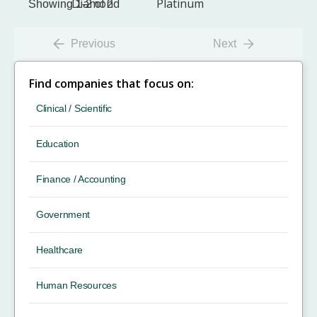
Showing 1-2 of 2
Previous
Next
Find companies that focus on:
Clinical / Scientific
Education
Finance / Accounting
Government
Healthcare
Human Resources