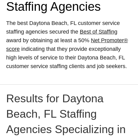
Staffing Agencies
The best Daytona Beach, FL customer service
staffing agencies secured the
Best of Staffing
award by obtaining at least a 50%
Net Promoter®
score
indicating that they provide exceptionally
high levels of service to their Daytona Beach, FL
customer service staffing clients and job seekers.
Results for Daytona
Beach, FL Staffing
Agencies Specializing in