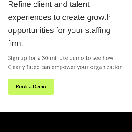
Refine client and talent
experiences to create growth
opportunities for your staffing
firm.
Sign up for a 30-minute demo to see how
ClearlyRated can empower your organization.
Book a Demo