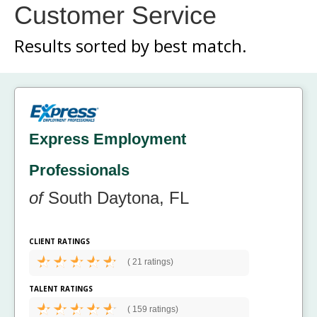
Customer Service
Results sorted by
best match.
Express Employment
Professionals
of
South Daytona, FL
CLIENT RATINGS
(
21 ratings)
TALENT RATINGS
(
159 ratings)