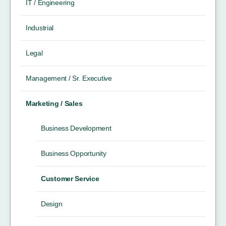
IT / Engineering
Industrial
Legal
Management / Sr. Executive
Marketing / Sales
Business Development
Business Opportunity
Customer Service
Design