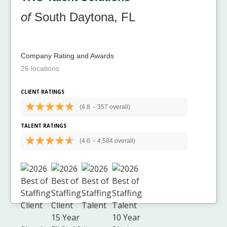
of
South Daytona, FL
Company Rating and Awards
26 locations
CLIENT RATINGS
(4.8
-
357 overall)
TALENT RATINGS
(4.6
-
4,584 overall)