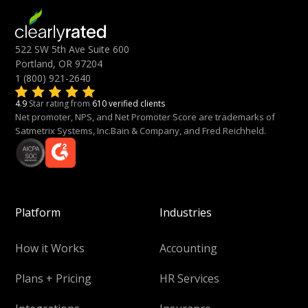
522 SW 5th Ave Suite 600
Portland, OR 97204
1 (800) 921-2640
4.9
Star rating from
610 verified clients
Net promoter, NPS, and Net Promoter Score are trademarks of
Satmetrix Systems, Inc.Bain & Company, and Fred Reichheld.
Platform
Industries
How it Works
Accounting
Plans + Pricing
HR Services