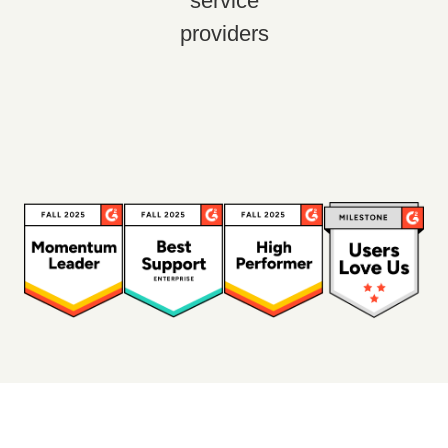
service
providers