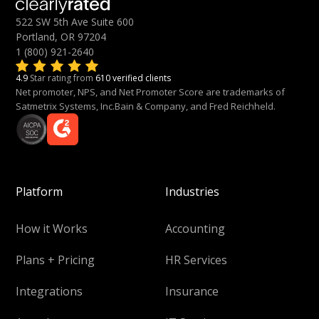
522 SW 5th Ave Suite 600
Portland, OR 97204
1 (800) 921-2640
4.9
Star rating from
610 verified clients
Net promoter, NPS, and Net Promoter Score are trademarks of
Satmetrix Systems, Inc.Bain & Company, and Fred Reichheld.
Platform
Industries
How it Works
Accounting
Plans + Pricing
HR Services
Integrations
Insurance