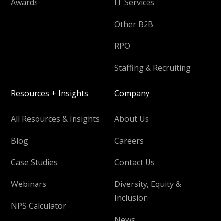
Awards
IT Services
Other B2B
RPO
Staffing & Recruiting
Resources + Insights
Company
All Resources & Insights
About Us
Blog
Careers
Case Studies
Contact Us
Webinars
Diversity, Equity &
Inclusion
NPS Calculator
News