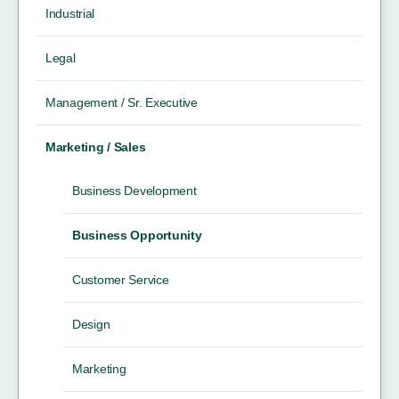
Industrial
Legal
Management / Sr. Executive
Marketing / Sales
Business Development
Business Opportunity
Customer Service
Design
Marketing