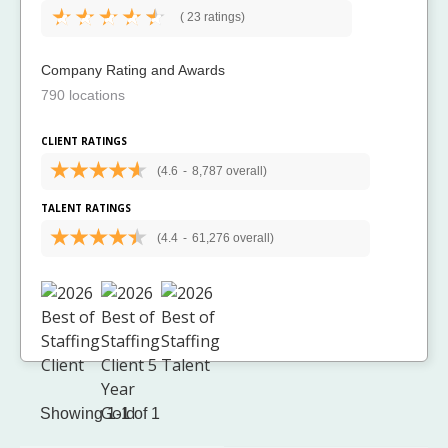
(
23 ratings)
Company Rating and Awards
790 locations
CLIENT RATINGS
(4.6
-
8,787 overall)
TALENT RATINGS
(4.4
-
61,276 overall)
Showing 1-1 of 1