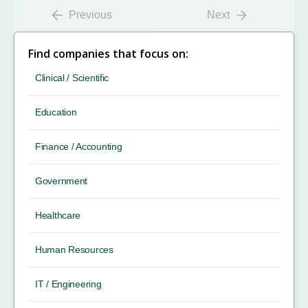
Previous
Next
Find companies that focus on:
Clinical / Scientific
Education
Finance / Accounting
Government
Healthcare
Human Resources
IT / Engineering