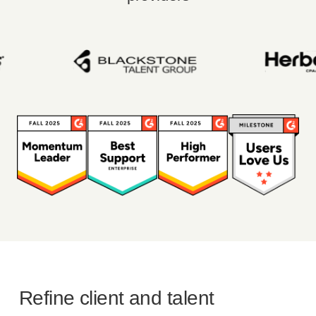
Refine client and talent