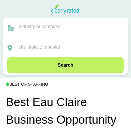
Search
BEST OF STAFFING
Best Eau Claire
Business Opportunity