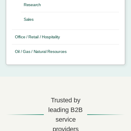
Research
Sales
Office / Retail / Hospitality
Oil / Gas / Natural Resources
Trusted by
leading B2B
service
providers