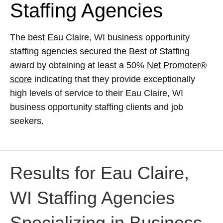
Staffing Agencies
The best Eau Claire, WI business opportunity
staffing agencies secured the
Best of Staffing
award by obtaining at least a 50%
Net Promoter®
score
indicating that they provide exceptionally
high levels of service to their Eau Claire, WI
business opportunity staffing clients and job
seekers.
Results for Eau Claire,
WI Staffing Agencies
Specializing in Business