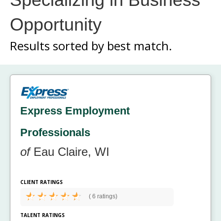
Opportunity
Results sorted by
best match.
Express Employment
Professionals
of
Eau Claire, WI
CLIENT RATINGS
(
6 ratings)
TALENT RATINGS