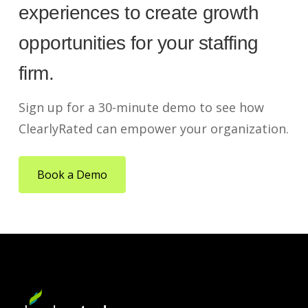
experiences to create growth
opportunities for your staffing
firm.
Sign up for a 30-minute demo to see how
ClearlyRated can empower your organization.
Book a Demo