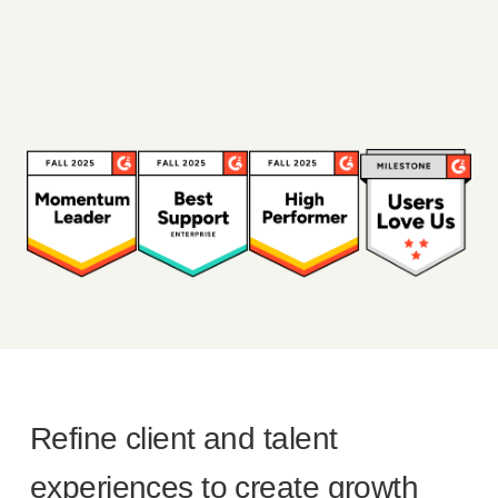
Refine client and talent
experiences to create growth