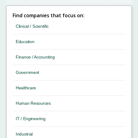
Find companies that focus on:
Clinical / Scientific
Education
Finance / Accounting
Government
Healthcare
Human Resources
IT / Engineering
Industrial