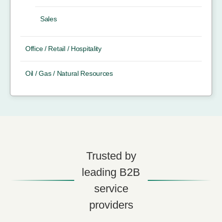
Sales
Office / Retail / Hospitality
Oil / Gas / Natural Resources
Trusted by
leading B2B
service
providers