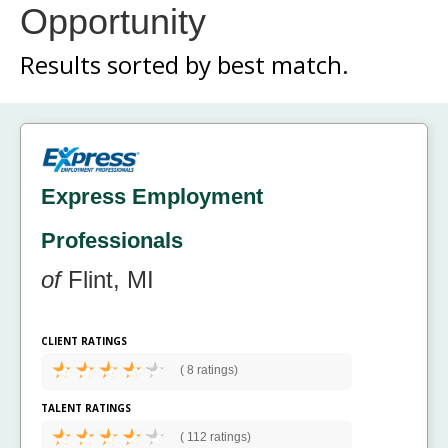
Opportunity
Results sorted by
best match.
Express Employment
Professionals
of
Flint, MI
CLIENT RATINGS
(
8 ratings)
TALENT RATINGS
(
112 ratings)