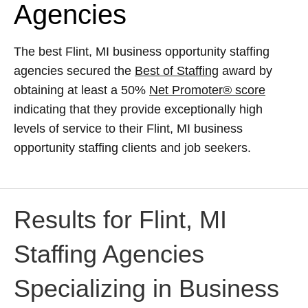
Agencies
The best Flint, MI business opportunity staffing
agencies secured the
Best of Staffing
award by
obtaining at least a 50%
Net Promoter® score
indicating that they provide exceptionally high
levels of service to their Flint, MI business
opportunity staffing clients and job seekers.
Results for Flint, MI
Staffing Agencies
Specializing in Business