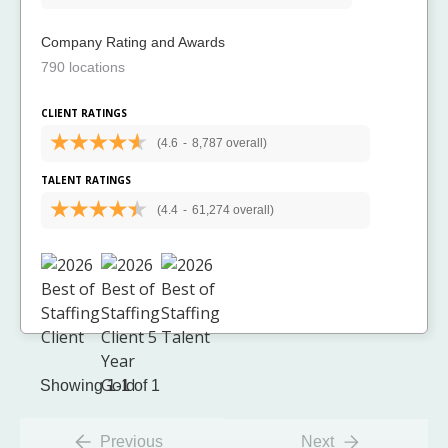
Company Rating and Awards
790 locations
CLIENT RATINGS
(4.6
-
8,787 overall)
TALENT RATINGS
(4.4
-
61,274 overall)
Showing 1-1 of 1
Previous
Next