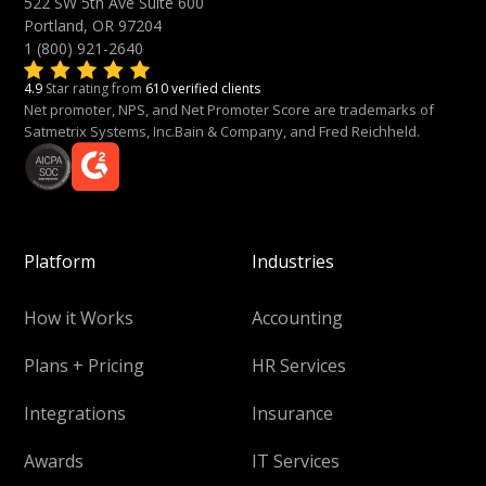
522 SW 5th Ave Suite 600
Portland, OR 97204
1 (800) 921-2640
4.9
Star rating from
610 verified clients
Net promoter, NPS, and Net Promoter Score are trademarks of
Satmetrix Systems, Inc.Bain & Company, and Fred Reichheld.
Platform
Industries
How it Works
Accounting
Plans + Pricing
HR Services
Integrations
Insurance
Awards
IT Services