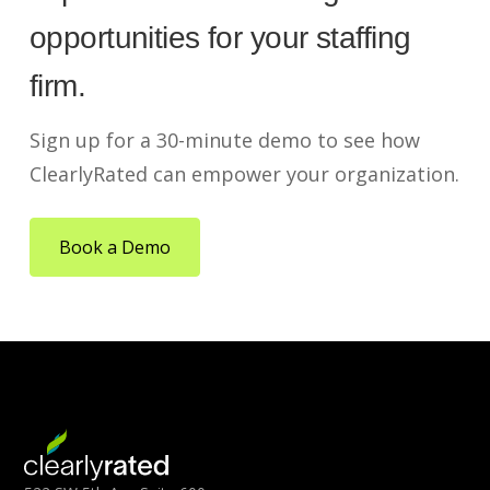
opportunities for your staffing
firm.
Sign up for a 30-minute demo to see how
ClearlyRated can empower your organization.
Book a Demo