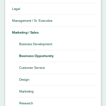
Legal
Management / Sr. Executive
Marketing / Sales
Business Development
Business Opportunity
Customer Service
Design
Marketing
Research