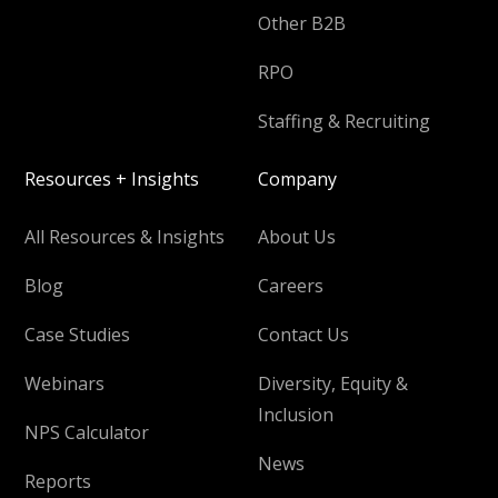
Other B2B
RPO
Staffing & Recruiting
Resources + Insights
Company
All Resources & Insights
About Us
Blog
Careers
Case Studies
Contact Us
Webinars
Diversity, Equity &
Inclusion
NPS Calculator
News
Reports