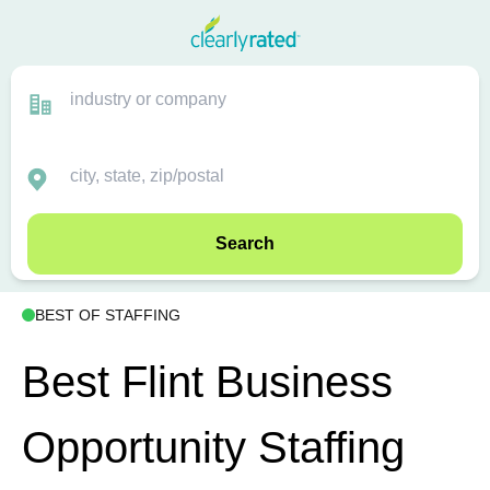
Search
BEST OF STAFFING
Best Flint Business
Opportunity Staffing