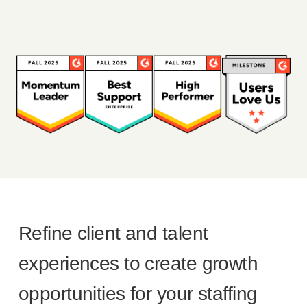
Refine client and talent
experiences to create growth
opportunities for your staffing