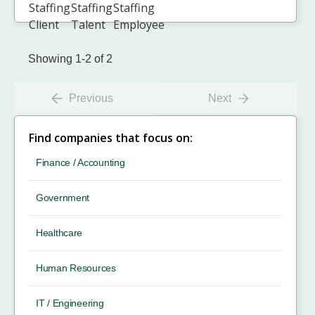
Showing 1-2 of 2
Previous
Next
Find companies that focus on:
Finance / Accounting
Government
Healthcare
Human Resources
IT / Engineering