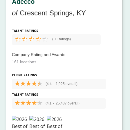
Adecco
of
Crescent Springs, KY
TALENT RATINGS
(
11 ratings)
Company Rating and Awards
161 locations
CLIENT RATINGS
(4.4
-
1,925 overall)
TALENT RATINGS
(4.1
-
25,487 overall)