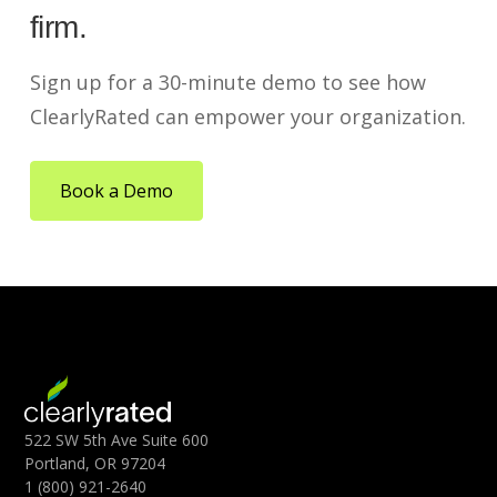
firm.
Sign up for a 30-minute demo to see how
ClearlyRated can empower your organization.
Book a Demo
522 SW 5th Ave Suite 600
Portland, OR 97204
1 (800) 921-2640