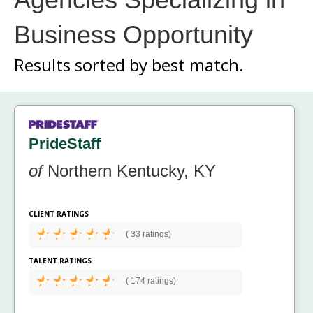
Business Opportunity
Results sorted by
best match.
PrideStaff
of
Northern Kentucky, KY
CLIENT RATINGS
(
33 ratings)
TALENT RATINGS
(
174 ratings)