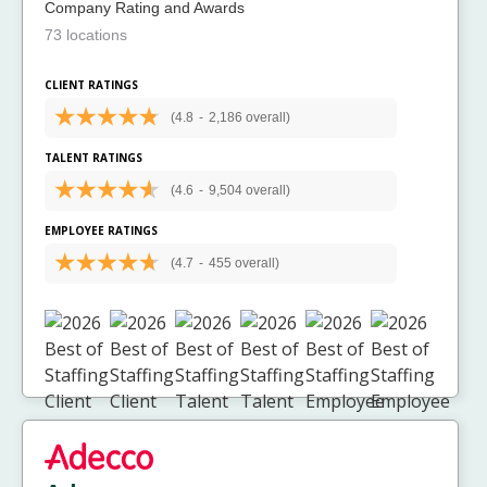
Company Rating and Awards
73 locations
CLIENT RATINGS
(4.8
-
2,186 overall)
TALENT RATINGS
(4.6
-
9,504 overall)
EMPLOYEE RATINGS
(4.7
-
455 overall)