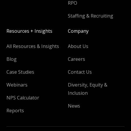
RPO
Staffing & Recruiting
Resources + Insights
Company
All Resources & Insights
About Us
Blog
Careers
Case Studies
Contact Us
Webinars
Diversity, Equity &
Inclusion
NPS Calculator
News
Reports