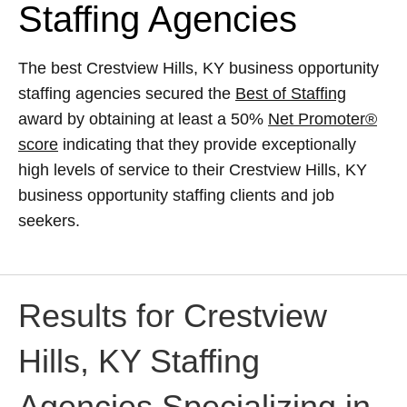
Staffing Agencies
The best Crestview Hills, KY business opportunity
staffing agencies secured the
Best of Staffing
award by obtaining at least a 50%
Net Promoter®
score
indicating that they provide exceptionally
high levels of service to their Crestview Hills, KY
business opportunity staffing clients and job
seekers.
Results for Crestview
Hills, KY Staffing
Agencies Specializing in