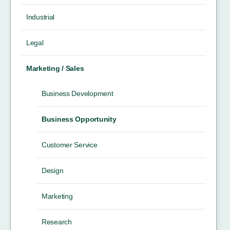
Industrial
Legal
Marketing / Sales
Business Development
Business Opportunity
Customer Service
Design
Marketing
Research