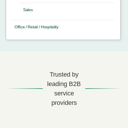
Sales
Office / Retail / Hospitality
Trusted by
leading B2B
service
providers