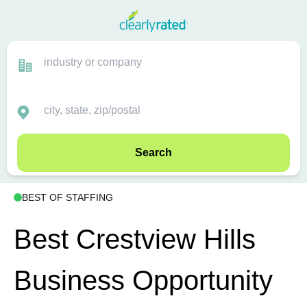
Search
BEST OF STAFFING
Best Crestview Hills
Business Opportunity