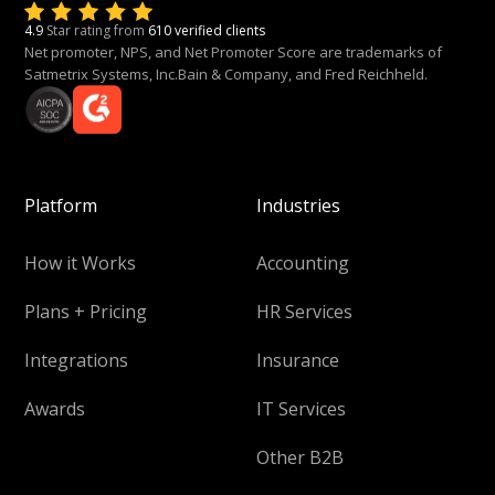
4.9
Star rating from
610 verified clients
Net promoter, NPS, and Net Promoter Score are trademarks of
Satmetrix Systems, Inc.Bain & Company, and Fred Reichheld.
Platform
Industries
How it Works
Accounting
Plans + Pricing
HR Services
Integrations
Insurance
Awards
IT Services
Other B2B