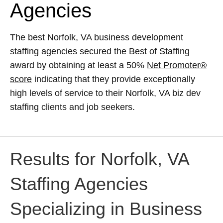
Agencies
The best Norfolk, VA business development
staffing agencies secured the
Best of Staffing
award by obtaining at least a 50%
Net Promoter®
score
indicating that they provide exceptionally
high levels of service to their Norfolk, VA biz dev
staffing clients and job seekers.
Results for Norfolk, VA
Staffing Agencies
Specializing in Business