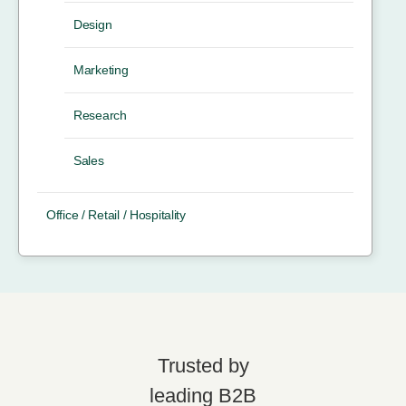
Design
Marketing
Research
Sales
Office / Retail / Hospitality
Trusted by
leading B2B