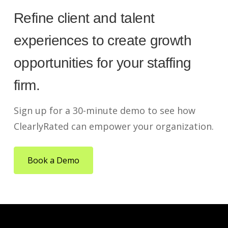
Refine client and talent
experiences to create growth
opportunities for your staffing
firm.
Sign up for a 30-minute demo to see how
ClearlyRated can empower your organization.
Book a Demo