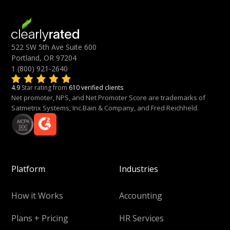
522 SW 5th Ave Suite 600
Portland, OR 97204
1 (800) 921-2640
4.9
Star rating from
610 verified clients
Net promoter, NPS, and Net Promoter Score are trademarks of
Satmetrix Systems, Inc.Bain & Company, and Fred Reichheld.
Platform
Industries
How it Works
Accounting
Plans + Pricing
HR Services