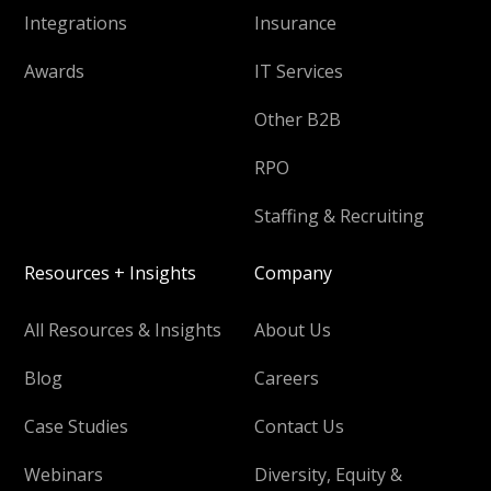
Integrations
Insurance
Awards
IT Services
Other B2B
RPO
Staffing & Recruiting
Resources + Insights
Company
All Resources & Insights
About Us
Blog
Careers
Case Studies
Contact Us
Webinars
Diversity, Equity &