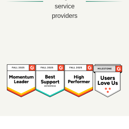
service
providers