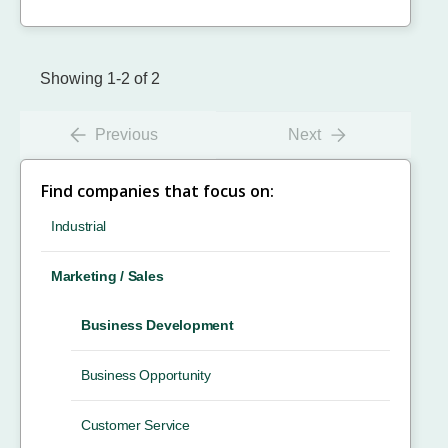
Showing 1-2 of 2
Previous
Next
Find companies that focus on:
Industrial
Marketing / Sales
Business Development
Business Opportunity
Customer Service