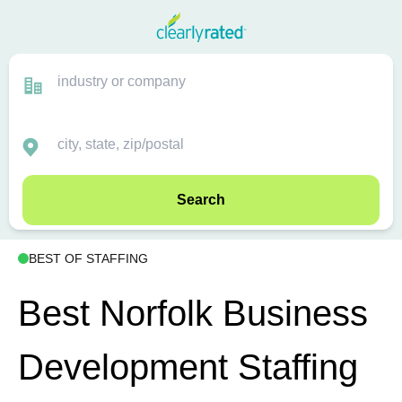
Search
BEST OF STAFFING
Best Norfolk Business
Development Staffing