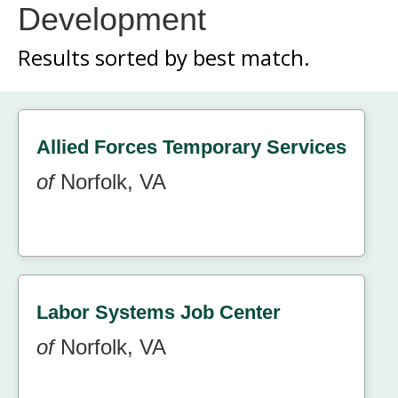
Development
Results sorted by
best match.
Allied Forces Temporary Services
of
Norfolk, VA
Labor Systems Job Center
of
Norfolk, VA