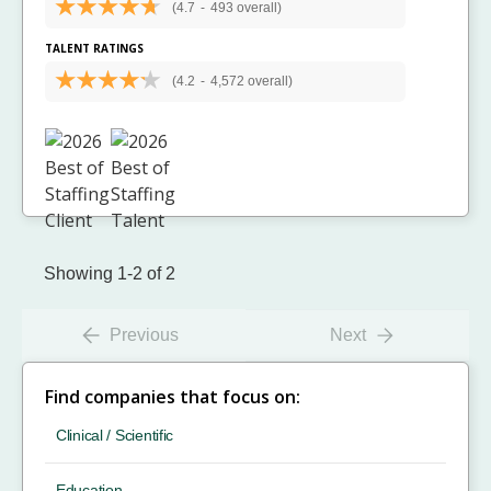
(4.7
-
493 overall)
TALENT RATINGS
(4.2
-
4,572 overall)
Showing 1-2 of 2
Previous
Next
Find companies that focus on:
Clinical / Scientific
Education