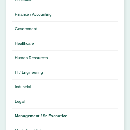
Finance / Accounting
Government
Healthcare
Human Resources
IT / Engineering
Industrial
Legal
Management / Sr. Executive