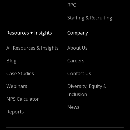
RPO
Staffing & Recruiting
Resources + Insights
Company
All Resources & Insights
About Us
Blog
Careers
Case Studies
Contact Us
Webinars
Diversity, Equity &
Inclusion
NPS Calculator
News
Reports