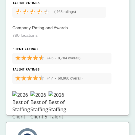
TALENT RATINGS
(
468 ratings)
Company Rating and Awards
790 locations
CLIENT RATINGS
(4.6
-
8,784 overall)
TALENT RATINGS
(4.4
-
60,966 overall)