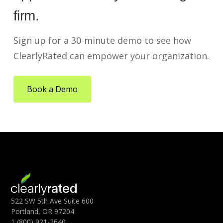
firm.
Sign up for a 30-minute demo to see how
ClearlyRated can empower your organization.
Book a Demo
522 SW 5th Ave Suite 600
Portland, OR 97204
1 (800) 921-2640