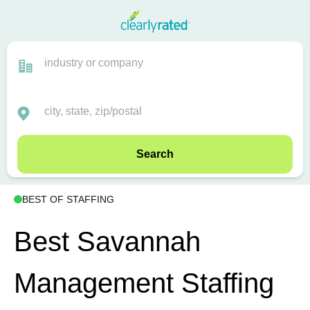
Search
BEST OF STAFFING
Best Savannah
Management Staffing