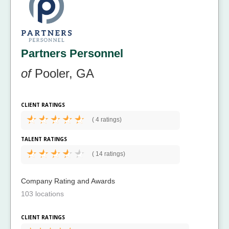
Partners Personnel
of
Pooler, GA
CLIENT RATINGS
(
4 ratings)
TALENT RATINGS
(
14 ratings)
Company Rating and Awards
103 locations
CLIENT RATINGS