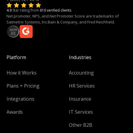
4.9
Star rating from
610 verified clients
Net promoter, NPS, and Net Promoter Score are trademarks of
Satmetrix Systems, Inc.Bain & Company, and Fred Reichheld.
Platform
Industries
How it Works
Accounting
Plans + Pricing
HR Services
Integrations
Insurance
Awards
IT Services
Other B2B