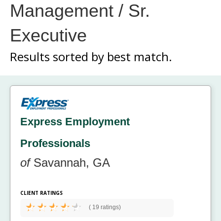
Management / Sr.
Executive
Results sorted by
best match.
Express Employment
Professionals
of
Savannah, GA
CLIENT RATINGS
(
19 ratings)