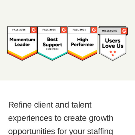
Refine client and talent
experiences to create growth
opportunities for your staffing