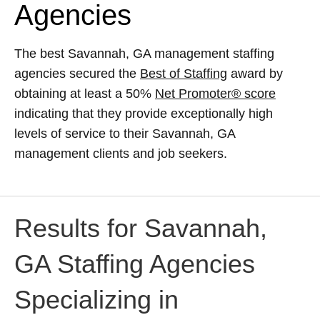
Agencies
The best Savannah, GA management staffing
agencies secured the
Best of Staffing
award by
obtaining at least a 50%
Net Promoter® score
indicating that they provide exceptionally high
levels of service to their Savannah, GA
management clients and job seekers.
Results for Savannah,
GA Staffing Agencies
Specializing in