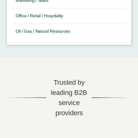
Marketing / Sales
Office / Retail / Hospitality
Oil / Gas / Natural Resources
Trusted by
leading B2B
service
providers