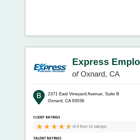
Express Emplo
of
Oxnard, CA
2371 East Vineyard Avenue, Suite B
Oxnard, CA 93036
CLIENT RATINGS
(
4.6 from
14 ratings)
TALENT RATINGS