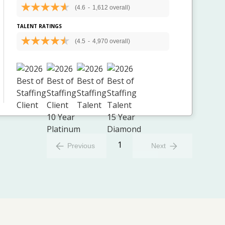
(4.6
-
1,612 overall)
TALENT RATINGS
(4.5
-
4,970 overall)
1
Previous
Next