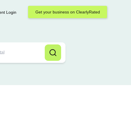
Get your business on ClearlyRated
ent Login