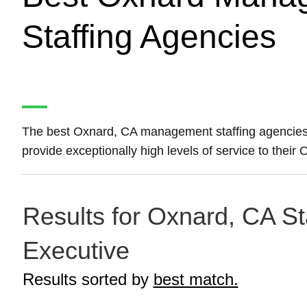
Staffing Agencies
The best Oxnard, CA management staffing agencie
provide exceptionally high levels of service to the
Results for Oxnard, CA St
Executive
Results sorted by
best match.