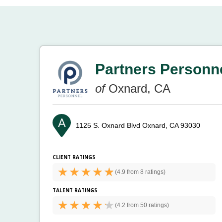
Partners Personn
of
Oxnard, CA
1125 S. Oxnard Blvd
Oxnard, CA 93030
CLIENT RATINGS
(
4.9 from
8 ratings)
TALENT RATINGS
(
4.2 from
50 ratings)