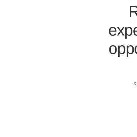
R
expe
oppo
S