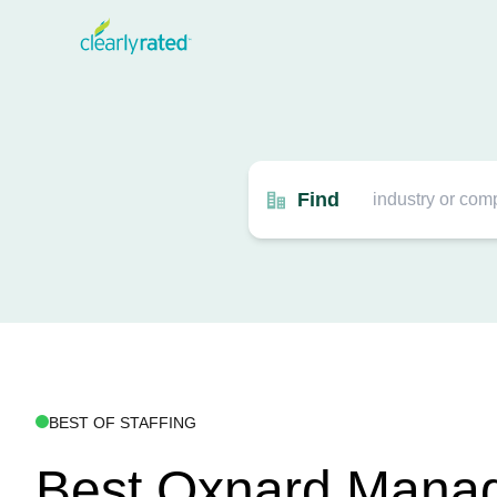
Find
BEST OF STAFFING
Best Oxnard Mana