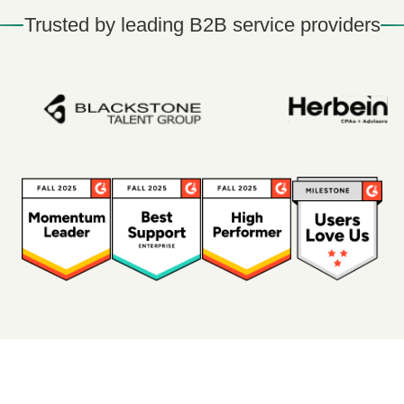
Trusted by leading B2B service providers