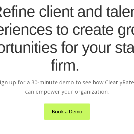
efine client and tale
riences to create g
rtunities for your sta
firm.
ign up for a 30-minute demo to see how ClearlyRat
can empower your organization.
Book a Demo