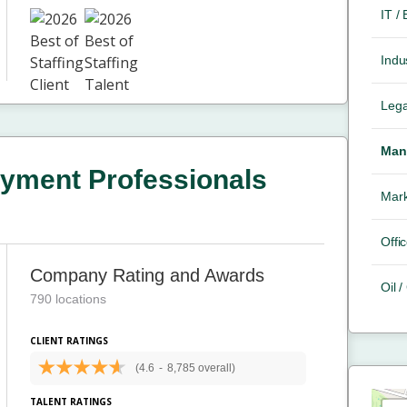
IT /
Indus
Lega
Mana
yment Professionals
Mark
Offic
Company Rating and Awards
Oil 
790 locations
CLIENT RATINGS
(4.6
-
8,785 overall)
TALENT RATINGS