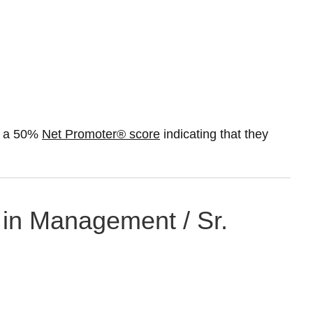
st a 50%
Net Promoter® score
indicating that they
 in Management / Sr.