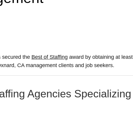
s secured the
Best of Staffing
award by obtaining at lea
ir Oxnard, CA management clients and job seekers.
affing Agencies Specializing