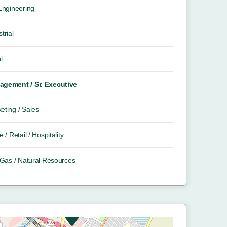
 Engineering
trial
l
gement / Sr. Executive
eting / Sales
e / Retail / Hospitality
/ Gas / Natural Resources