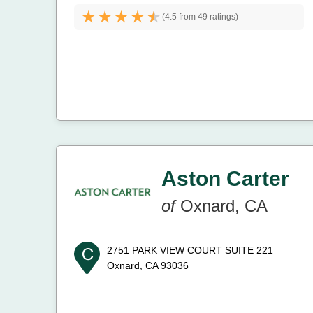
(
4.5 from
49 ratings)
Aston Carter
of
Oxnard, CA
2751 PARK VIEW COURT SUITE 221
Oxnard, CA 93036