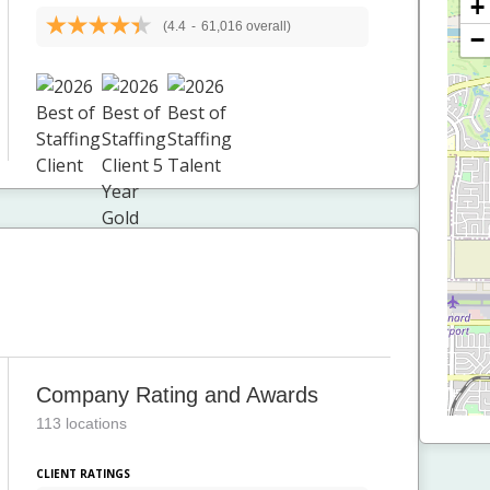
+
(4.4
-
61,016 overall)
−
Company Rating and Awards
113 locations
CLIENT RATINGS