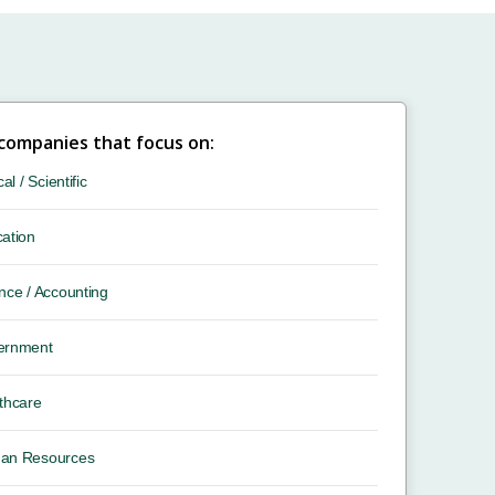
 companies that focus on:
cal / Scientific
ation
nce / Accounting
ernment
thcare
an Resources