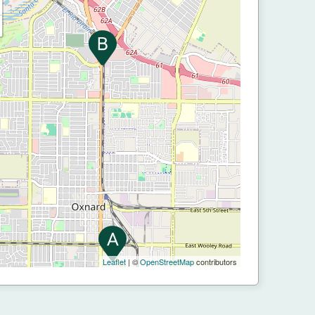
Leaflet
| ©
OpenStreetMap
contributors