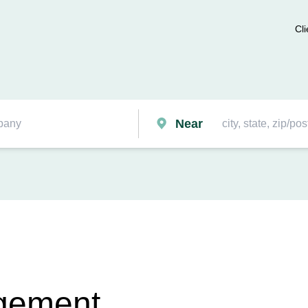
Cli
Near
gement