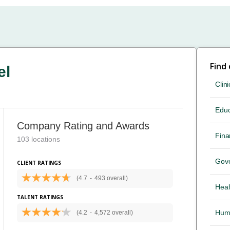
Find
el
Clini
Educ
Company Rating and Awards
Fina
103 locations
Gov
CLIENT RATINGS
(4.7
-
493 overall)
Heal
TALENT RATINGS
Hum
(4.2
-
4,572 overall)