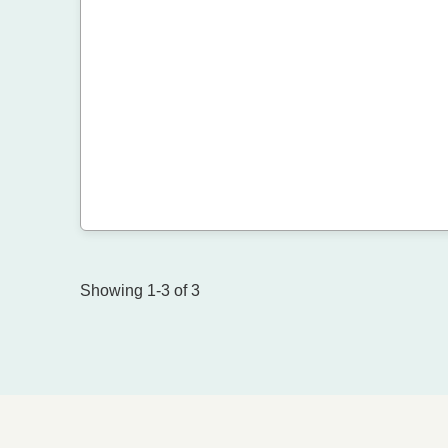
Showing 1-3 of 3