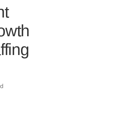
nt
rowth
ffing
ed