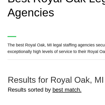
Agencies
The best Royal Oak, MI legal staffing agencies sec
exceptionally high levels of service to their Royal O
Results for Royal Oak, MI 
Results sorted by
best match.