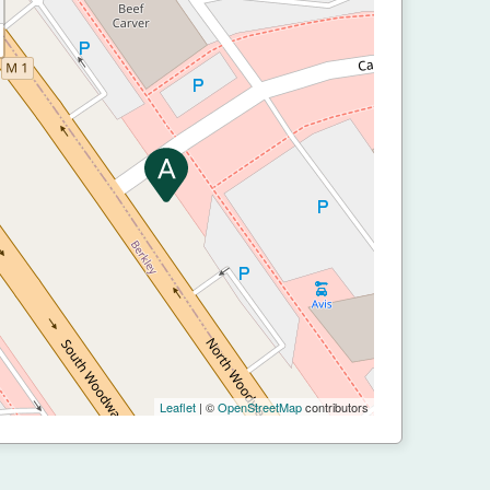
Leaflet
| ©
OpenStreetMap
contributors