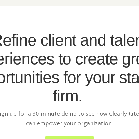
efine client and tale
riences to create g
rtunities for your sta
firm.
ign up for a 30-minute demo to see how ClearlyRat
can empower your organization.