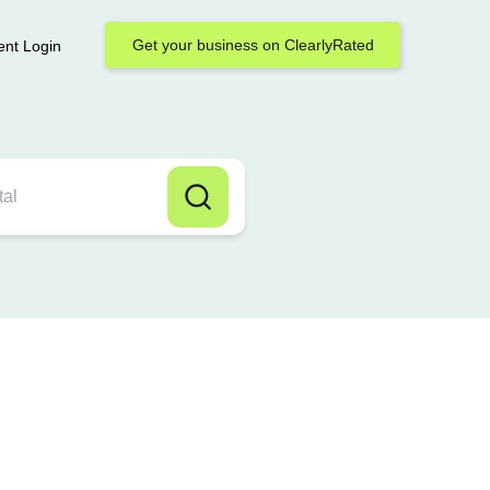
Get your business on ClearlyRated
ent Login