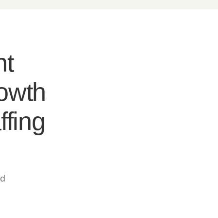
nt
rowth
ffing
ed