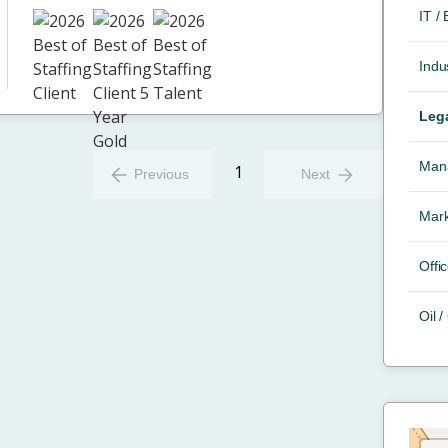
IT /
Indus
Leg
Mana
1
Previous
Next
Mark
Offic
Oil 