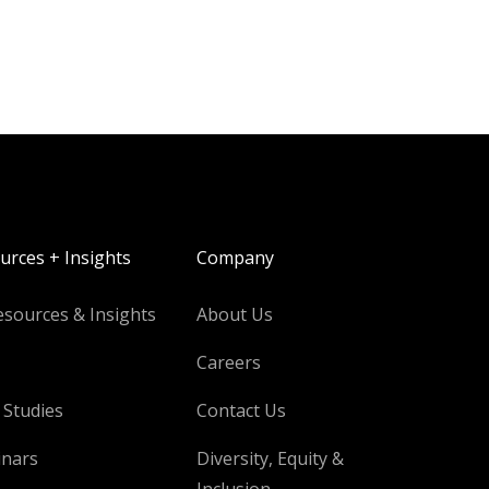
urces + Insights
Company
esources & Insights
About Us
Careers
 Studies
Contact Us
nars
Diversity, Equity &