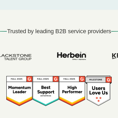
Trusted by leading B2B service providers