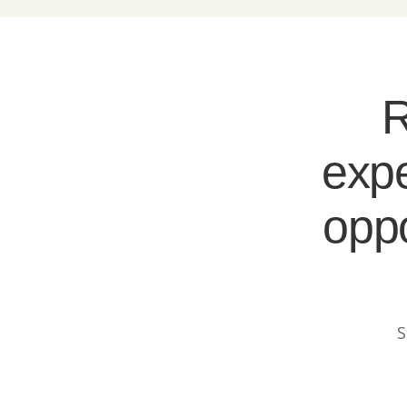
R
expe
oppo
S