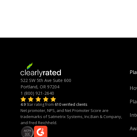
Pl
522 SW 5th Ave Suite 600
Portland, OR 97204
Ho
1 (800) 921-2640
Pla
4.9
Star rating from
610 verified clients
Net promoter, NPS, and Net Promoter Score are
Int
trademarks of Satmetrix Systems, Inc.Bain & Company,
and Fred Reichheld.
Aw