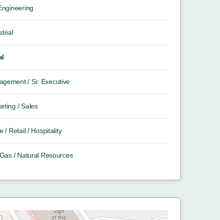
 Engineering
trial
al
gement / Sr. Executive
eting / Sales
e / Retail / Hospitality
/ Gas / Natural Resources