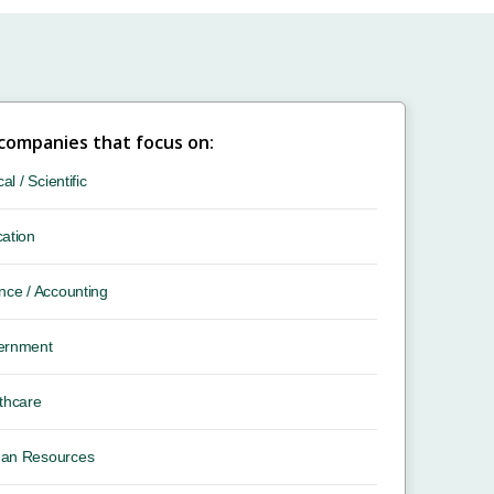
 companies that focus on:
cal / Scientific
ation
nce / Accounting
ernment
thcare
an Resources