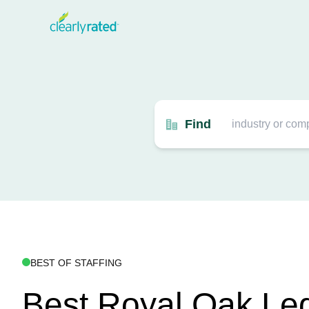
Find
BEST OF STAFFING
Best Royal Oak Leg