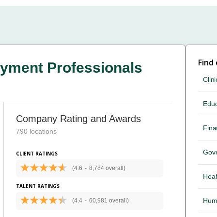
Find
yment Professionals
Clini
Educ
Company Rating and Awards
Fina
790 locations
Gov
CLIENT RATINGS
(4.6
-
8,784 overall)
Heal
TALENT RATINGS
Hum
(4.4
-
60,981 overall)