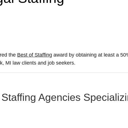
ured the
Best of Staffing
award by obtaining at least a 5
ak, MI law clients and job seekers.
Staffing Agencies Specializi