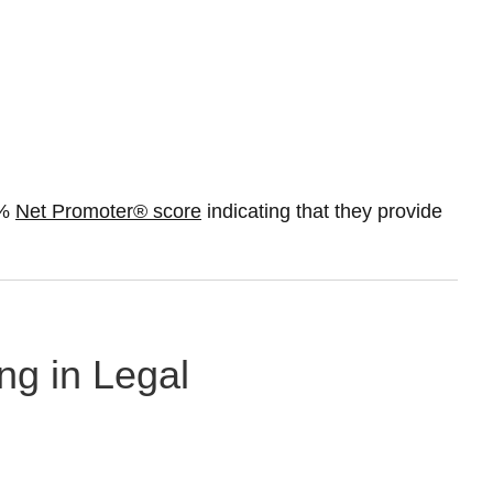
0%
Net Promoter® score
indicating that they provide
ng in Legal