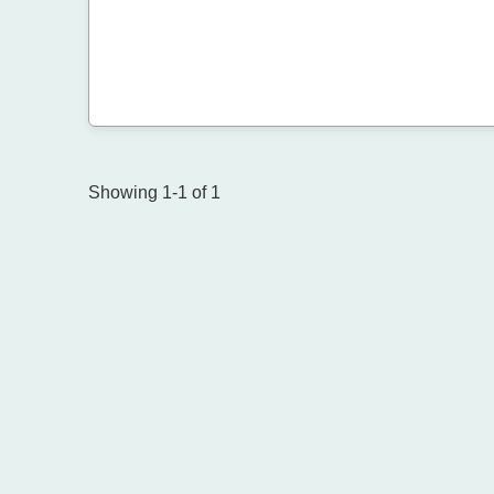
Showing 1-1 of 1