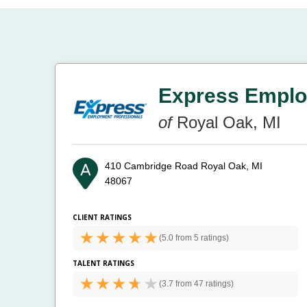
Express Emplo
of
Royal Oak, MI
410 Cambridge Road
Royal Oak, MI
48067
CLIENT RATINGS
(
5.0 from
5 ratings)
TALENT RATINGS
(
3.7 from
47 ratings)