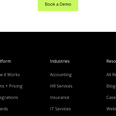
Book a Demo
atform
Industries
Reso
w it Works
Accounting
All R
ns + Pricing
HR Services
Blog
egrations
Insurance
Case
ards
IT Services
Webi