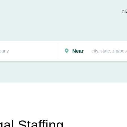
Cli
Near
al Staffing