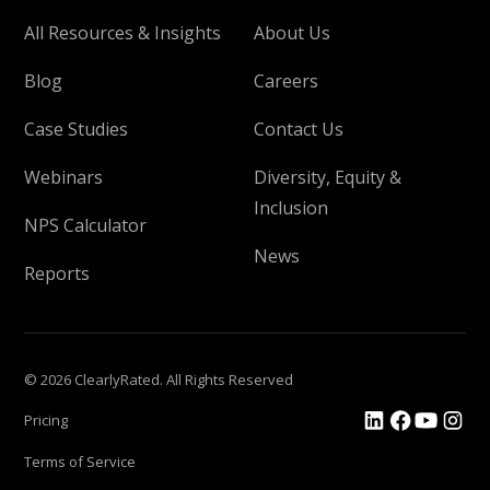
All Resources & Insights
About Us
Blog
Careers
Case Studies
Contact Us
Webinars
Diversity, Equity &
Inclusion
NPS Calculator
News
Reports
© 2026 ClearlyRated. All Rights Reserved
Pricing
Terms of Service