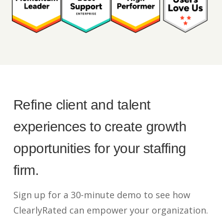
Refine client and talent
experiences to create growth
opportunities for your staffing
firm.
Sign up for a 30-minute demo to see how
ClearlyRated can empower your organization.