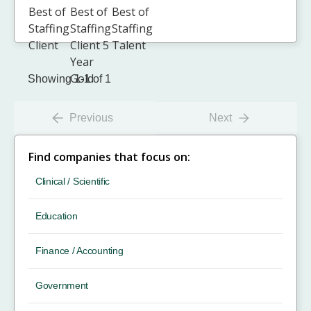
Showing 1-1 of 1
Previous
Next
Find companies that focus on:
Clinical / Scientific
Education
Finance / Accounting
Government