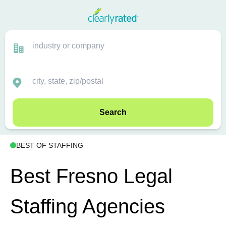
Search
BEST OF STAFFING
Best Fresno Legal
Staffing Agencies