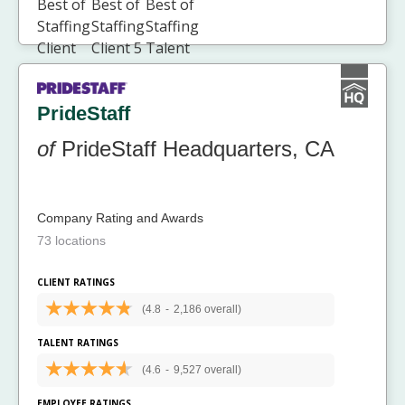
PrideStaff
of
PrideStaff Headquarters, CA
Company Rating and Awards
73 locations
CLIENT RATINGS
(4.8
-
2,186 overall)
TALENT RATINGS
(4.6
-
9,527 overall)
EMPLOYEE RATINGS