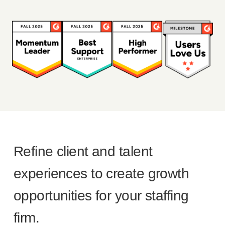
Refine client and talent
experiences to create growth
opportunities for your staffing
firm.