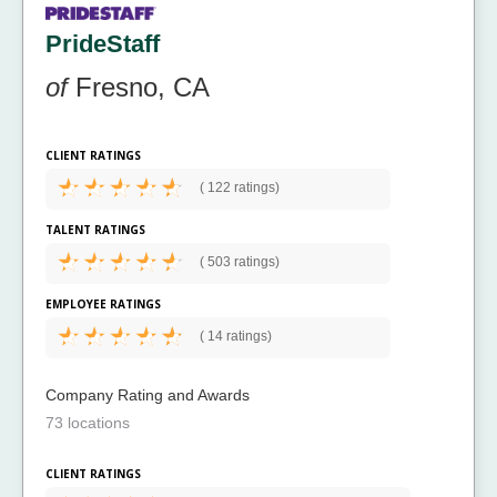
PrideStaff
of
Fresno, CA
CLIENT RATINGS
(
122 ratings)
TALENT RATINGS
(
503 ratings)
EMPLOYEE RATINGS
(
14 ratings)
Company Rating and Awards
73 locations
CLIENT RATINGS