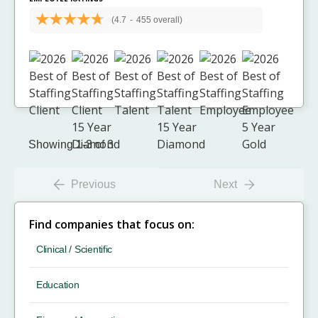
(4.7
-
455 overall)
Showing 1-3 of 3
Previous
Next
Find companies that focus on:
Clinical / Scientific
Education