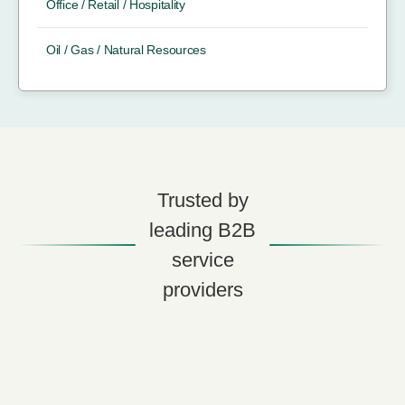
Office / Retail / Hospitality
Oil / Gas / Natural Resources
Trusted by
leading B2B
service
providers