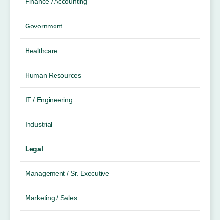
Finance / Accounting
Government
Healthcare
Human Resources
IT / Engineering
Industrial
Legal
Management / Sr. Executive
Marketing / Sales