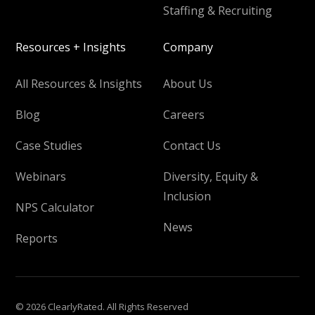
Staffing & Recruiting
Resources + Insights
Company
All Resources & Insights
About Us
Blog
Careers
Case Studies
Contact Us
Webinars
Diversity, Equity &
Inclusion
NPS Calculator
News
Reports
© 2026 ClearlyRated. All Rights Reserved