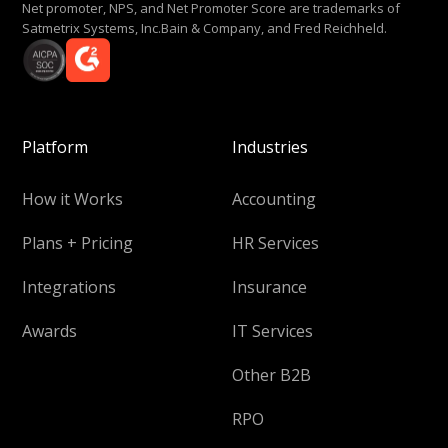
Net promoter, NPS, and Net Promoter Score are trademarks of
Satmetrix Systems, Inc.Bain & Company, and Fred Reichheld.
Platform
Industries
How it Works
Accounting
Plans + Pricing
HR Services
Integrations
Insurance
Awards
IT Services
Other B2B
RPO