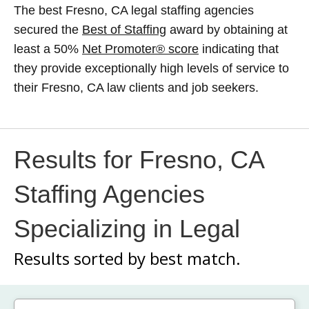
The best Fresno, CA legal staffing agencies
secured the
Best of Staffing
award by obtaining at
least a 50%
Net Promoter® score
indicating that
they provide exceptionally high levels of service to
their Fresno, CA law clients and job seekers.
Results for Fresno, CA
Staffing Agencies
Specializing in Legal
Results sorted by
best match.