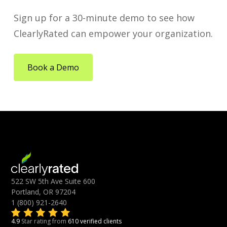
Sign up for a 30-minute demo to see how
ClearlyRated can empower your organization.
Book a Demo
522 SW 5th Ave Suite 600
Portland, OR 97204
1 (800) 921-2640
4.9
Star rating from
610 verified clients