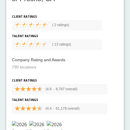
CLIENT RATINGS
(
2 ratings)
TALENT RATINGS
(
13 ratings)
Company Rating and Awards
790 locations
CLIENT RATINGS
(4.6
-
8,787 overall)
TALENT RATINGS
(4.4
-
61,179 overall)