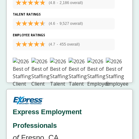
(4.8
-
2,186 overall)
TALENT RATINGS
(4.6
-
9,527 overall)
EMPLOYEE RATINGS
(4.7
-
455 overall)
Express Employment
Professionals
of
Fresno, CA