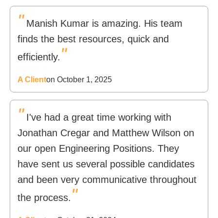
"
Manish Kumar is amazing. His team
finds the best resources, quick and
"
efficiently.
A Client
on October 1, 2025
"
I've had a great time working with
Jonathan Cregar and Matthew Wilson on
our open Engineering Positions. They
have sent us several possible candidates
and been very communicative throughout
"
the process.