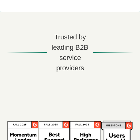
Trusted by
leading B2B
service
providers