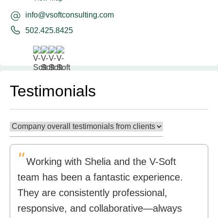
info@vsoftconsulting.com
502.425.8425
Testimonials
"
Working with Shelia and the V-Soft
team has been a fantastic experience.
They are consistently professional,
responsive, and collaborative—always