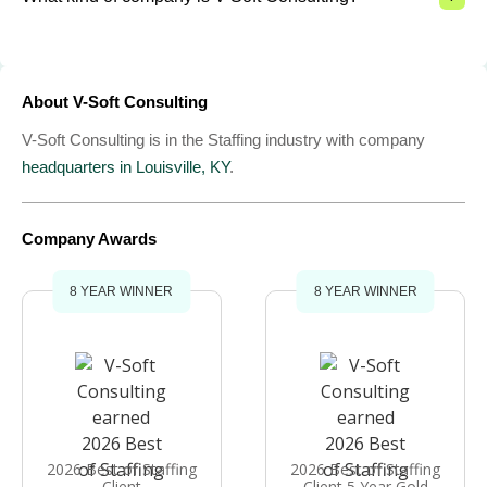
About V-Soft Consulting
V-Soft Consulting is in the Staffing industry with company
headquarters in Louisville, KY
.
Company Awards
8 YEAR WINNER
8 YEAR WINNER
2026 Best of Staffing
2026 Best of Staffing
Client
Client 5 Year Gold