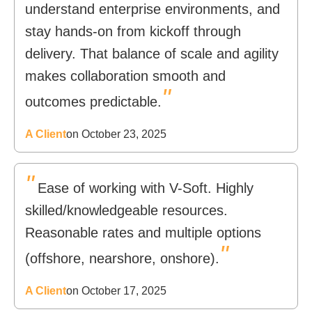
understand enterprise environments, and
stay hands-on from kickoff through
delivery. That balance of scale and agility
makes collaboration smooth and
"
outcomes predictable.
A Client
on October 23, 2025
"
Ease of working with V-Soft. Highly
skilled/knowledgeable resources.
Reasonable rates and multiple options
"
(offshore, nearshore, onshore).
A Client
on October 17, 2025