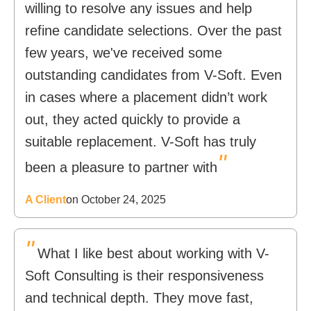
willing to resolve any issues and help
refine candidate selections. Over the past
few years, we've received some
outstanding candidates from V-Soft. Even
in cases where a placement didn’t work
out, they acted quickly to provide a
suitable replacement. V-Soft has truly
"
been a pleasure to partner with
A Client
on October 24, 2025
"
What I like best about working with V-
Soft Consulting is their responsiveness
and technical depth. They move fast,