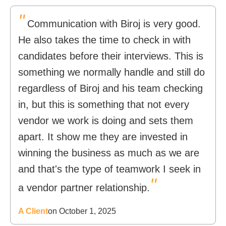
"
Communication with Biroj is very good.
He also takes the time to check in with
candidates before their interviews. This is
something we normally handle and still do
regardless of Biroj and his team checking
in, but this is something that not every
vendor we work is doing and sets them
apart. It show me they are invested in
winning the business as much as we are
and that's the type of teamwork I seek in
"
a vendor partner relationship.
A Client
on October 1, 2025