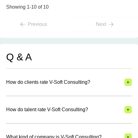
Showing 1-10 of 10
Previous
Next
Q & A
+
How do clients rate V-Soft Consulting?
+
How do talent rate V-Soft Consulting?
+
What kind of company is V-Soft Consulting?