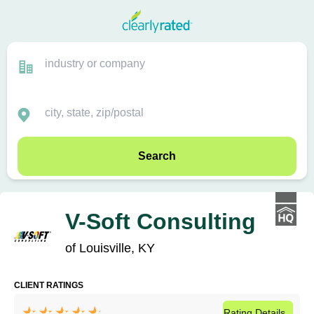
Search
V-Soft Consulting
of Louisville, KY
CLIENT RATINGS
Rating
Details