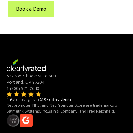
Book a Demo
522 SW 5th Ave Suite 600
Portland, OR 97204
1 (800) 921-2640
4.9
Star rating from
610 verified clients
Net promoter, NPS, and Net Promoter Score are trademarks of
Satmetrix Systems, Inc.Bain & Company, and Fred Reichheld.