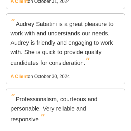
A Client
on October 31, 2024
"
Audrey Sabatini is a great pleasure to
work with and understands our needs.
Audrey is friendly and engaging to work
with. She is quick to provide quality
"
candidates for consideration.
A Client
on October 30, 2024
"
Professionalism, courteous and
personable. Very reliable and
"
responsive.