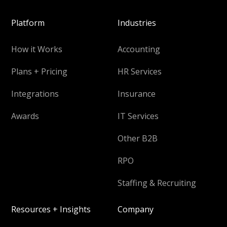
Platform
Industries
How it Works
Accounting
Plans + Pricing
HR Services
Integrations
Insurance
Awards
IT Services
Other B2B
RPO
Staffing & Recruiting
Resources + Insights
Company