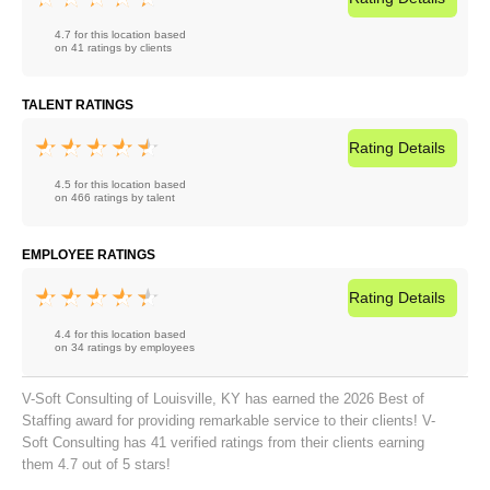
4.7 for this location based
on 41 ratings by clients
TALENT RATINGS
Rating
Details
4.5 for this location based
on 466 ratings by talent
EMPLOYEE RATINGS
Rating
Details
4.4 for this location based
on 34 ratings by employees
V-Soft Consulting of Louisville, KY has earned the 2026 Best of
Staffing award for providing remarkable service to their clients! V-
Soft Consulting has 41 verified ratings from their clients earning
them 4.7 out of 5 stars!