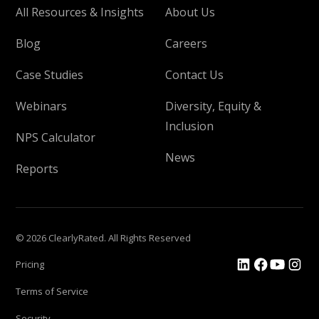
All Resources & Insights
About Us
Blog
Careers
Case Studies
Contact Us
Webinars
Diversity, Equity &
Inclusion
NPS Calculator
News
Reports
© 2026 ClearlyRated. All Rights Reserved
Pricing
Terms of Service
Security