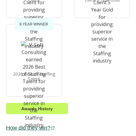
9 YEAR WINNER
2026 Best of Staffing
Talent
Awards History
How did they win?