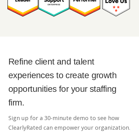
Refine client and talent
experiences to create growth
opportunities for your staffing
firm.
Sign up for a 30-minute demo to see how
ClearlyRated can empower your organization.