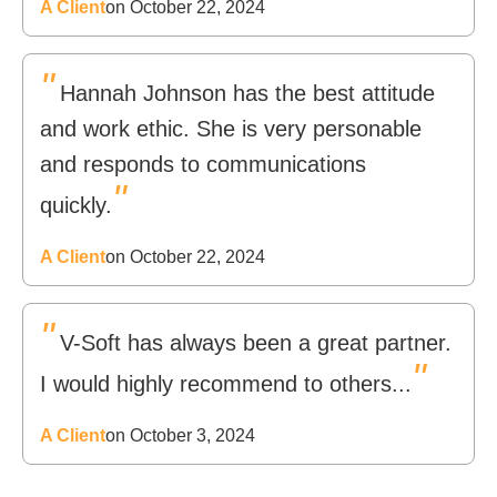
A Client
on October 22, 2024
"
Hannah Johnson has the best attitude
and work ethic. She is very personable
and responds to communications
"
quickly.
A Client
on October 22, 2024
"
V-Soft has always been a great partner.
"
I would highly recommend to others...
A Client
on October 3, 2024