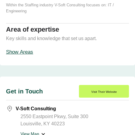
Within the Staffing industry V-Soft Consulting focuses on:
IT /
Engineering
Area of expertise
Key skills and knowledge that set us apart.
Show Areas
Get in Touch
Visit Their Website
V-Soft Consulting
2550 Eastpoint Pkwy, Suite 300
Louisville, KY 40223
View Map