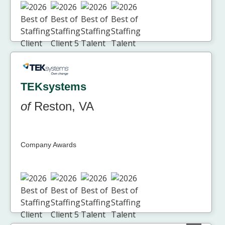
TEKsystems
of
Reston, VA
Company Awards