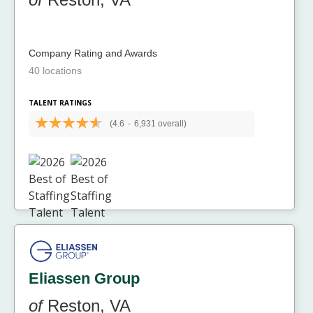
Company Rating and Awards
40 locations
TALENT RATINGS
(4.6
-
6,931 overall)
Eliassen Group
of
Reston, VA