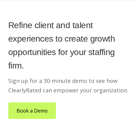
Refine client and talent
experiences to create growth
opportunities for your staffing
firm.
Sign up for a 30-minute demo to see how
ClearlyRated can empower your organization.
Book a Demo