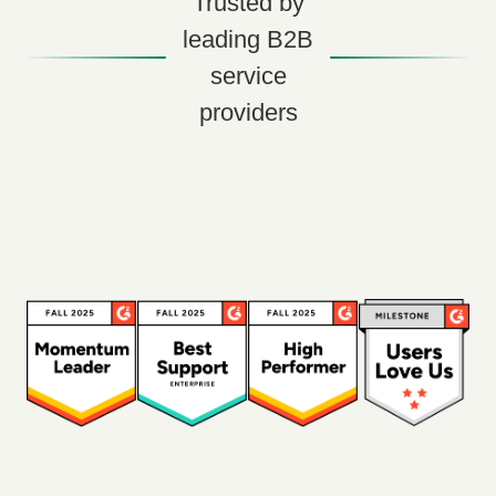
Trusted by
leading B2B
service
providers