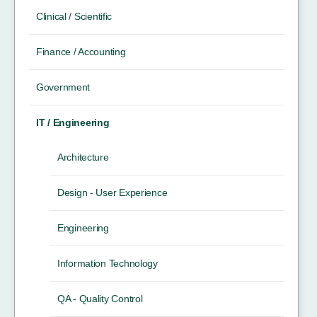
Clinical / Scientific
Finance / Accounting
Government
IT / Engineering
Architecture
Design - User Experience
Engineering
Information Technology
QA - Quality Control