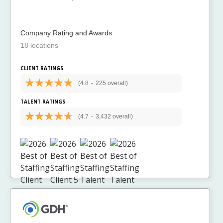
Company Rating and Awards
18 locations
CLIENT RATINGS
(4.8
-
225 overall)
TALENT RATINGS
(4.7
-
3,432 overall)