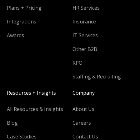
Plans + Pricing
HR Services
Integrations
Insurance
Awards
IT Services
Other B2B
RPO
Staffing & Recruiting
Resources + Insights
Company
All Resources & Insights
About Us
Blog
Careers
Case Studies
Contact Us