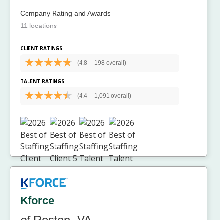
Company Rating and Awards
11 locations
CLIENT RATINGS
(4.8
-
198 overall)
TALENT RATINGS
(4.4
-
1,091 overall)
Kforce
of
Reston, VA