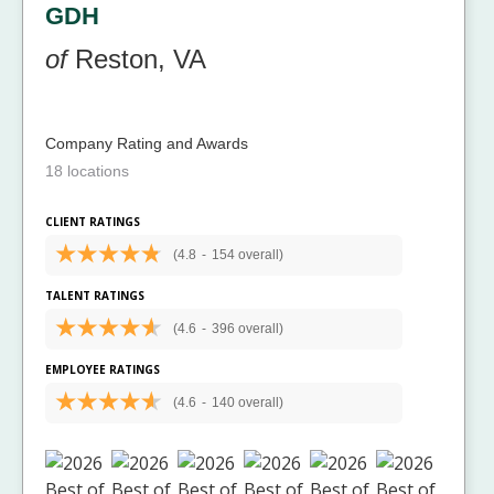
GDH
of
Reston, VA
Company Rating and Awards
18 locations
CLIENT RATINGS
(4.8
-
154 overall)
TALENT RATINGS
(4.6
-
396 overall)
EMPLOYEE RATINGS
(4.6
-
140 overall)