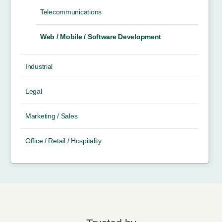
Telecommunications
Web / Mobile / Software Development
Industrial
Legal
Marketing / Sales
Office / Retail / Hospitality