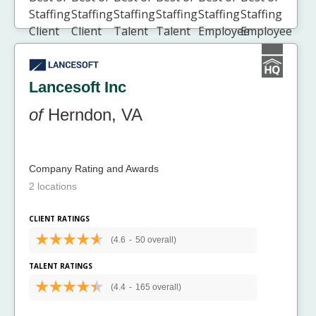
Lancesoft Inc
of
Herndon, VA
Company Rating and Awards
2 locations
CLIENT RATINGS
(4.6
-
50 overall)
TALENT RATINGS
(4.4
-
165 overall)