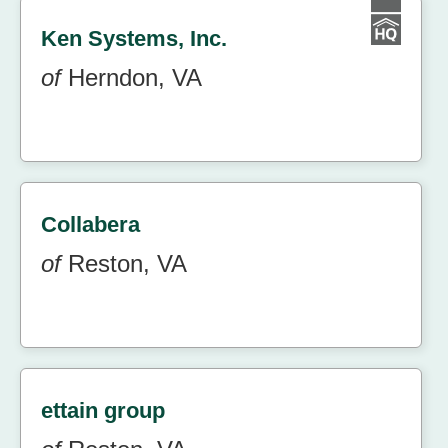
Ken Systems, Inc.
of
Herndon, VA
Collabera
of
Reston, VA
ettain group