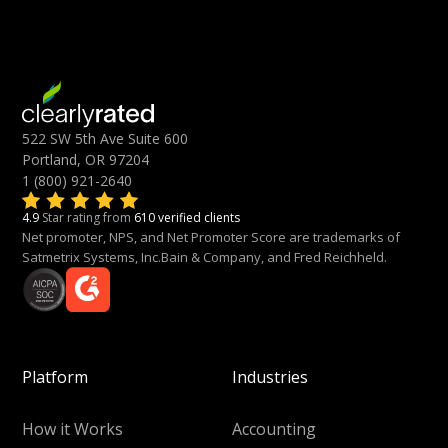
522 SW 5th Ave Suite 600
Portland, OR 97204
1 (800) 921-2640
4.9
Star rating from
610 verified clients
Net promoter, NPS, and Net Promoter Score are trademarks of
Satmetrix Systems, Inc.Bain & Company, and Fred Reichheld.
Platform
Industries
How it Works
Accounting