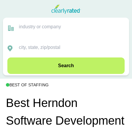
Search
BEST OF STAFFING
Best Herndon
Software Development