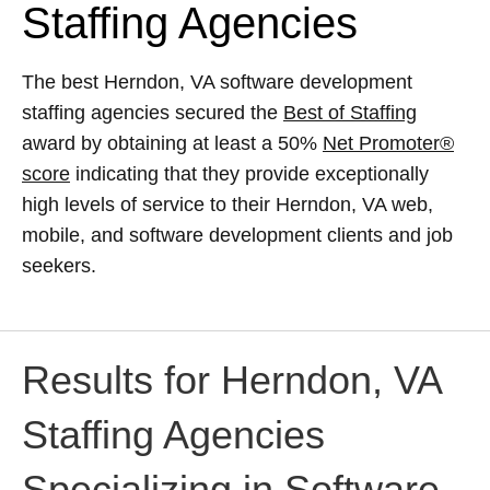
Staffing Agencies
The best Herndon, VA software development
staffing agencies secured the
Best of Staffing
award by obtaining at least a 50%
Net Promoter®
score
indicating that they provide exceptionally
high levels of service to their Herndon, VA web,
mobile, and software development clients and job
seekers.
Results for Herndon, VA
Staffing Agencies
Specializing in Software