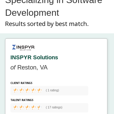
Development
Results sorted by
best match.
INSPYR Solutions
of
Reston, VA
CLIENT RATINGS
(
1 rating)
TALENT RATINGS
(
17 ratings)