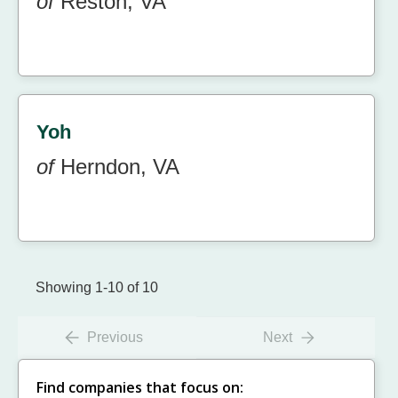
of
Reston, VA
Yoh
of
Herndon, VA
Showing 1-10 of 10
Previous
Next
Find companies that focus on: