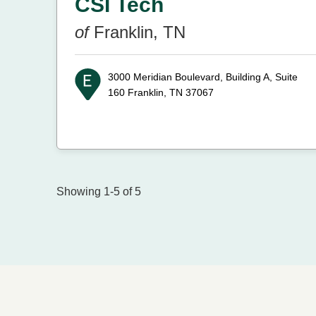
CSI Tech
of
Franklin, TN
3000 Meridian Boulevard, Building A, Suite
160
Franklin, TN 37067
Showing 1-5 of 5