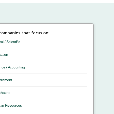
 companies that focus on:
cal / Scientific
ation
nce / Accounting
ernment
thcare
an Resources