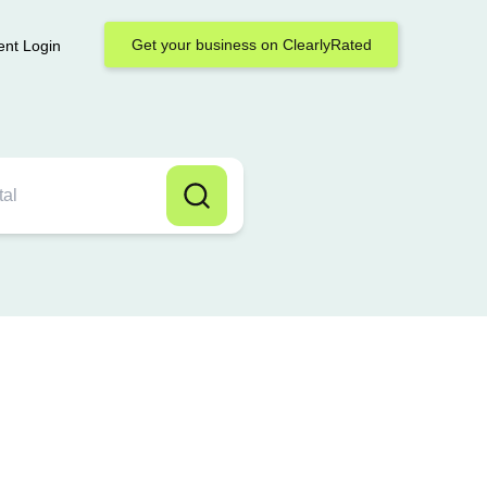
Get your business on ClearlyRated
ent Login