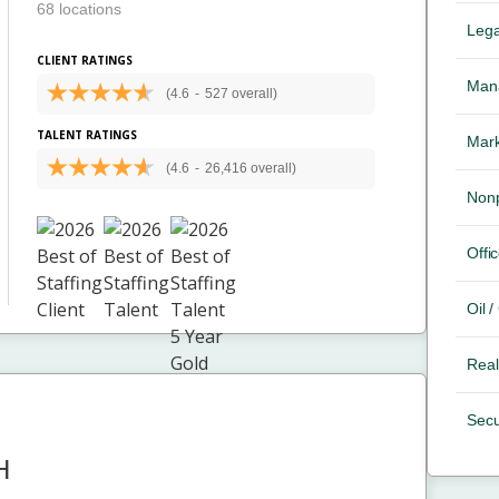
68 locations
Lega
CLIENT RATINGS
Mana
(4.6
-
527 overall)
TALENT RATINGS
Mark
(4.6
-
26,416 overall)
Nonp
Offic
Oil 
Real
Secu
H