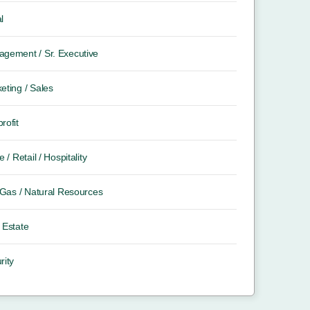
l
gement / Sr. Executive
eting / Sales
rofit
e / Retail / Hospitality
/ Gas / Natural Resources
 Estate
rity