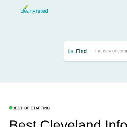
Find
BEST OF STAFFING
Best Cleveland Inf