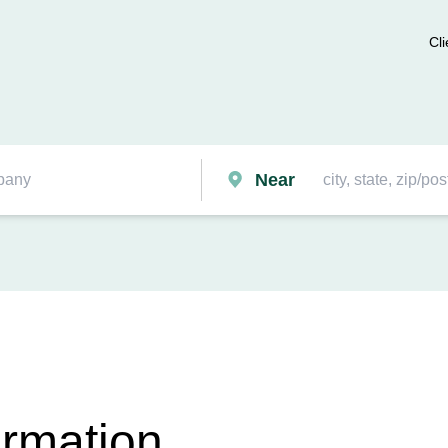
Cli
Near
ormation