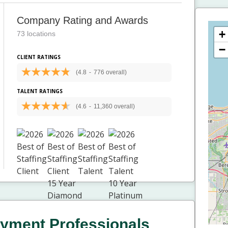
Company Rating and Awards
+
73 locations
−
CLIENT RATINGS
(4.8
-
776 overall)
TALENT RATINGS
(4.6
-
11,360 overall)
yment Professionals