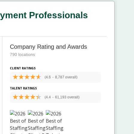
yment Professionals
Company Rating and Awards
790 locations
CLIENT RATINGS
(4.6
-
8,787 overall)
TALENT RATINGS
(4.4
-
61,193 overall)