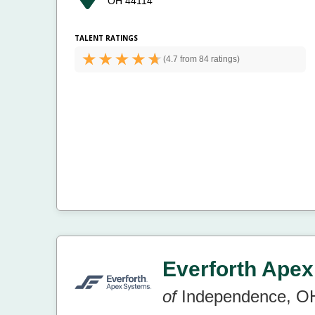
OH 44114
TALENT RATINGS
(
4.7 from
84 ratings)
Everforth Apex
of
Independence, O