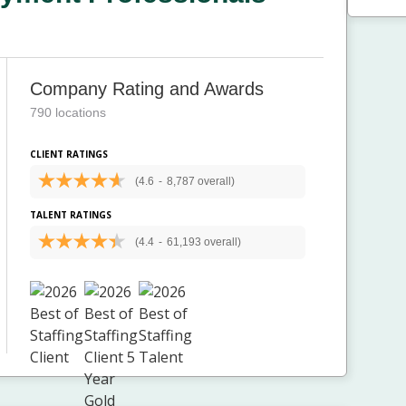
Company Rating and Awards
790 locations
CLIENT RATINGS
(4.6
-
8,787 overall)
TALENT RATINGS
(4.4
-
61,193 overall)