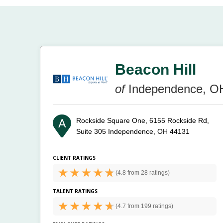
Beacon Hill
of
Independence, O
Rockside Square One, 6155 Rockside Rd,
Suite 305
Independence, OH 44131
CLIENT RATINGS
(
4.8 from
28 ratings)
TALENT RATINGS
(
4.7 from
199 ratings)