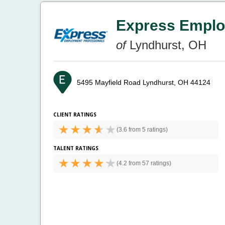
Express Emplo
of
Lyndhurst, OH
5495 Mayfield Road
Lyndhurst, OH 44124
CLIENT RATINGS
(
3.6 from
5 ratings)
TALENT RATINGS
(
4.2 from
57 ratings)