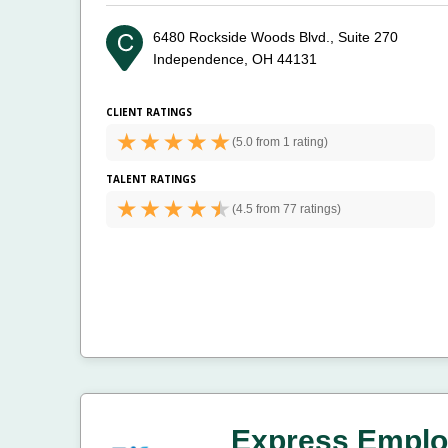
6480 Rockside Woods Blvd., Suite 270
Independence, OH 44131
CLIENT RATINGS
(
5.0 from
1 rating)
TALENT RATINGS
(
4.5 from
77 ratings)
Express Emplo