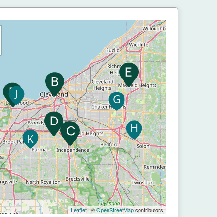
Leaflet
| ©
OpenStreetMap
contributors