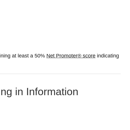
ning at least a 50%
Net Promoter® score
indicating
ng in Information