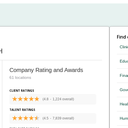
Find
Clini
H
Educ
Company Rating and Awards
Fina
61 locations
Gov
CLIENT RATINGS
(4.8
-
1,224 overall)
Heal
TALENT RATINGS
Hum
(4.5
-
7,839 overall)