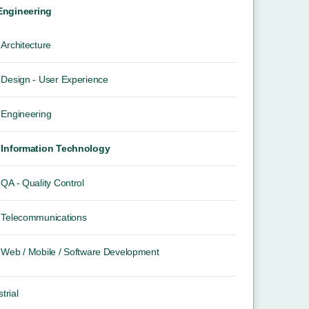
 Engineering
Architecture
Design - User Experience
Engineering
Information Technology
QA - Quality Control
Telecommunications
Web / Mobile / Software Development
trial