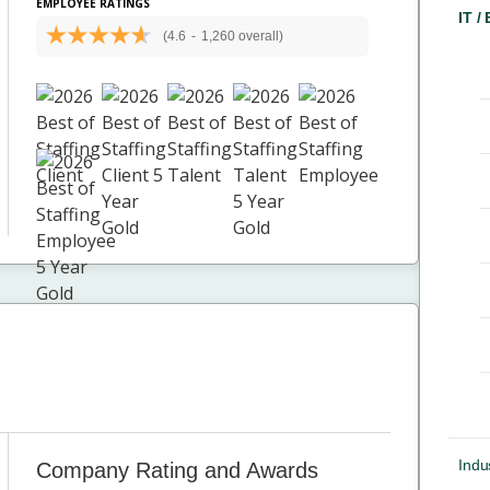
EMPLOYEE RATINGS
IT /
(4.6
-
1,260 overall)
Indus
Company Rating and Awards