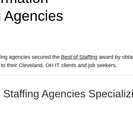
g Agencies
fing agencies secured the
Best of Staffing
award by obtai
e to their Cleveland, OH IT clients and job seekers.
Staffing Agencies Specializi