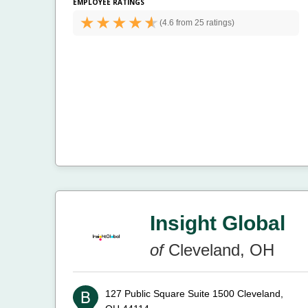
EMPLOYEE RATINGS
(
4.6 from
25 ratings)
Insight Global
of
Cleveland, OH
127 Public Square Suite 1500
Cleveland,