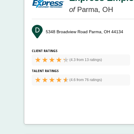
of
Parma, OH
5348 Broadview Road
Parma, OH 44134
CLIENT RATINGS
(
4.3 from
13 ratings)
TALENT RATINGS
(
4.6 from
76 ratings)