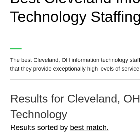
Technology Staffin
The best Cleveland, OH information technology staf
that they provide exceptionally high levels of servic
Results for Cleveland, OH 
Technology
Results sorted by
best match.