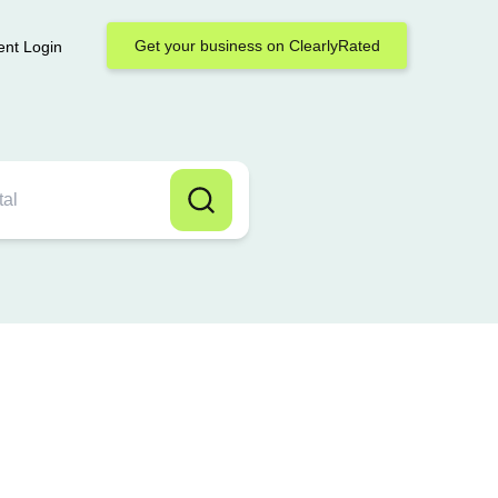
Get your business on ClearlyRated
ent Login