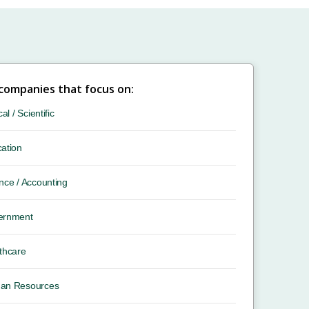
 companies that focus on:
cal / Scientific
ation
nce / Accounting
ernment
thcare
an Resources