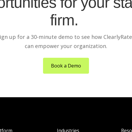
rtunities for your sta
firm.
ign up for a 30-minute demo to see how ClearlyRat
can empower your organization.
Book a Demo
atform
Industries
Reso