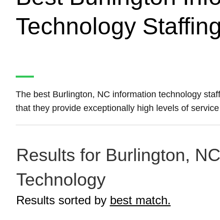
Technology Staffin
The best Burlington, NC information technology sta
that they provide exceptionally high levels of service
Results for Burlington, NC
Technology
Results sorted by
best match.