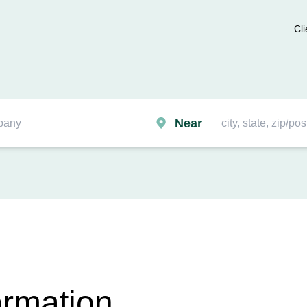
Cli
Near
ormation