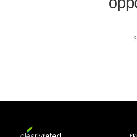
oppo
S
Pl