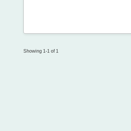
Showing 1-1 of 1