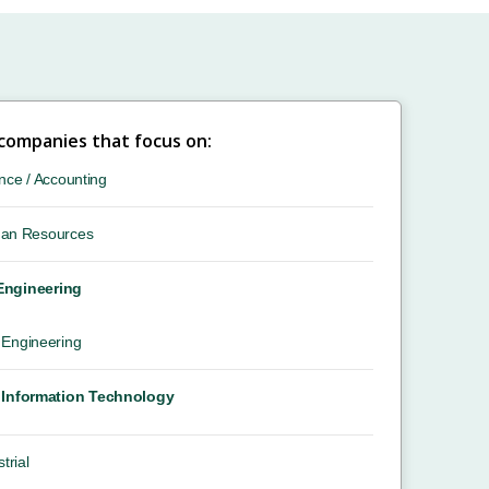
 companies that focus on:
nce / Accounting
an Resources
 Engineering
Engineering
Information Technology
trial