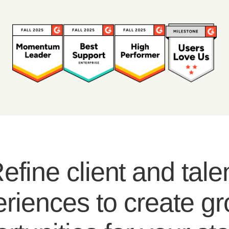
efine client and tale
riences to create g