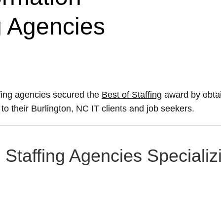
g Agencies
ffing agencies secured the
Best of Staffing
award by obtai
 to their Burlington, NC IT clients and job seekers.
 Staffing Agencies Specializ