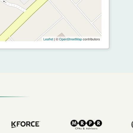
Leaflet
| ©
OpenStreetMap
contributors