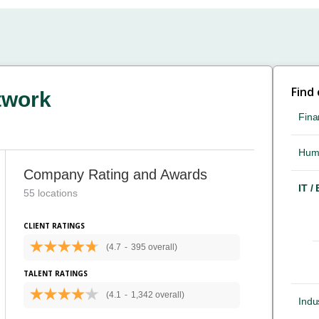
Find
twork
Fina
Hum
Company Rating and Awards
IT /
55 locations
CLIENT RATINGS
(4.7
-
395 overall)
TALENT RATINGS
(4.1
-
1,342 overall)
Indus