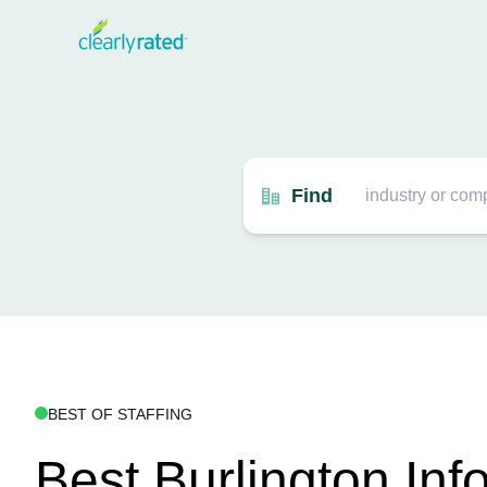
Find
BEST OF STAFFING
Best Burlington Inf