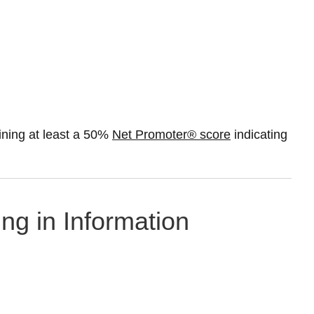
ning at least a 50%
Net Promoter® score
indicating
ing in Information