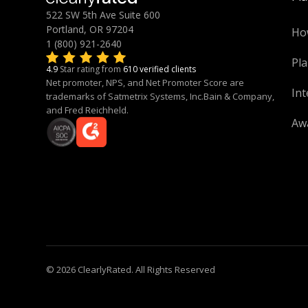
522 SW 5th Ave Suite 600
Portland, OR 97204
Ho
1 (800) 921-2640
Pla
4.9
Star rating from
610 verified clients
Net promoter, NPS, and Net Promoter Score are
Int
trademarks of Satmetrix Systems, Inc.Bain & Company,
and Fred Reichheld.
Aw
© 2026 ClearlyRated. All Rights Reserved