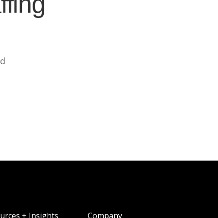
ffing
ed
urces + Insights
Company