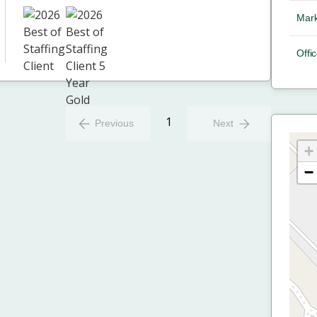
Mark
Offic
1
Previous
Next
+
−