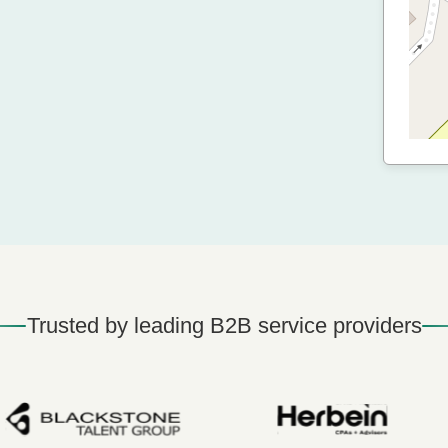
Trusted by leading B2B service providers