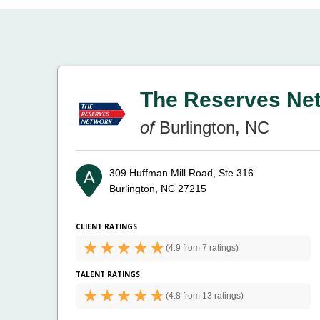
The Reserves Ne
of
Burlington, NC
309 Huffman Mill Road, Ste 316
Burlington, NC 27215
CLIENT RATINGS
(
4.9 from
7 ratings)
TALENT RATINGS
(
4.8 from
13 ratings)