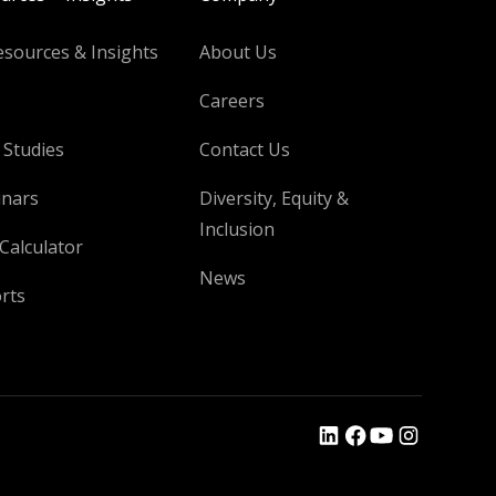
esources & Insights
About Us
Careers
 Studies
Contact Us
nars
Diversity, Equity &
Inclusion
Calculator
News
rts