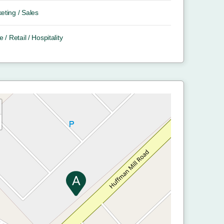
eting / Sales
e / Retail / Hospitality