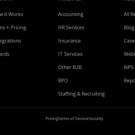
w it Works
Accounting
All R
ns + Pricing
HR Services
Blog
egrations
Insurance
Case
ards
IT Services
Webi
Other B2B
NPS 
RPO
Repo
Staffing & Recruiting
Pricing
Terms of Service
Security