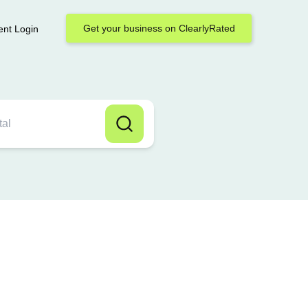
Get your business on ClearlyRated
ent Login