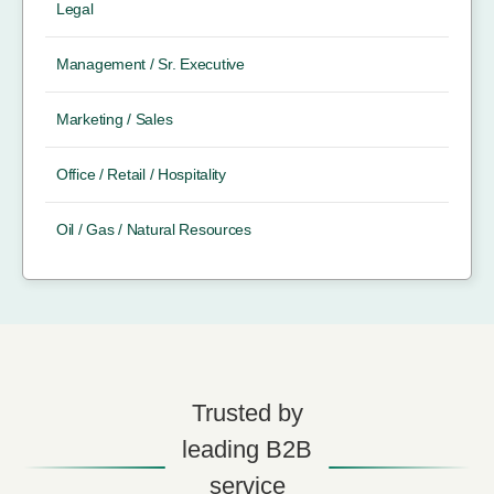
Legal
Management / Sr. Executive
Marketing / Sales
Office / Retail / Hospitality
Oil / Gas / Natural Resources
Trusted by
leading B2B
service