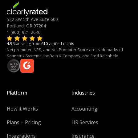
522 SW 5th Ave Suite 600
Portland, OR 97204
1 (800) 921-2640
4.9
Star rating from
610 verified clients
Net promoter, NPS, and Net Promoter Score are trademarks of
Satmetrix Systems, Inc.Bain & Company, and Fred Reichheld.
Platform
Industries
How it Works
Accounting
Plans + Pricing
HR Services
Integrations
Insurance