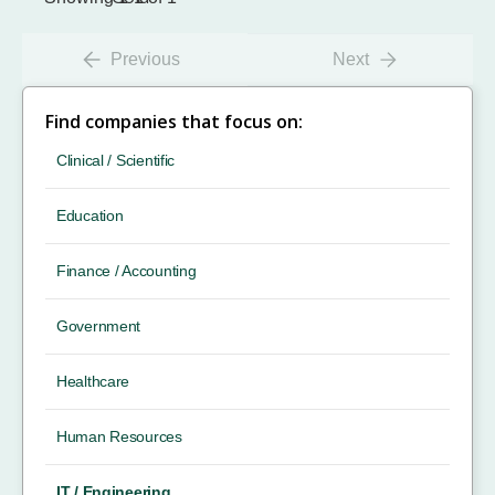
Previous
Next
Find companies that focus on:
Clinical / Scientific
Education
Finance / Accounting
Government
Healthcare
Human Resources
IT / Engineering