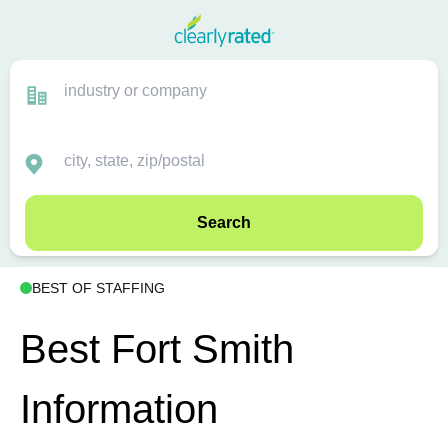
Search
BEST OF STAFFING
Best Fort Smith
Information