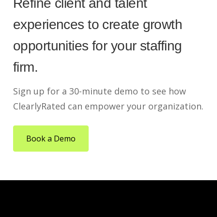
Refine client and talent
experiences to create growth
opportunities for your staffing
firm.
Sign up for a 30-minute demo to see how
ClearlyRated can empower your organization.
Book a Demo