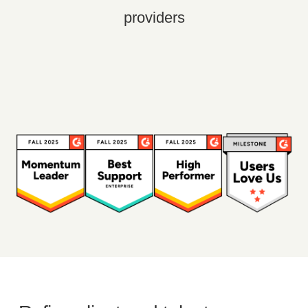
providers