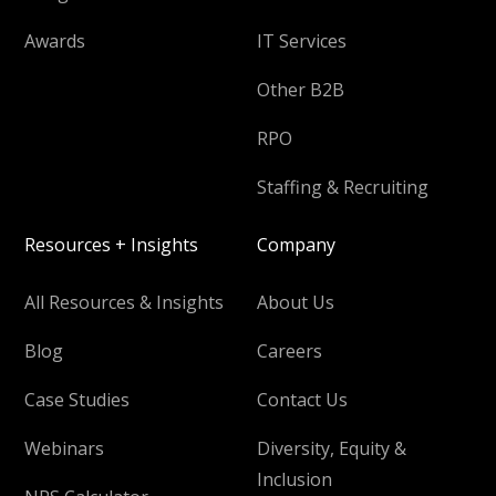
Awards
IT Services
Other B2B
RPO
Staffing & Recruiting
Resources + Insights
Company
All Resources & Insights
About Us
Blog
Careers
Case Studies
Contact Us
Webinars
Diversity, Equity &
Inclusion