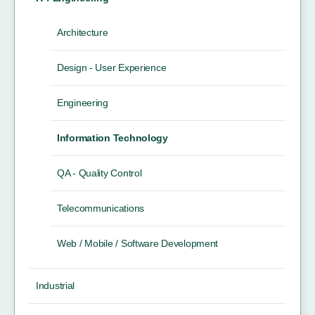
Architecture
Design - User Experience
Engineering
Information Technology
QA - Quality Control
Telecommunications
Web / Mobile / Software Development
Industrial