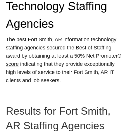
Technology Staffing
Agencies
The best Fort Smith, AR information technology
staffing agencies secured the
Best of Staffing
award by obtaining at least a 50%
Net Promoter®
score
indicating that they provide exceptionally
high levels of service to their Fort Smith, AR IT
clients and job seekers.
Results for Fort Smith,
AR Staffing Agencies