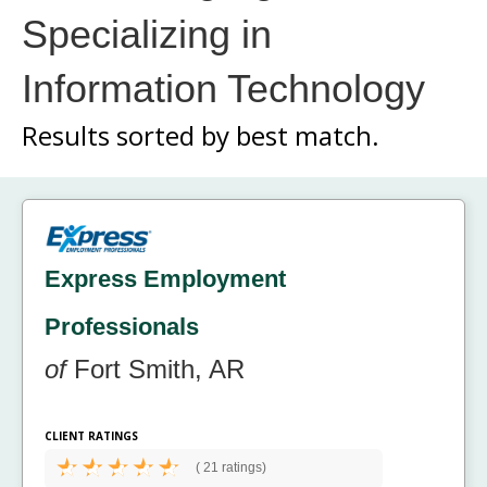
Specializing in
Information Technology
Results sorted by
best match.
Express Employment
Professionals
of
Fort Smith, AR
CLIENT RATINGS
(
21 ratings)