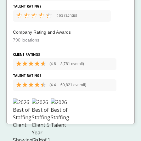
TALENT RATINGS
(
63 ratings)
Company Rating and Awards
790 locations
CLIENT RATINGS
(4.6
-
8,781 overall)
TALENT RATINGS
(4.4
-
60,821 overall)
Showing 1-1 of 1