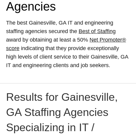
Agencies
The best Gainesville, GA IT and engineering
staffing agencies secured the
Best of Staffing
award by obtaining at least a 50%
Net Promoter®
score
indicating that they provide exceptionally
high levels of client service to their Gainesville, GA
IT and engineering clients and job seekers.
Results for Gainesville,
GA Staffing Agencies
Specializing in IT /