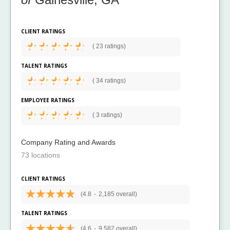
CLIENT RATINGS
(
23 ratings)
TALENT RATINGS
(
34 ratings)
EMPLOYEE RATINGS
(
3 ratings)
Company Rating and Awards
73 locations
CLIENT RATINGS
(4.8
-
2,185 overall)
TALENT RATINGS
(4.6
-
9,582 overall)