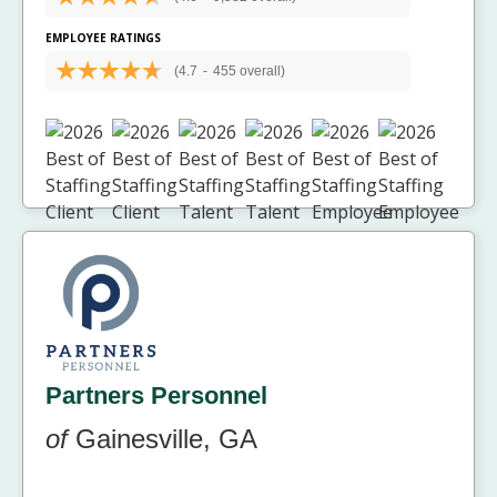
EMPLOYEE RATINGS
(4.7
-
455 overall)
Partners Personnel
of
Gainesville, GA