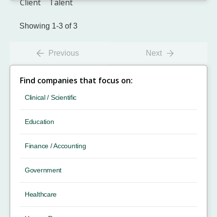
Showing 1-3 of 3
Previous
Next
Find companies that focus on:
Clinical / Scientific
Education
Finance / Accounting
Government
Healthcare