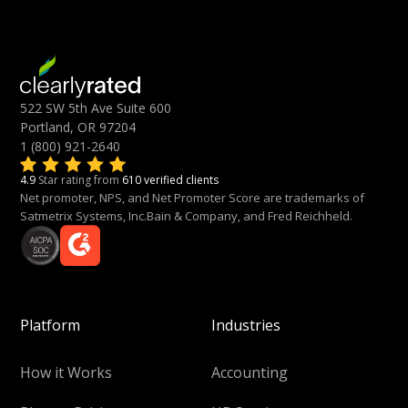
522 SW 5th Ave Suite 600
Portland, OR 97204
1 (800) 921-2640
4.9
Star rating from
610 verified clients
Net promoter, NPS, and Net Promoter Score are trademarks of
Satmetrix Systems, Inc.Bain & Company, and Fred Reichheld.
Platform
Industries
How it Works
Accounting