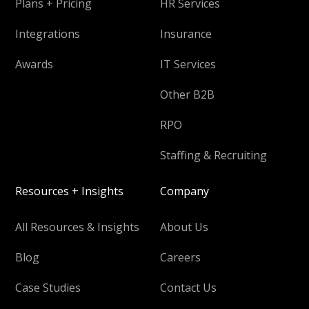
Plans + Pricing
HR Services
Integrations
Insurance
Awards
IT Services
Other B2B
RPO
Staffing & Recruiting
Resources + Insights
Company
All Resources & Insights
About Us
Blog
Careers
Case Studies
Contact Us