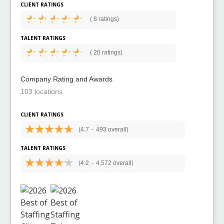
CLIENT RATINGS
(
8 ratings)
TALENT RATINGS
(
20 ratings)
Company Rating and Awards
103 locations
CLIENT RATINGS
(4.7
-
493 overall)
TALENT RATINGS
(4.2
-
4,572 overall)