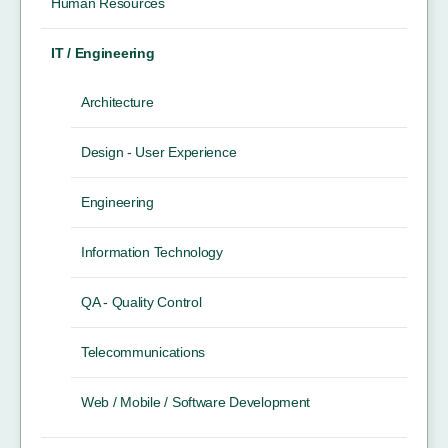
Human Resources
IT / Engineering
Architecture
Design - User Experience
Engineering
Information Technology
QA - Quality Control
Telecommunications
Web / Mobile / Software Development