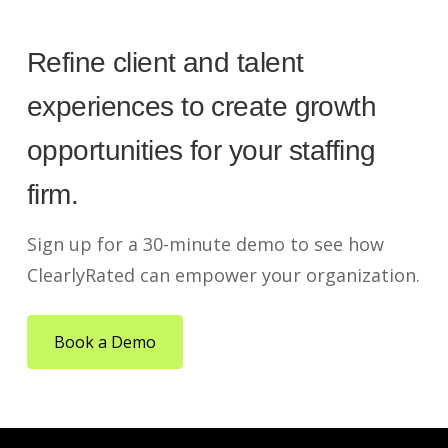
Refine client and talent
experiences to create growth
opportunities for your staffing
firm.
Sign up for a 30-minute demo to see how
ClearlyRated can empower your organization.
Book a Demo