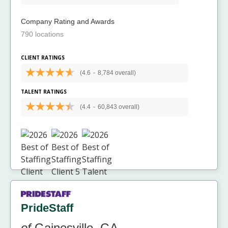
Company Rating and Awards
790 locations
CLIENT RATINGS
(4.6
-
8,784 overall)
TALENT RATINGS
(4.4
-
60,843 overall)
PrideStaff
of
Gainesville, GA