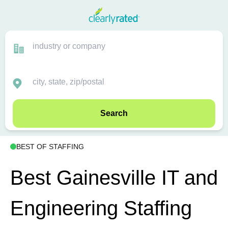
Search
BEST OF STAFFING
Best Gainesville IT and
Engineering Staffing