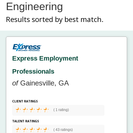
Engineering
Results sorted by
best match.
Express Employment
Professionals
of
Gainesville, GA
CLIENT RATINGS
(
1 rating)
TALENT RATINGS
(
43 ratings)