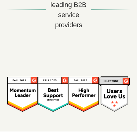
leading B2B
service
providers