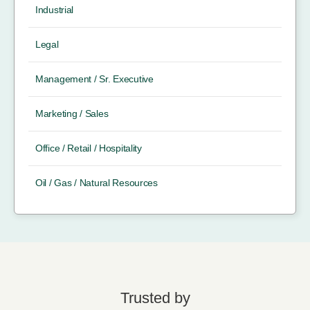
Industrial
Legal
Management / Sr. Executive
Marketing / Sales
Office / Retail / Hospitality
Oil / Gas / Natural Resources
Trusted by