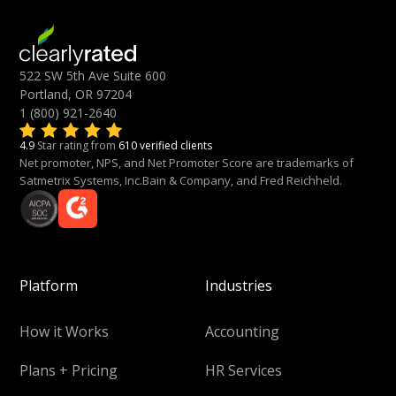
522 SW 5th Ave Suite 600
Portland, OR 97204
1 (800) 921-2640
4.9
Star rating from
610 verified clients
Net promoter, NPS, and Net Promoter Score are trademarks of
Satmetrix Systems, Inc.Bain & Company, and Fred Reichheld.
Platform
Industries
How it Works
Accounting
Plans + Pricing
HR Services