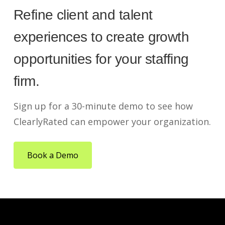
Refine client and talent
experiences to create growth
opportunities for your staffing
firm.
Sign up for a 30-minute demo to see how
ClearlyRated can empower your organization.
Book a Demo