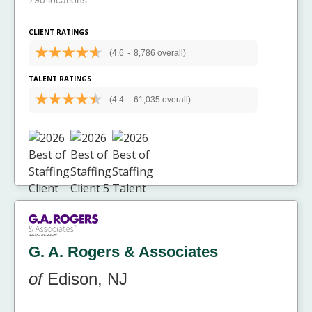
790 locations
CLIENT RATINGS
(4.6
-
8,786 overall)
TALENT RATINGS
(4.4
-
61,035 overall)
G. A. Rogers & Associates
of
Edison, NJ