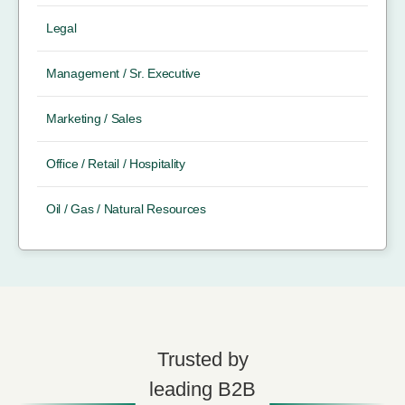
Legal
Management / Sr. Executive
Marketing / Sales
Office / Retail / Hospitality
Oil / Gas / Natural Resources
Trusted by
leading B2B