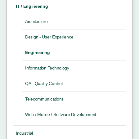
IT / Engineering
Architecture
Design - User Experience
Engineering
Information Technology
QA - Quality Control
Telecommunications
Web / Mobile / Software Development
Industrial