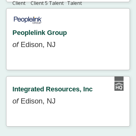
Peoplelink Group
of
Edison, NJ
Integrated Resources, Inc
of
Edison, NJ