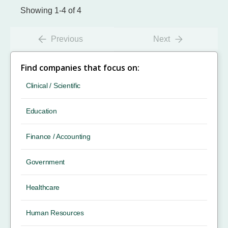
Showing 1-4 of 4
Previous
Next
Find companies that focus on:
Clinical / Scientific
Education
Finance / Accounting
Government
Healthcare
Human Resources