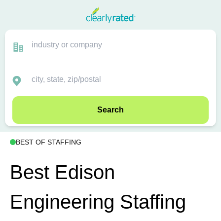
Search
BEST OF STAFFING
Best Edison
Engineering Staffing