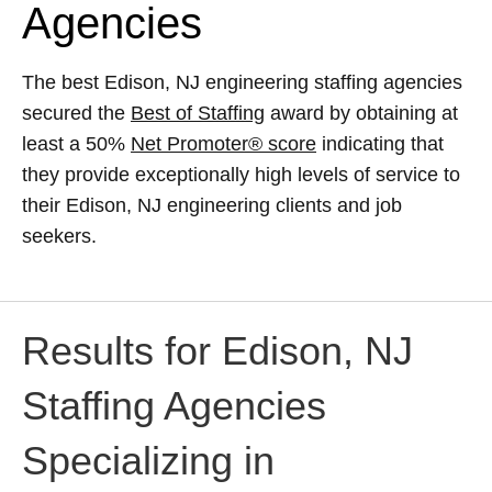
Agencies
The best Edison, NJ engineering staffing agencies
secured the
Best of Staffing
award by obtaining at
least a 50%
Net Promoter® score
indicating that
they provide exceptionally high levels of service to
their Edison, NJ engineering clients and job
seekers.
Results for Edison, NJ
Staffing Agencies
Specializing in