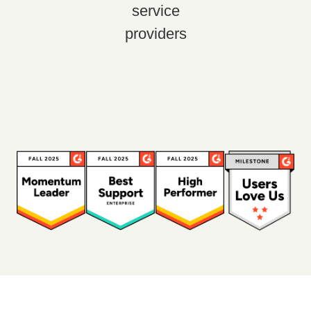
service
providers