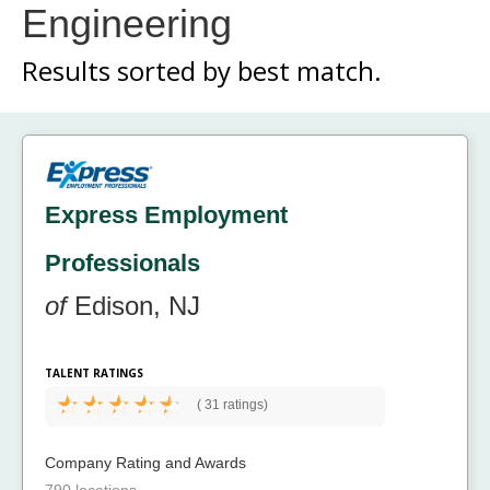
Engineering
Results sorted by
best match.
Express Employment
Professionals
of
Edison, NJ
TALENT RATINGS
(
31 ratings)
Company Rating and Awards