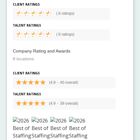
CLIENT RATINGS
(
6 ratings)
TALENT RATINGS
(
6 ratings)
Company Rating and Awards
8 locations
CLIENT RATINGS
(4.8
-
40 overall)
TALENT RATINGS
(4.9
-
39 overall)