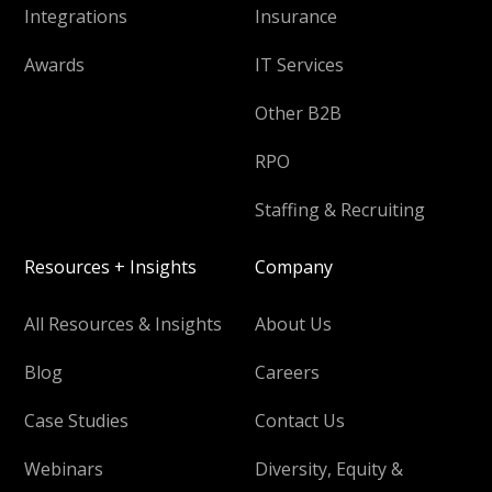
Integrations
Insurance
Awards
IT Services
Other B2B
RPO
Staffing & Recruiting
Resources + Insights
Company
All Resources & Insights
About Us
Blog
Careers
Case Studies
Contact Us
Webinars
Diversity, Equity &