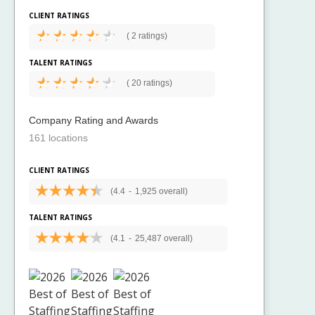
CLIENT RATINGS
(
2 ratings)
TALENT RATINGS
(
20 ratings)
Company Rating and Awards
161 locations
CLIENT RATINGS
(4.4
-
1,925 overall)
TALENT RATINGS
(4.1
-
25,487 overall)