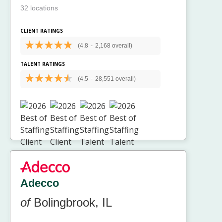
32 locations
CLIENT RATINGS
(4.8
-
2,168 overall)
TALENT RATINGS
(4.5
-
28,551 overall)
Adecco
of
Bolingbrook, IL