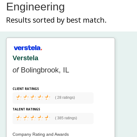
Engineering
Results sorted by
best match.
Verstela
of
Bolingbrook, IL
CLIENT RATINGS
(
28 ratings)
TALENT RATINGS
(
385 ratings)
Company Rating and Awards