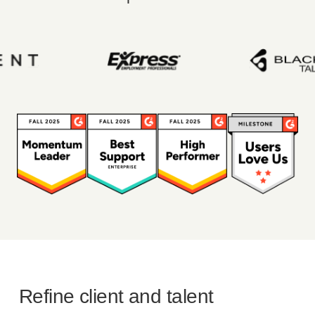
Refine client and talent