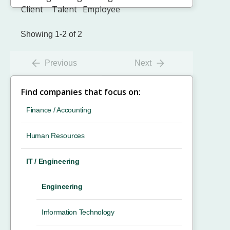
Showing 1-2 of 2
Previous
Next
Find companies that focus on:
Finance / Accounting
Human Resources
IT / Engineering
Engineering
Information Technology