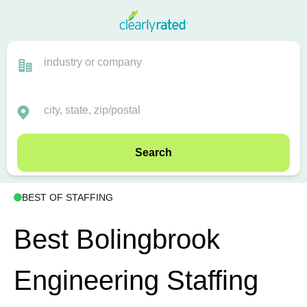
Search
BEST OF STAFFING
Best Bolingbrook
Engineering Staffing