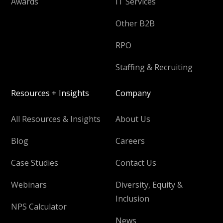
Awards
IT Services
Other B2B
RPO
Staffing & Recruiting
Resources + Insights
Company
All Resources & Insights
About Us
Blog
Careers
Case Studies
Contact Us
Webinars
Diversity, Equity &
Inclusion
NPS Calculator
News