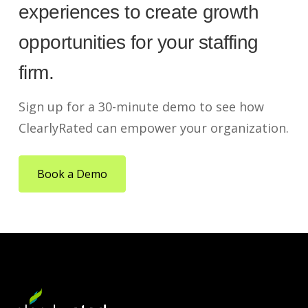
experiences to create growth
opportunities for your staffing
firm.
Sign up for a 30-minute demo to see how
ClearlyRated can empower your organization.
Book a Demo