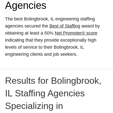
Agencies
The best Bolingbrook, IL engineering staffing
agencies secured the
Best of Staffing
award by
obtaining at least a 50%
Net Promoter® score
indicating that they provide exceptionally high
levels of service to their Bolingbrook, IL
engineering clients and job seekers.
Results for Bolingbrook,
IL Staffing Agencies
Specializing in