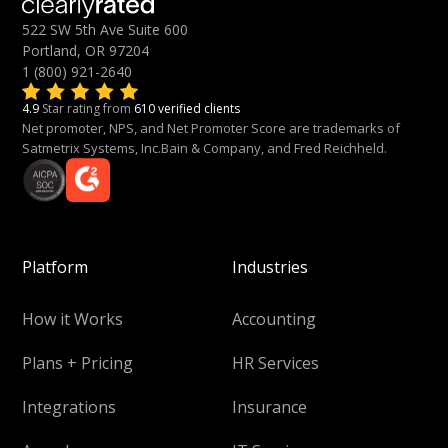
522 SW 5th Ave Suite 600
Portland, OR 97204
1 (800) 921-2640
4.9
Star rating from
610 verified clients
Net promoter, NPS, and Net Promoter Score are trademarks of
Satmetrix Systems, Inc.Bain & Company, and Fred Reichheld.
Platform
Industries
How it Works
Accounting
Plans + Pricing
HR Services
Integrations
Insurance