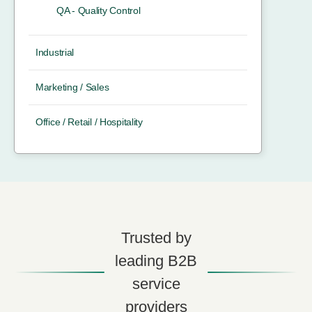
QA - Quality Control
Industrial
Marketing / Sales
Office / Retail / Hospitality
Trusted by
leading B2B
service
providers