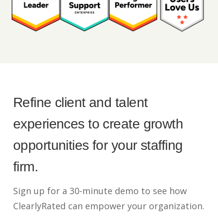
Refine client and talent
experiences to create growth
opportunities for your staffing
firm.
Sign up for a 30-minute demo to see how
ClearlyRated can empower your organization.