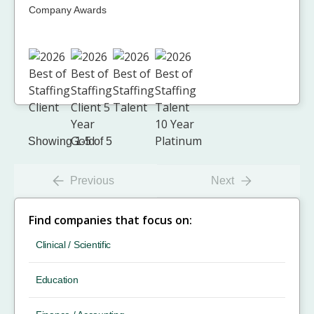
Company Awards
Showing 1-5 of 5
Previous
Next
Find companies that focus on:
Clinical / Scientific
Education