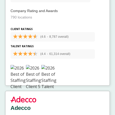
Company Rating and Awards
790 locations
CLIENT RATINGS
(4.6
-
8,787 overall)
TALENT RATINGS
(4.4
-
61,314 overall)
Adecco