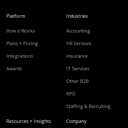
Platform
Industries
How it Works
Accounting
Plans + Pricing
HR Services
Integrations
Insurance
Awards
IT Services
Other B2B
RPO
Staffing & Recruiting
Resources + Insights
Company