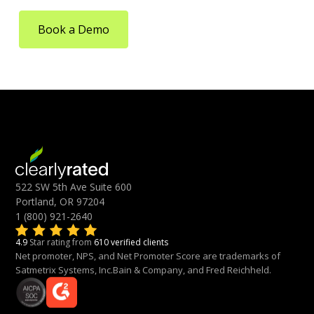
Book a Demo
522 SW 5th Ave Suite 600
Portland, OR 97204
1 (800) 921-2640
4.9
Star rating from
610 verified clients
Net promoter, NPS, and Net Promoter Score are trademarks of
Satmetrix Systems, Inc.Bain & Company, and Fred Reichheld.