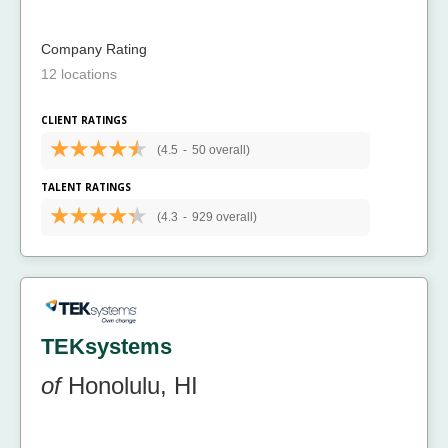
Company Rating
12 locations
CLIENT RATINGS
(4.5
-
50 overall)
TALENT RATINGS
(4.3
-
929 overall)
TEKsystems
of
Honolulu, HI