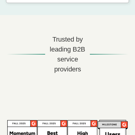
Trusted by
leading B2B
service
providers