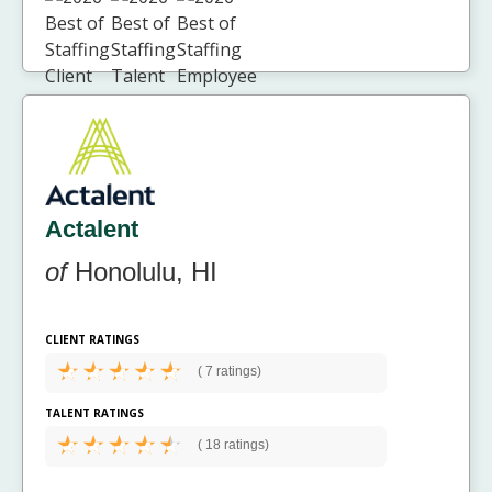
Actalent
of
Honolulu, HI
CLIENT RATINGS
(
7 ratings)
TALENT RATINGS
(
18 ratings)