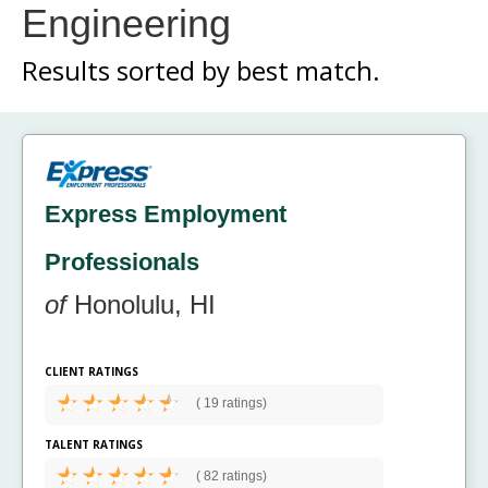
Engineering
Results sorted by
best match.
Express Employment
Professionals
of
Honolulu, HI
CLIENT RATINGS
(
19 ratings)
TALENT RATINGS
(
82 ratings)