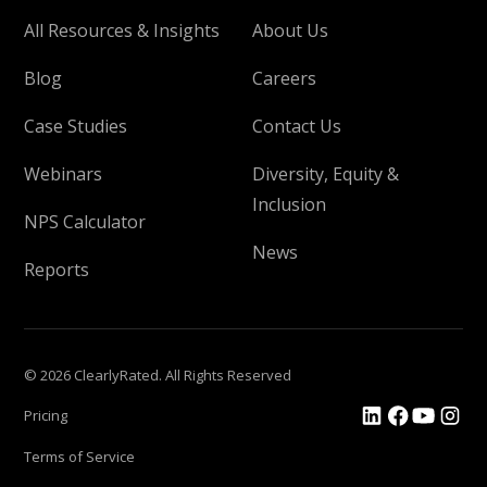
All Resources & Insights
About Us
Blog
Careers
Case Studies
Contact Us
Webinars
Diversity, Equity &
Inclusion
NPS Calculator
News
Reports
© 2026 ClearlyRated. All Rights Reserved
Pricing
Terms of Service