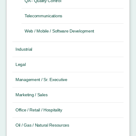
QA - Quality Control
Telecommunications
Web / Mobile / Software Development
Industrial
Legal
Management / Sr. Executive
Marketing / Sales
Office / Retail / Hospitality
Oil / Gas / Natural Resources