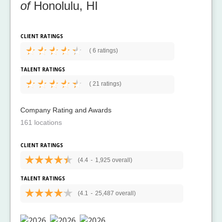
of
Honolulu, HI
CLIENT RATINGS
(
6 ratings)
TALENT RATINGS
(
21 ratings)
Company Rating and Awards
161 locations
CLIENT RATINGS
(4.4
-
1,925 overall)
TALENT RATINGS
(4.1
-
25,487 overall)