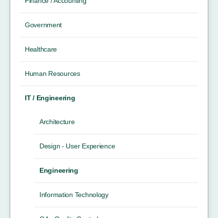
Finance / Accounting
Government
Healthcare
Human Resources
IT / Engineering
Architecture
Design - User Experience
Engineering
Information Technology