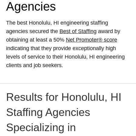
Agencies
The best Honolulu, HI engineering staffing
agencies secured the
Best of Staffing
award by
obtaining at least a 50%
Net Promoter® score
indicating that they provide exceptionally high
levels of service to their Honolulu, HI engineering
clients and job seekers.
Results for Honolulu, HI
Staffing Agencies
Specializing in