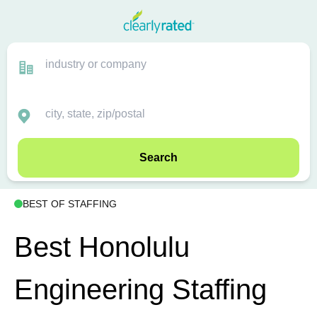
Search
BEST OF STAFFING
Best Honolulu
Engineering Staffing