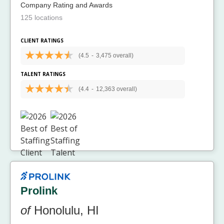
Company Rating and Awards
125 locations
CLIENT RATINGS
(4.5
-
3,475 overall)
TALENT RATINGS
(4.4
-
12,363 overall)
Prolink
of
Honolulu, HI