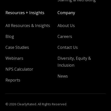
Resources + Insights
Company
All Resources & Insights
About Us
Blog
Careers
Case Studies
Contact Us
Webinars
Diversity, Equity &
Inclusion
NPS Calculator
News
Reports
© 2026 ClearlyRated. All Rights Reserved