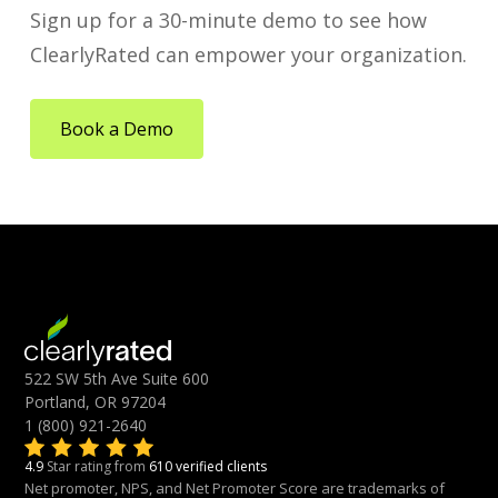
Sign up for a 30-minute demo to see how
ClearlyRated can empower your organization.
Book a Demo
522 SW 5th Ave Suite 600
Portland, OR 97204
1 (800) 921-2640
4.9
Star rating from
610 verified clients
Net promoter, NPS, and Net Promoter Score are trademarks of