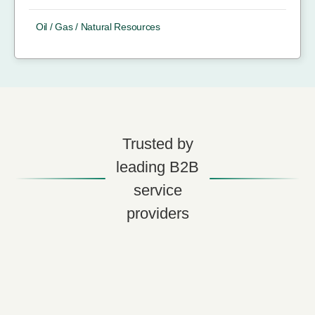
Oil / Gas / Natural Resources
Trusted by
leading B2B
service
providers