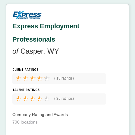
Express Employment
Professionals
of
Casper, WY
CLIENT RATINGS
(
13 ratings)
TALENT RATINGS
(
35 ratings)
Company Rating and Awards
790 locations