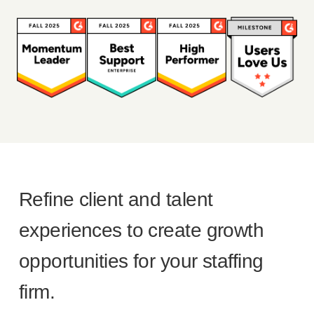
Refine client and talent
experiences to create growth
opportunities for your staffing
firm.