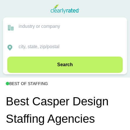
Search
BEST OF STAFFING
Best Casper Design
Staffing Agencies