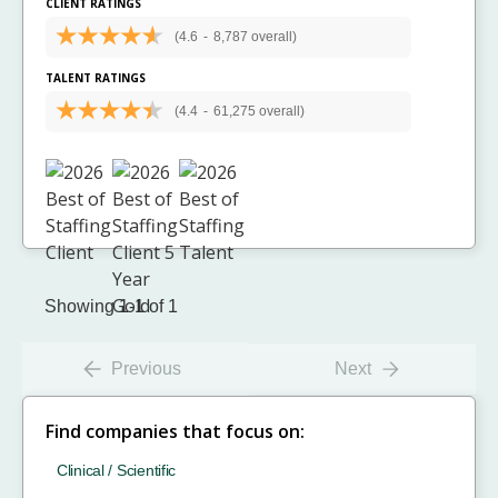
CLIENT RATINGS
(4.6
-
8,787 overall)
TALENT RATINGS
(4.4
-
61,275 overall)
Showing 1-1 of 1
Previous
Next
Find companies that focus on:
Clinical / Scientific