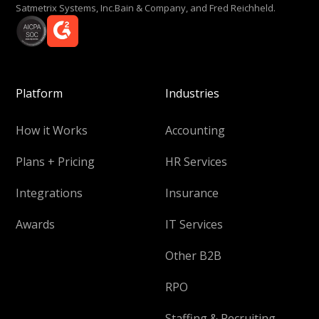
Satmetrix Systems, Inc.Bain & Company, and Fred Reichheld.
Platform
Industries
How it Works
Accounting
Plans + Pricing
HR Services
Integrations
Insurance
Awards
IT Services
Other B2B
RPO
Staffing & Recruiting