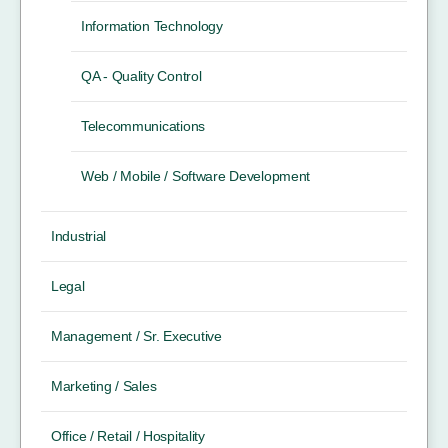
Information Technology
QA - Quality Control
Telecommunications
Web / Mobile / Software Development
Industrial
Legal
Management / Sr. Executive
Marketing / Sales
Office / Retail / Hospitality