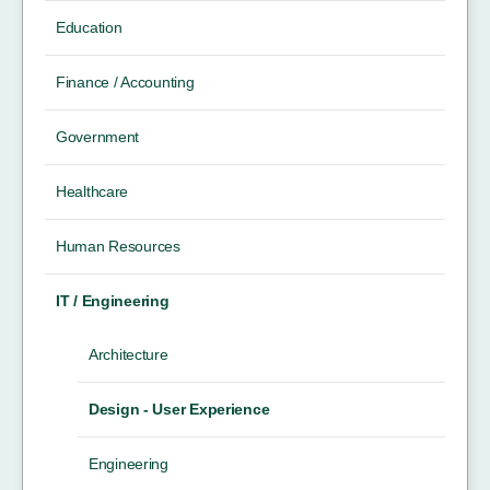
Education
Finance / Accounting
Government
Healthcare
Human Resources
IT / Engineering
Architecture
Design - User Experience
Engineering