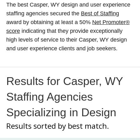
The best Casper, WY design and user experience
staffing agencies secured the
Best of Staffing
award by obtaining at least a 50%
Net Promoter®
score
indicating that they provide exceptionally
high levels of service to their Casper, WY design
and user experience clients and job seekers.
Results for Casper, WY
Staffing Agencies
Specializing in Design
Results sorted by
best match.