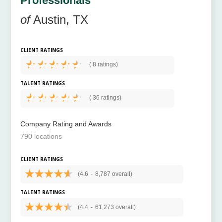
Professionals
of
Austin, TX
CLIENT RATINGS
(
8 ratings)
TALENT RATINGS
(
36 ratings)
Company Rating and Awards
790 locations
CLIENT RATINGS
(4.6
-
8,787 overall)
TALENT RATINGS
(4.4
-
61,273 overall)