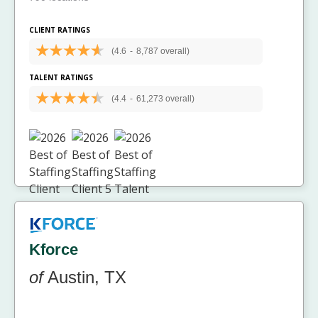
CLIENT RATINGS
(4.6
-
8,787 overall)
TALENT RATINGS
(4.4
-
61,273 overall)
Kforce
of
Austin, TX