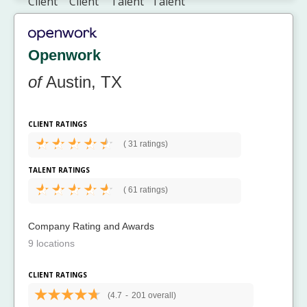
Openwork
of
Austin, TX
CLIENT RATINGS
(
31 ratings)
TALENT RATINGS
(
61 ratings)
Company Rating and Awards
9 locations
CLIENT RATINGS
(4.7
-
201 overall)