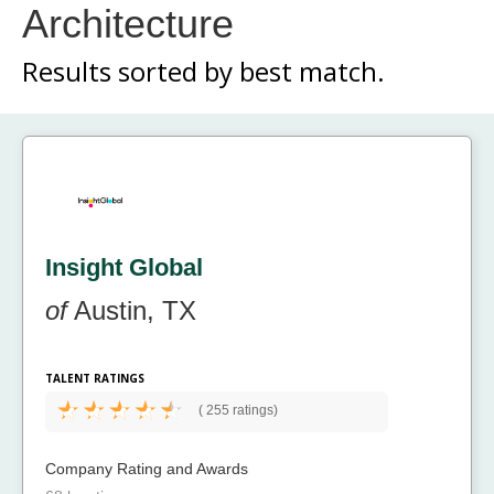
Architecture
Results sorted by
best match.
Insight Global
of
Austin, TX
TALENT RATINGS
(
255 ratings)
Company Rating and Awards