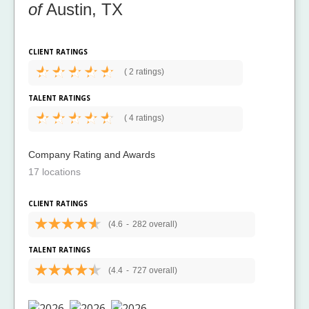
of
Austin, TX
CLIENT RATINGS
(
2 ratings)
TALENT RATINGS
(
4 ratings)
Company Rating and Awards
17 locations
CLIENT RATINGS
(4.6
-
282 overall)
TALENT RATINGS
(4.4
-
727 overall)