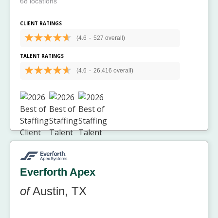
68 locations
CLIENT RATINGS
(4.6
-
527 overall)
TALENT RATINGS
(4.6
-
26,416 overall)
Everforth Apex
of
Austin, TX