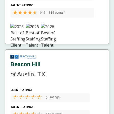
TALENT RATINGS
(4.6
-
815 overall)
Beacon Hill
of
Austin, TX
CLIENT RATINGS
(
8 ratings)
TALENT RATINGS