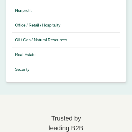
Nonprofit
Office / Retail / Hospitality
Oil / Gas / Natural Resources
Real Estate
Security
Trusted by
leading B2B