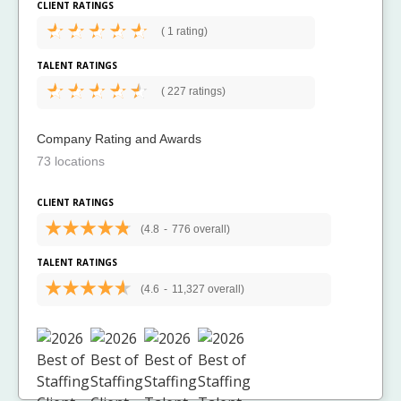
CLIENT RATINGS
(
1 rating)
TALENT RATINGS
(
227 ratings)
Company Rating and Awards
73 locations
CLIENT RATINGS
(4.8
-
776 overall)
TALENT RATINGS
(4.6
-
11,327 overall)