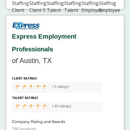
Express Employment
Professionals
of
Austin, TX
CLIENT RATINGS
(
5 ratings)
TALENT RATINGS
(
40 ratings)
Company Rating and Awards
790 locations