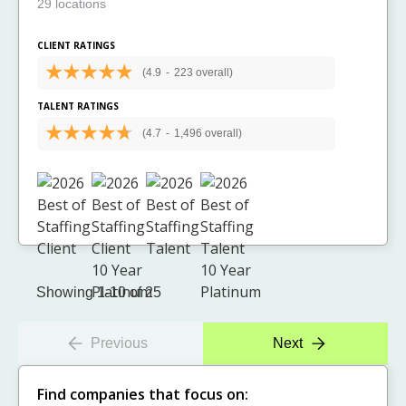
29 locations
CLIENT RATINGS
(4.9
-
223 overall)
TALENT RATINGS
(4.7
-
1,496 overall)
Showing 1-10 of 25
Previous
Next
Find companies that focus on: