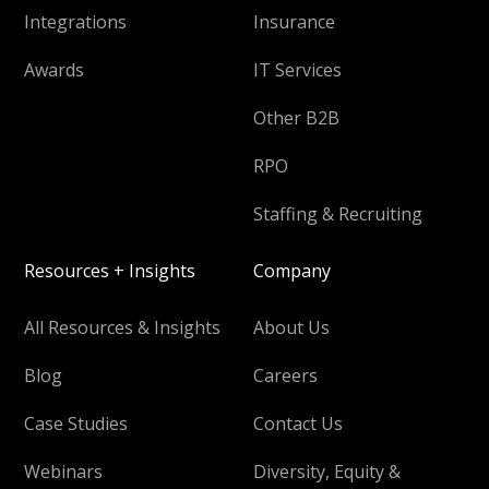
Integrations
Insurance
Awards
IT Services
Other B2B
RPO
Staffing & Recruiting
Resources + Insights
Company
All Resources & Insights
About Us
Blog
Careers
Case Studies
Contact Us
Webinars
Diversity, Equity &