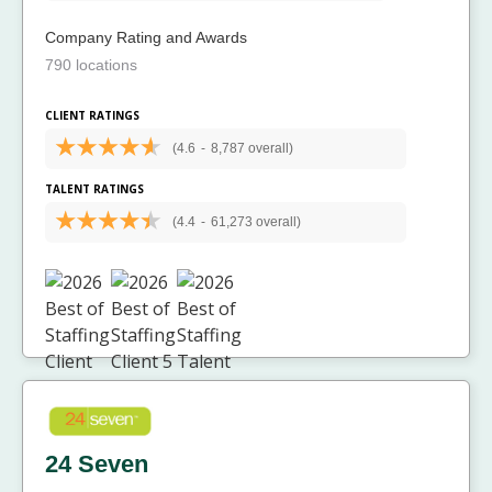
Company Rating and Awards
790 locations
CLIENT RATINGS
(4.6
-
8,787 overall)
TALENT RATINGS
(4.4
-
61,273 overall)
24 Seven