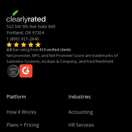
522 SW 5th Ave Suite 600
Portland, OR 97204
1 (800) 921-2640
4.9
Star rating from
610 verified clients
Net promoter, NPS, and Net Promoter Score are trademarks of
Satmetrix Systems, Inc.Bain & Company, and Fred Reichheld.
Platform
Industries
How it Works
Accounting
Plans + Pricing
HR Services