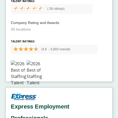
TALENT RATINGS
(
38 ratings)
Company Rating and Awards
40 locations
TALENT RATINGS
(4.6
-
6,883 overall)
Express Employment