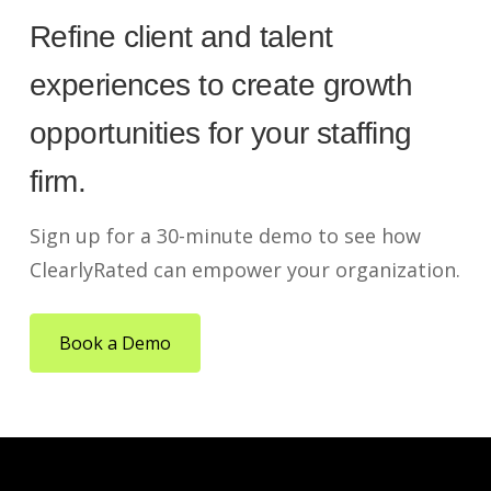
Refine client and talent
experiences to create growth
opportunities for your staffing
firm.
Sign up for a 30-minute demo to see how
ClearlyRated can empower your organization.
Book a Demo