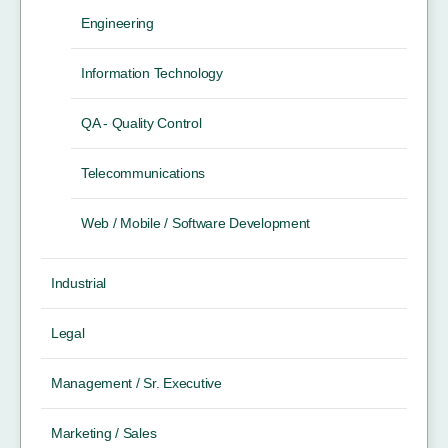
Engineering
Information Technology
QA - Quality Control
Telecommunications
Web / Mobile / Software Development
Industrial
Legal
Management / Sr. Executive
Marketing / Sales