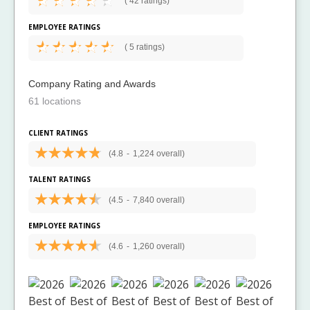
(
42 ratings)
EMPLOYEE RATINGS
(
5 ratings)
Company Rating and Awards
61 locations
CLIENT RATINGS
(4.8
-
1,224 overall)
TALENT RATINGS
(4.5
-
7,840 overall)
EMPLOYEE RATINGS
(4.6
-
1,260 overall)