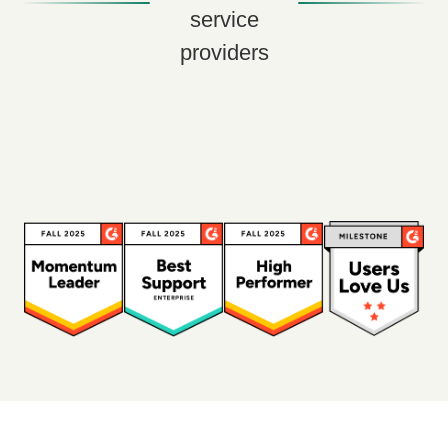
service
providers