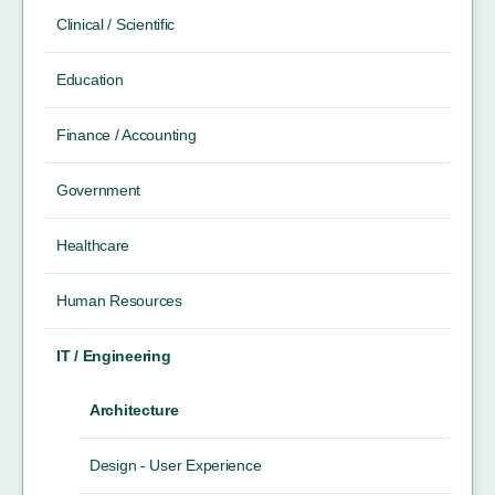
Clinical / Scientific
Education
Finance / Accounting
Government
Healthcare
Human Resources
IT / Engineering
Architecture
Design - User Experience