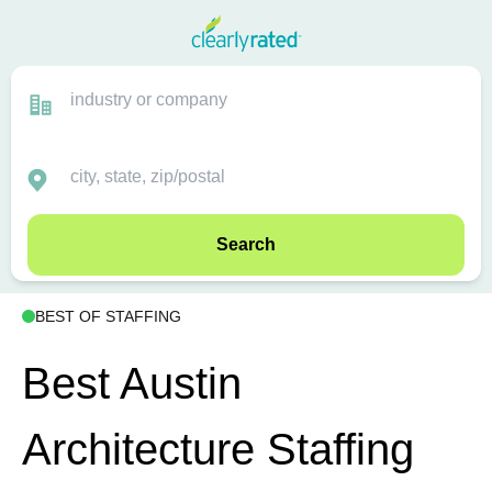
Search
BEST OF STAFFING
Best Austin
Architecture Staffing