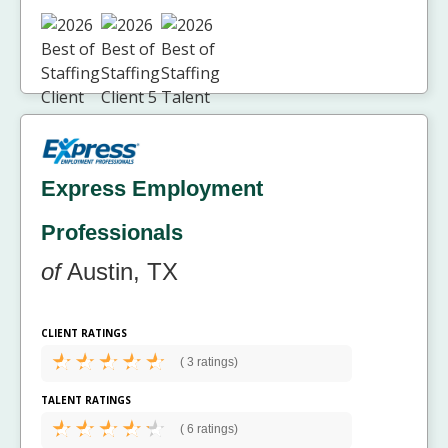
Express Employment
Professionals
of
Austin, TX
CLIENT RATINGS
(
3 ratings)
TALENT RATINGS
(
6 ratings)