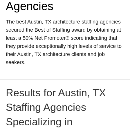
Agencies
The best Austin, TX architecture staffing agencies
secured the
Best of Staffing
award by obtaining at
least a 50%
Net Promoter® score
indicating that
they provide exceptionally high levels of service to
their Austin, TX architecture clients and job
seekers.
Results for Austin, TX
Staffing Agencies
Specializing in