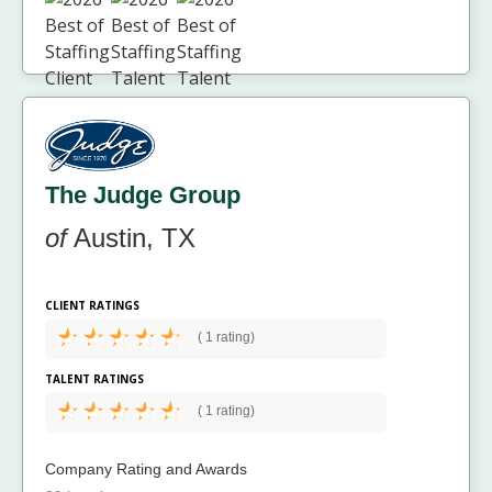
The Judge Group
of
Austin, TX
CLIENT RATINGS
(
1 rating)
TALENT RATINGS
(
1 rating)
Company Rating and Awards