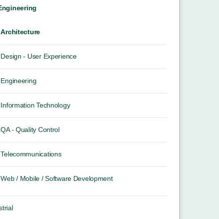
 Engineering
Architecture
Design - User Experience
Engineering
Information Technology
QA - Quality Control
Telecommunications
Web / Mobile / Software Development
trial