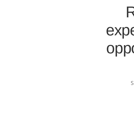
R
expe
oppo
S