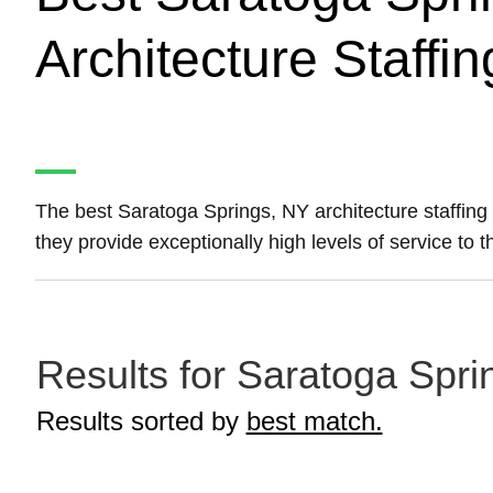
Architecture Staffi
The best Saratoga Springs, NY architecture staffin
they provide exceptionally high levels of service to 
Results for Saratoga Sprin
Results sorted by
best match.