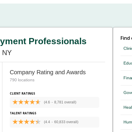
Find
yment Professionals
Clini
, NY
Educ
Company Rating and Awards
Fina
790 locations
Gov
CLIENT RATINGS
(4.6
-
8,781 overall)
Heal
TALENT RATINGS
Hum
(4.4
-
60,833 overall)