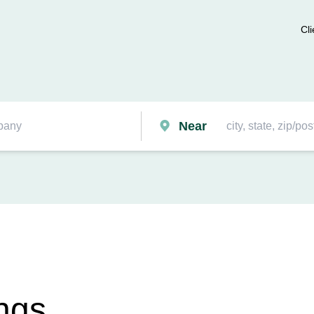
Cli
Near
ngs