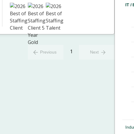
IT /
1
Previous
Next
Indus