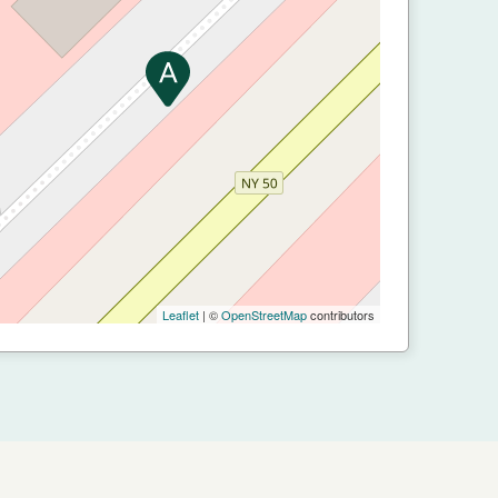
Leaflet
| ©
OpenStreetMap
contributors