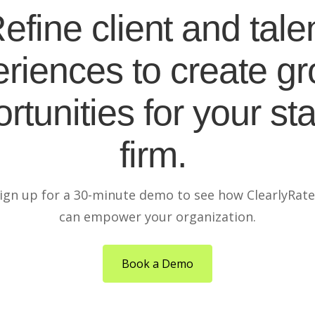
efine client and tale
riences to create g
rtunities for your sta
firm.
ign up for a 30-minute demo to see how ClearlyRat
can empower your organization.
Book a Demo