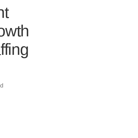
nt
rowth
ffing
ed