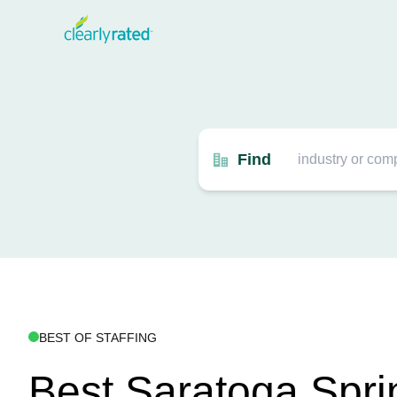
Find
BEST OF STAFFING
Best Saratoga Spri