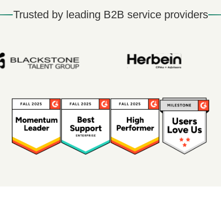
Trusted by leading B2B service providers