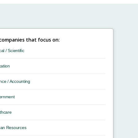
 companies that focus on:
cal / Scientific
ation
nce / Accounting
ernment
thcare
an Resources