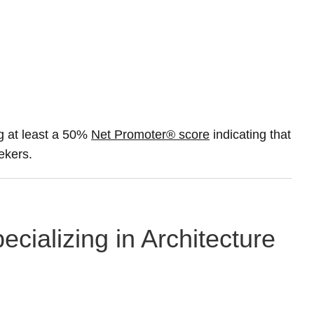
g at least a 50%
Net Promoter® score
indicating that
ekers.
cializing in Architecture