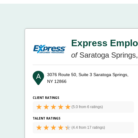
Express Emplo
of
Saratoga Springs
3076 Route 50, Suite 3
Saratoga Springs,
NY 12866
CLIENT RATINGS
(
5.0 from
6 ratings)
TALENT RATINGS
(
4.4 from
17 ratings)