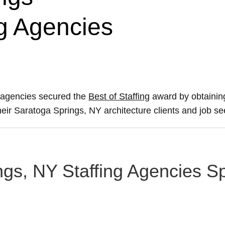
ng Agencies
g agencies secured the
Best of Staffing
award by obtainin
their Saratoga Springs, NY architecture clients and job se
gs, NY Staffing Agencies Spe