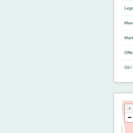
Lega
Mana
Mark
Offic
Oil 
+
−