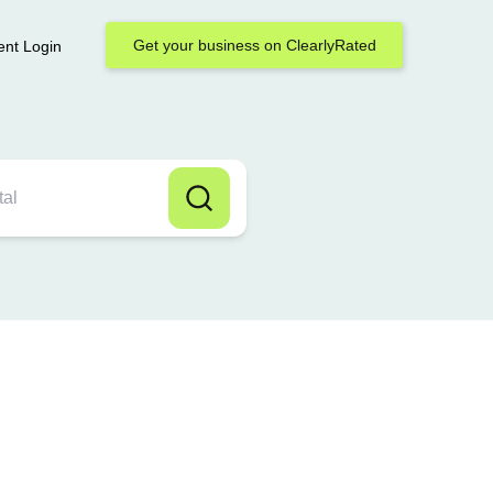
Get your business on ClearlyRated
ent Login