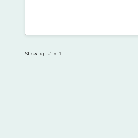
Showing 1-1 of 1