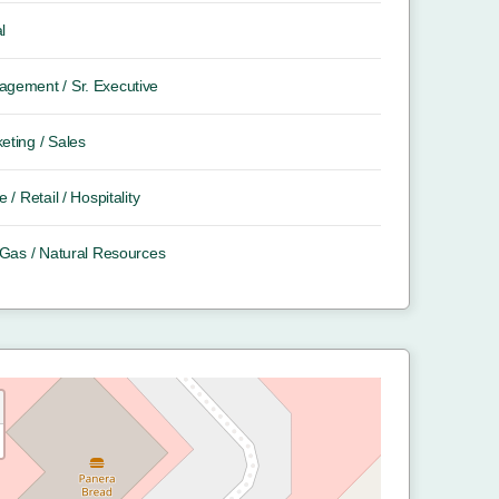
l
gement / Sr. Executive
eting / Sales
e / Retail / Hospitality
/ Gas / Natural Resources