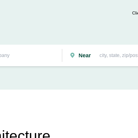
Cli
Near
itecture