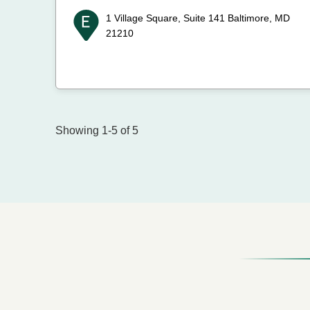
1 Village Square, Suite 141
Baltimore, MD
21210
Showing 1-5 of 5