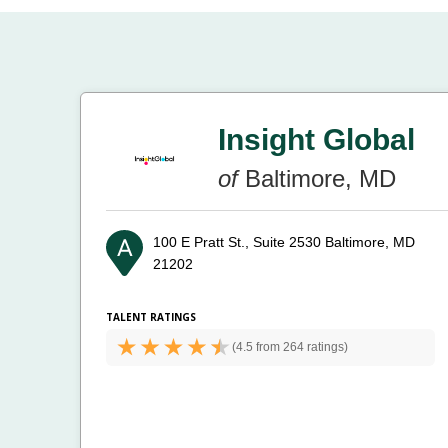
Insight Global
of
Baltimore, MD
100 E Pratt St., Suite 2530
Baltimore, MD
21202
TALENT RATINGS
(
4.5 from
264 ratings)