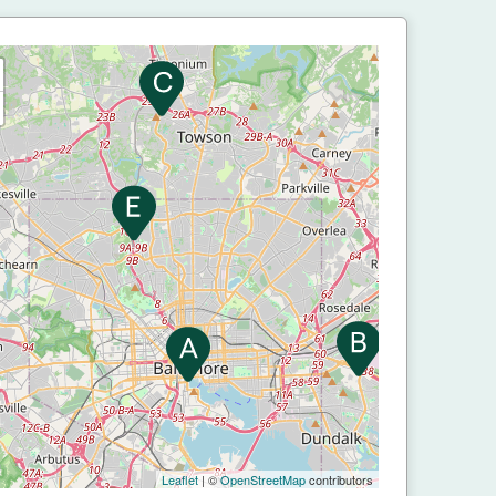
Leaflet
| ©
OpenStreetMap
contributors