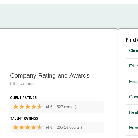
Find
Clini
Educ
Company Rating and Awards
Fina
68 locations
Gov
CLIENT RATINGS
(4.6
-
527 overall)
Heal
TALENT RATINGS
Hum
(4.6
-
26,416 overall)