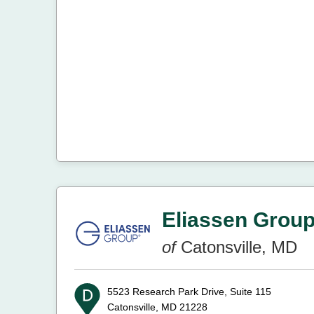
Eliassen Grou
of
Catonsville, MD
5523 Research Park Drive, Suite 115
Catonsville, MD 21228