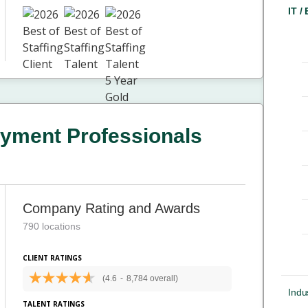
IT /
yment Professionals
Company Rating and Awards
790 locations
CLIENT RATINGS
(4.6
-
8,784 overall)
Indus
TALENT RATINGS