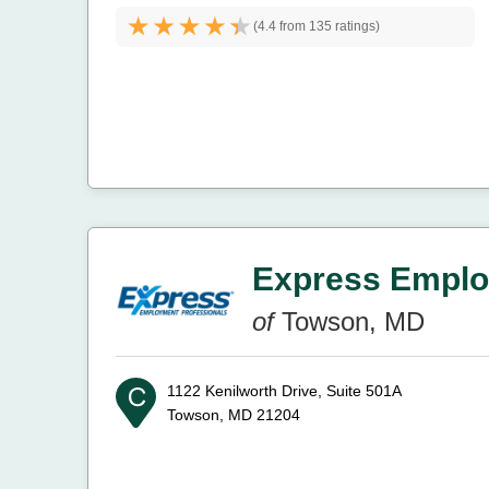
(
4.4 from
135 ratings)
Express Emplo
of
Towson, MD
1122 Kenilworth Drive, Suite 501A
Towson, MD 21204