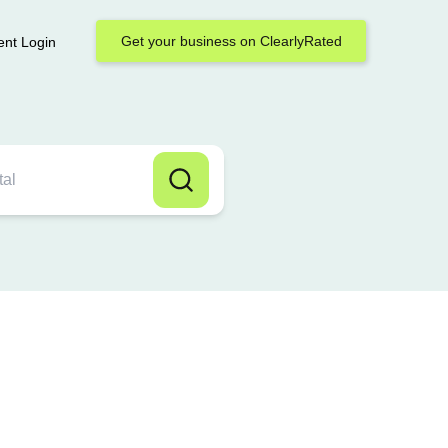
Get your business on ClearlyRated
ent Login