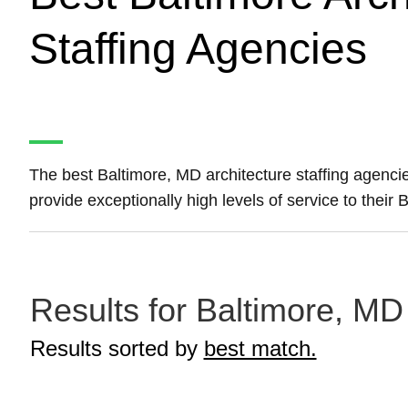
Staffing Agencies
The best Baltimore, MD architecture staffing agenc
provide exceptionally high levels of service to their
Results for Baltimore, MD 
Results sorted by
best match.