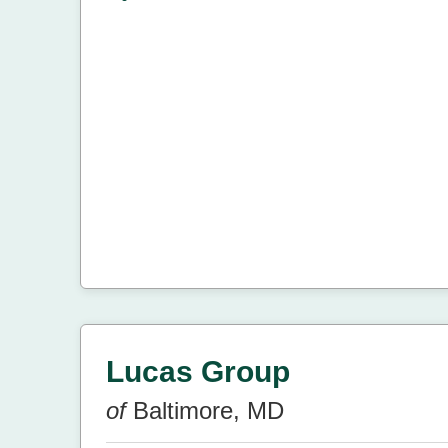
Lucas Group
of
Baltimore, MD