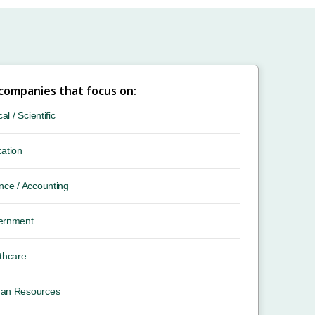
 companies that focus on:
cal / Scientific
ation
nce / Accounting
ernment
thcare
an Resources