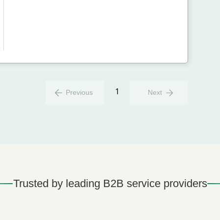
1
Previous
Next
Trusted by leading B2B service providers