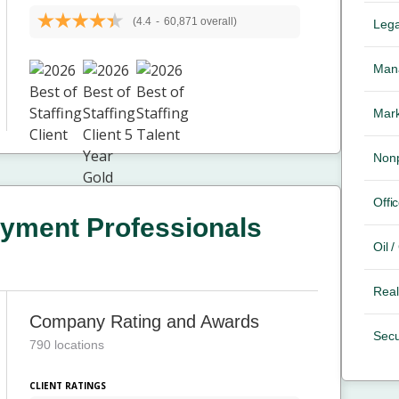
(4.4
-
60,871 overall)
Lega
Mana
Mark
Nonp
Offic
yment Professionals
Oil 
Real
Company Rating and Awards
Secu
790 locations
CLIENT RATINGS