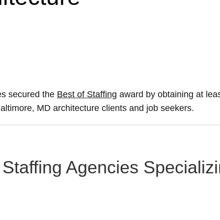
ies secured the
Best of Staffing
award by obtaining at le
 Baltimore, MD architecture clients and job seekers.
Staffing Agencies Specializi