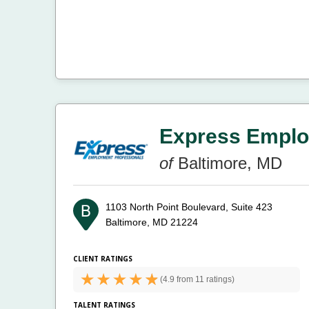
Express Emplo
of
Baltimore, MD
1103 North Point Boulevard, Suite 423
Baltimore, MD 21224
CLIENT RATINGS
(
4.9 from
11 ratings)
TALENT RATINGS