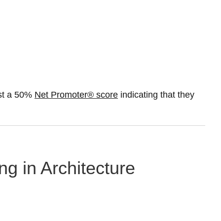
ast a 50%
Net Promoter® score
indicating that they
ng in Architecture