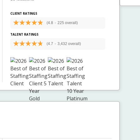
CLIENT RATINGS
(4.8
-
225 overall)
TALENT RATINGS
(4.7
-
3,432 overall)