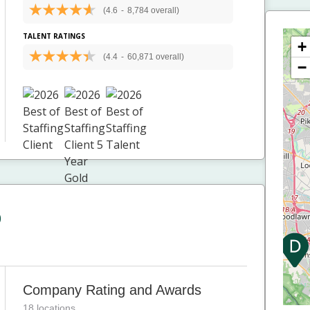
(4.6
-
8,784 overall)
TALENT RATINGS
+
(4.4
-
60,871 overall)
−
p
Company Rating and Awards
18 locations