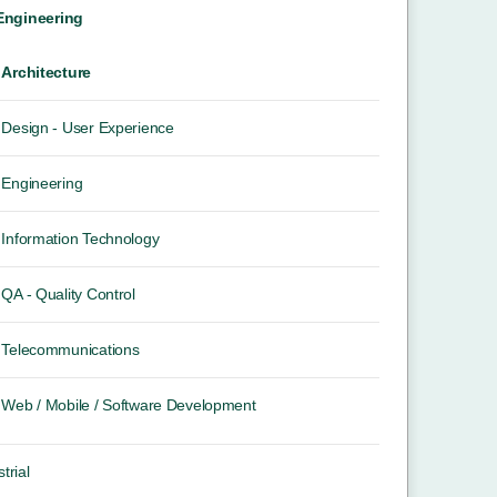
 Engineering
Architecture
Design - User Experience
Engineering
Information Technology
QA - Quality Control
Telecommunications
Web / Mobile / Software Development
trial