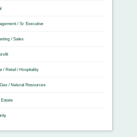
l
gement / Sr. Executive
eting / Sales
rofit
e / Retail / Hospitality
/ Gas / Natural Resources
 Estate
rity