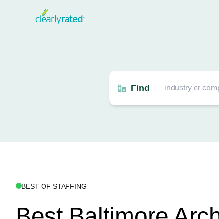
Find
BEST OF STAFFING
Best Baltimore Arch