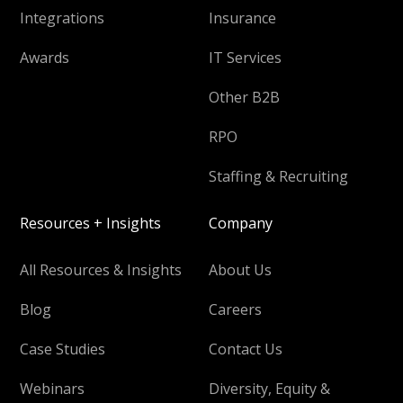
Integrations
Insurance
Awards
IT Services
Other B2B
RPO
Staffing & Recruiting
Resources + Insights
Company
All Resources & Insights
About Us
Blog
Careers
Case Studies
Contact Us
Webinars
Diversity, Equity &