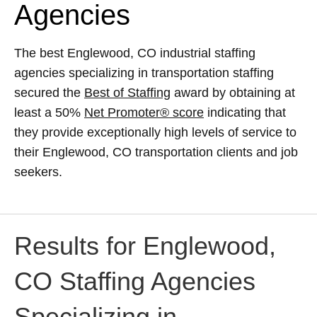
Agencies
The best Englewood, CO industrial staffing
agencies specializing in transportation staffing
secured the
Best of Staffing
award by obtaining at
least a 50%
Net Promoter® score
indicating that
they provide exceptionally high levels of service to
their Englewood, CO transportation clients and job
seekers.
Results for Englewood,
CO Staffing Agencies
Specializing in