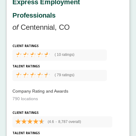
Express Employment
Professionals
of
Centennial, CO
CLIENT RATINGS
(
10 ratings)
TALENT RATINGS
(
79 ratings)
Company Rating and Awards
790 locations
CLIENT RATINGS
(4.6
-
8,787 overall)
TALENT RATINGS