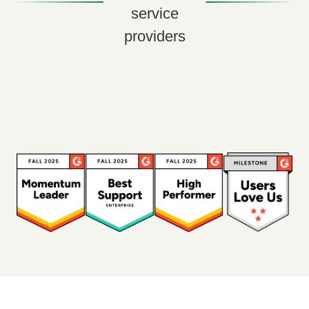
service
providers