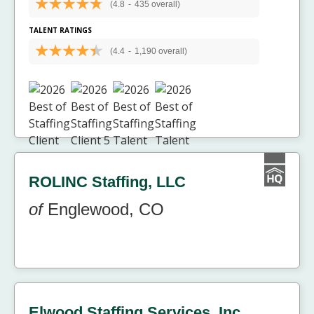
(4.8
-
435 overall)
TALENT RATINGS
(4.4
-
1,190 overall)
ROLINC Staffing, LLC
of
Englewood, CO
Elwood Staffing Services, Inc.