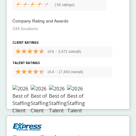
(
92 ratings)
Company Rating and Awards
244 locations
CLIENT RATINGS
(4.6
-
2,471 overall)
TALENT RATINGS
(4.4
-
17,493 overall)