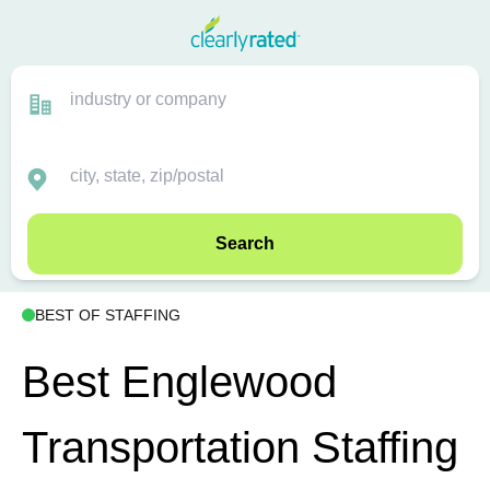
Search
BEST OF STAFFING
Best Englewood
Transportation Staffing