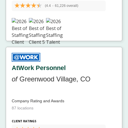
(4.4
-
61,226 overall)
AtWork Personnel
of
Greenwood Village, CO
Company Rating and Awards
87 locations
CLIENT RATINGS