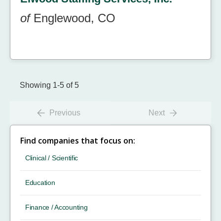
of
Englewood, CO
Showing 1-5 of 5
Previous
Next
Find companies that focus on:
Clinical / Scientific
Education
Finance / Accounting