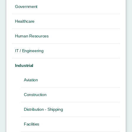
Government
Healthcare
Human Resources
IT / Engineering
Industrial
Aviation
Construction
Distribution - Shipping
Facilities