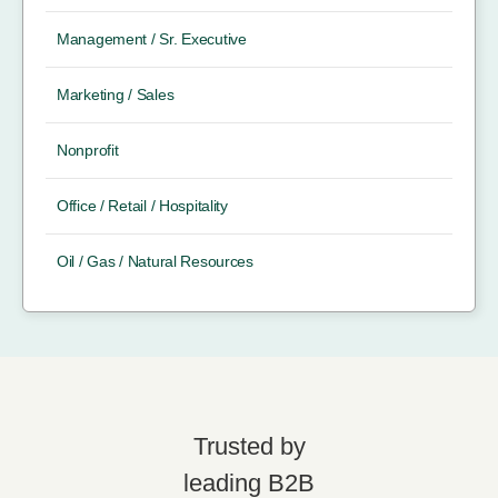
Management / Sr. Executive
Marketing / Sales
Nonprofit
Office / Retail / Hospitality
Oil / Gas / Natural Resources
Trusted by
leading B2B