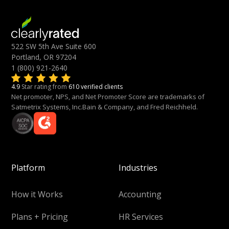
522 SW 5th Ave Suite 600
Portland, OR 97204
1 (800) 921-2640
4.9
Star rating from
610 verified clients
Net promoter, NPS, and Net Promoter Score are trademarks of
Satmetrix Systems, Inc.Bain & Company, and Fred Reichheld.
Platform
Industries
How it Works
Accounting
Plans + Pricing
HR Services