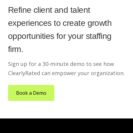
Refine client and talent
experiences to create growth
opportunities for your staffing
firm.
Sign up for a 30-minute demo to see how
ClearlyRated can empower your organization.
Book a Demo