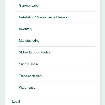
General Labor
Installation / Maintenance / Repair
Inventory
Manufacturing
Skilled Labor - Trades
Supply Chain
Transportation
Warehouse
Legal