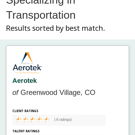
Transportation
Results sorted by
best match.
Aerotek
of
Greenwood Village, CO
CLIENT RATINGS
(
6 ratings)
TALENT RATINGS