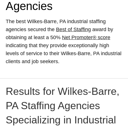
Agencies
The best Wilkes-Barre, PA industrial staffing
agencies secured the
Best of Staffing
award by
obtaining at least a 50%
Net Promoter® score
indicating that they provide exceptionally high
levels of service to their Wilkes-Barre, PA industrial
clients and job seekers.
Results for Wilkes-Barre,
PA Staffing Agencies
Specializing in Industrial