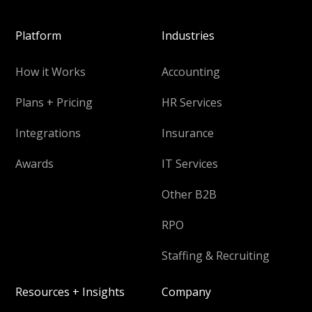
Platform
Industries
How it Works
Accounting
Plans + Pricing
HR Services
Integrations
Insurance
Awards
IT Services
Other B2B
RPO
Staffing & Recruiting
Resources + Insights
Company