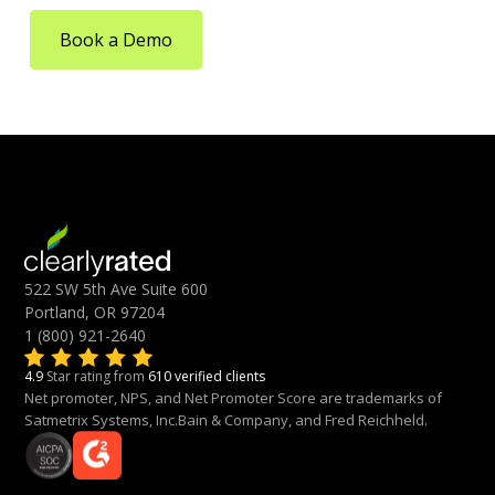
Book a Demo
522 SW 5th Ave Suite 600
Portland, OR 97204
1 (800) 921-2640
4.9
Star rating from
610 verified clients
Net promoter, NPS, and Net Promoter Score are trademarks of
Satmetrix Systems, Inc.Bain & Company, and Fred Reichheld.