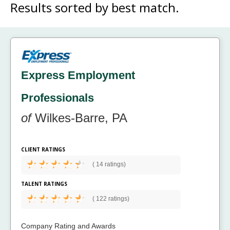
Results sorted by
best match.
Express Employment
Professionals
of
Wilkes-Barre, PA
CLIENT RATINGS
(
14 ratings)
TALENT RATINGS
(
122 ratings)
Company Rating and Awards