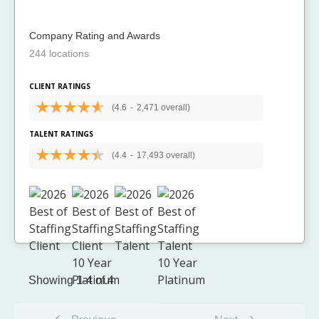
Company Rating and Awards
244 locations
CLIENT RATINGS
(4.6
-
2,471 overall)
TALENT RATINGS
(4.4
-
17,493 overall)
Showing 1-4 of 4