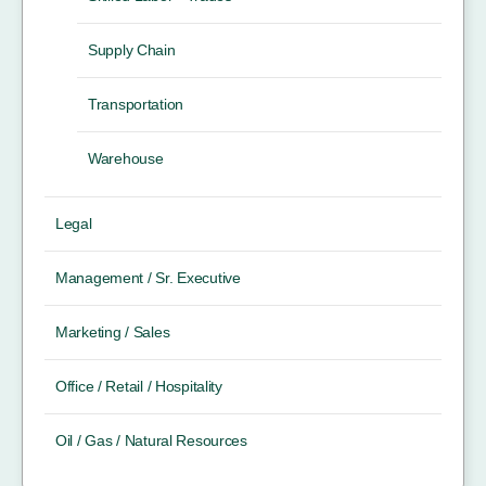
Supply Chain
Transportation
Warehouse
Legal
Management / Sr. Executive
Marketing / Sales
Office / Retail / Hospitality
Oil / Gas / Natural Resources