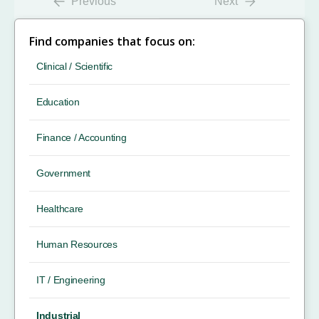
Previous
Next
Find companies that focus on:
Clinical / Scientific
Education
Finance / Accounting
Government
Healthcare
Human Resources
IT / Engineering
Industrial