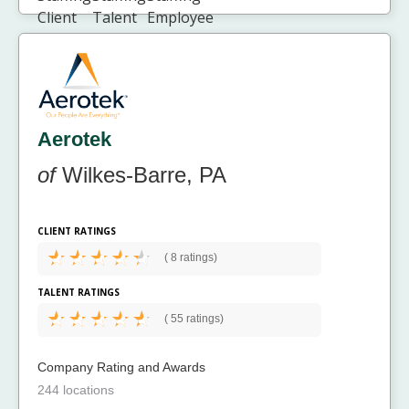
Aerotek
of
Wilkes-Barre, PA
CLIENT RATINGS
(
8 ratings)
TALENT RATINGS
(
55 ratings)
Company Rating and Awards
244 locations