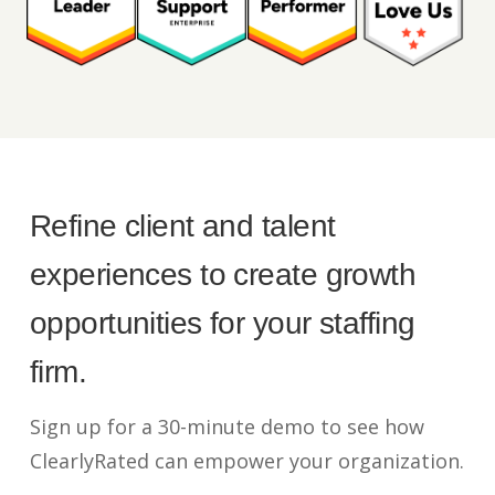
Refine client and talent
experiences to create growth
opportunities for your staffing
firm.
Sign up for a 30-minute demo to see how
ClearlyRated can empower your organization.