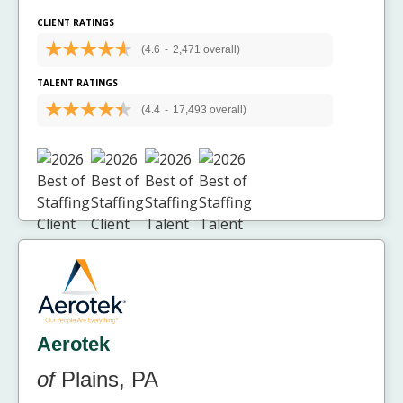
CLIENT RATINGS
(4.6
-
2,471 overall)
TALENT RATINGS
(4.4
-
17,493 overall)
Aerotek
of
Plains, PA