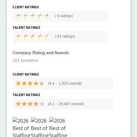
CLIENT RATINGS
(
6 ratings)
TALENT RATINGS
(
61 ratings)
Company Rating and Awards
161 locations
CLIENT RATINGS
(4.4
-
1,925 overall)
TALENT RATINGS
(4.1
-
25,487 overall)