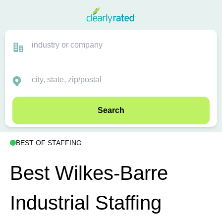
Search
BEST OF STAFFING
Best Wilkes-Barre
Industrial Staffing