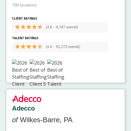
790 locations
CLIENT RATINGS
(4.6
-
8,787 overall)
TALENT RATINGS
(4.4
-
61,273 overall)
Adecco
of
Wilkes-Barre, PA