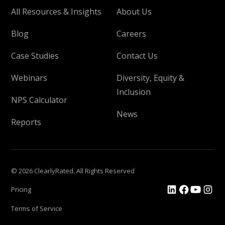
All Resources & Insights
About Us
Blog
Careers
Case Studies
Contact Us
Webinars
Diversity, Equity &
Inclusion
NPS Calculator
News
Reports
© 2026 ClearlyRated. All Rights Reserved
Pricing
Terms of Service