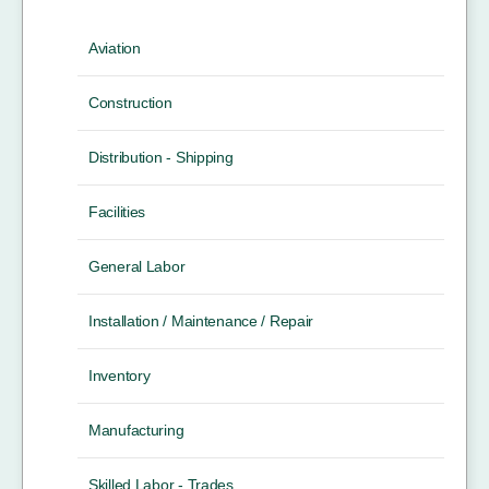
Aviation
Construction
Distribution - Shipping
Facilities
General Labor
Installation / Maintenance / Repair
Inventory
Manufacturing
Skilled Labor - Trades