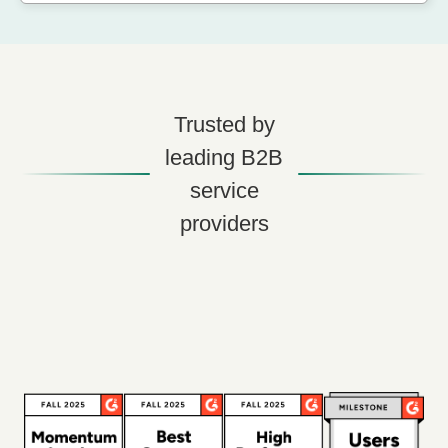
Trusted by
leading B2B
service
providers