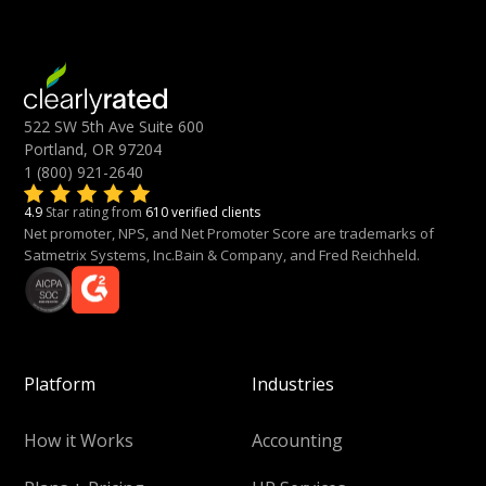
522 SW 5th Ave Suite 600
Portland, OR 97204
1 (800) 921-2640
4.9
Star rating from
610 verified clients
Net promoter, NPS, and Net Promoter Score are trademarks of
Satmetrix Systems, Inc.Bain & Company, and Fred Reichheld.
Platform
Industries
How it Works
Accounting