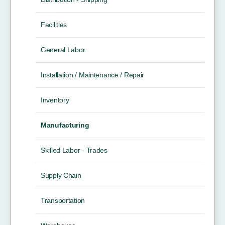
Facilities
General Labor
Installation / Maintenance / Repair
Inventory
Manufacturing
Skilled Labor - Trades
Supply Chain
Transportation