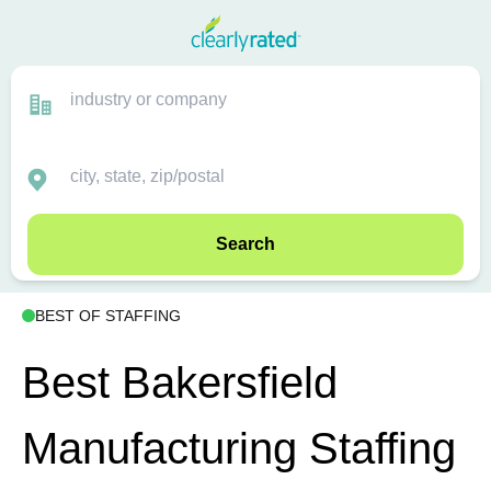
Search
BEST OF STAFFING
Best Bakersfield
Manufacturing Staffing