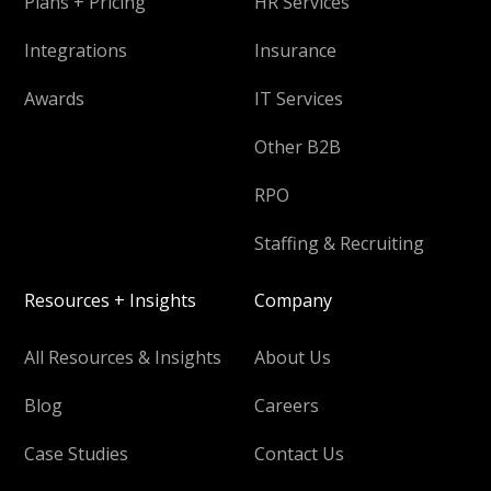
Plans + Pricing
HR Services
Integrations
Insurance
Awards
IT Services
Other B2B
RPO
Staffing & Recruiting
Resources + Insights
Company
All Resources & Insights
About Us
Blog
Careers
Case Studies
Contact Us