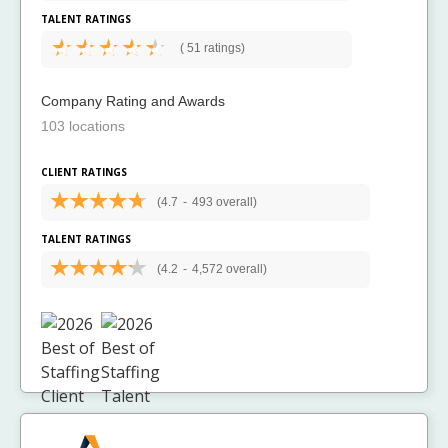
TALENT RATINGS
(
51 ratings)
Company Rating and Awards
103 locations
CLIENT RATINGS
(4.7
-
493 overall)
TALENT RATINGS
(4.2
-
4,572 overall)