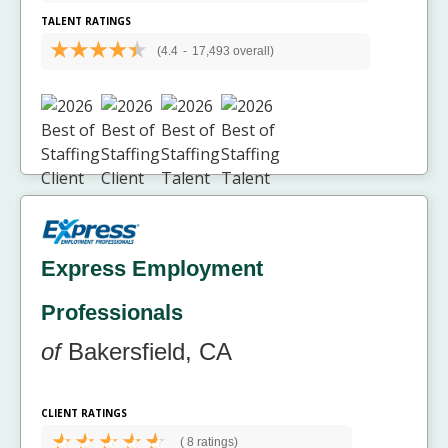
TALENT RATINGS
(4.4
-
17,493 overall)
Express Employment
Professionals
of
Bakersfield, CA
CLIENT RATINGS
(
8 ratings)