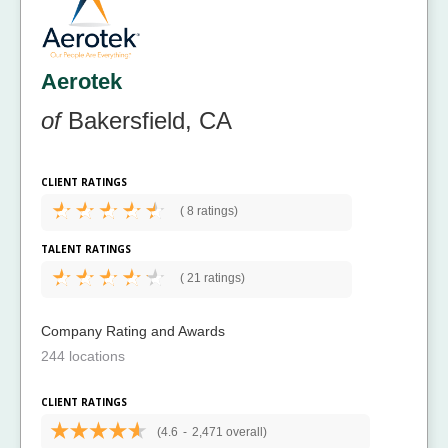
Aerotek
of
Bakersfield, CA
CLIENT RATINGS
(
8 ratings)
TALENT RATINGS
(
21 ratings)
Company Rating and Awards
244 locations
CLIENT RATINGS
(4.6
-
2,471 overall)