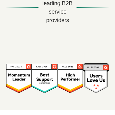
leading B2B
service
providers