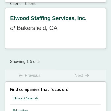
Elwood Staffing Services, Inc.
of
Bakersfield, CA
Showing 1-5 of 5
Previous
Next
Find companies that focus on:
Clinical / Scientific
Education