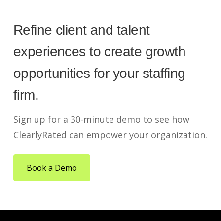
Refine client and talent
experiences to create growth
opportunities for your staffing
firm.
Sign up for a 30-minute demo to see how
ClearlyRated can empower your organization.
Book a Demo