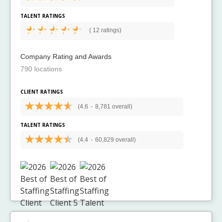
TALENT RATINGS
(
12 ratings)
Company Rating and Awards
790 locations
CLIENT RATINGS
(4.6
-
8,781 overall)
TALENT RATINGS
(4.4
-
60,829 overall)