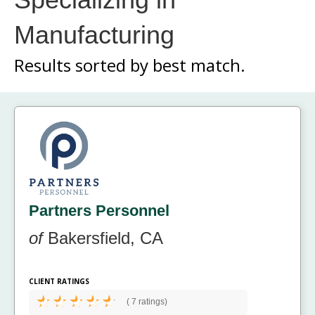
Manufacturing
Results sorted by
best match.
Partners Personnel
of
Bakersfield, CA
CLIENT RATINGS
(
7 ratings)