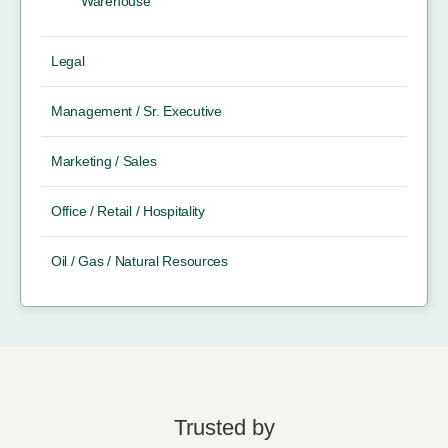
Warehouse
Legal
Management / Sr. Executive
Marketing / Sales
Office / Retail / Hospitality
Oil / Gas / Natural Resources
Trusted by