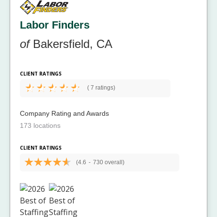
Labor Finders
of
Bakersfield, CA
CLIENT RATINGS
(
7 ratings)
Company Rating and Awards
173 locations
CLIENT RATINGS
(4.6
-
730 overall)