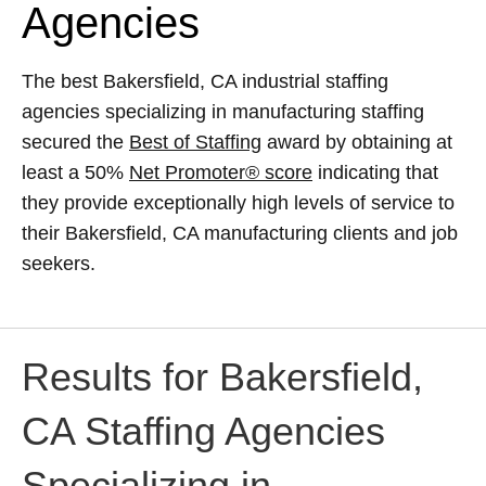
Agencies
The best Bakersfield, CA industrial staffing
agencies specializing in manufacturing staffing
secured the
Best of Staffing
award by obtaining at
least a 50%
Net Promoter® score
indicating that
they provide exceptionally high levels of service to
their Bakersfield, CA manufacturing clients and job
seekers.
Results for Bakersfield,
CA Staffing Agencies
Specializing in