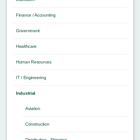
Finance / Accounting
Government
Healthcare
Human Resources
IT / Engineering
Industrial
Aviation
Construction
Distribution - Shipping