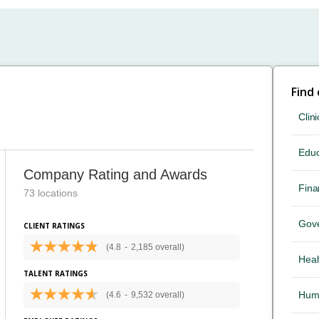
Find
Clini
Educ
Company Rating and Awards
Fina
73 locations
Gov
CLIENT RATINGS
(4.8
-
2,185 overall)
Heal
TALENT RATINGS
Hum
(4.6
-
9,532 overall)