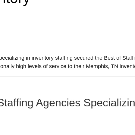
ecializing in inventory staffing secured the
Best of Staff
ionally high levels of service to their Memphis, TN invent
taffing Agencies Specializin