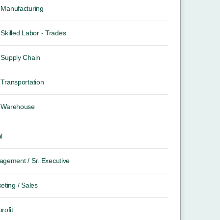
Manufacturing
Skilled Labor - Trades
Supply Chain
Transportation
Warehouse
l
gement / Sr. Executive
eting / Sales
rofit