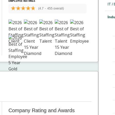
EMPLOYEE RATINGS
IT /
(4.7
-
455 overall)
Indu
Company Rating and Awards