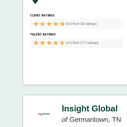
CLIENT RATINGS
(
4.8 from
38 ratings)
TALENT RATINGS
(
4.6 from
277 ratings)
Insight Global
of
Germantown, TN