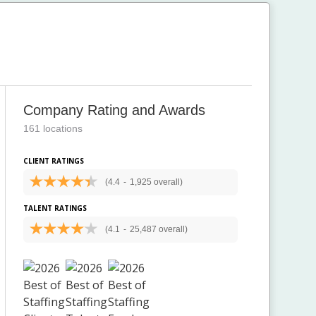
Company Rating and Awards
161 locations
CLIENT RATINGS
(4.4
-
1,925 overall)
TALENT RATINGS
(4.1
-
25,487 overall)