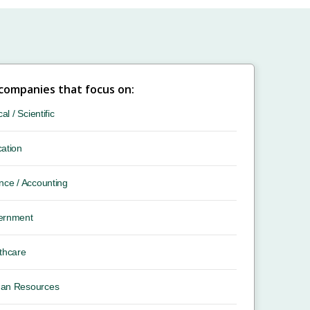
 companies that focus on:
cal / Scientific
ation
nce / Accounting
ernment
thcare
an Resources