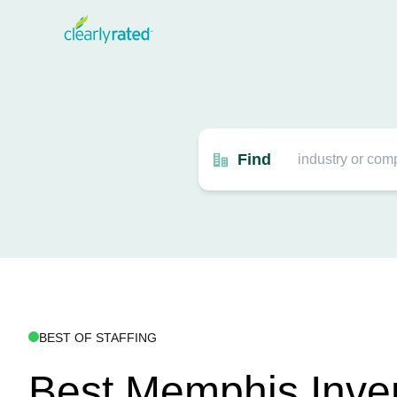
Find
BEST OF STAFFING
Best Memphis Inve