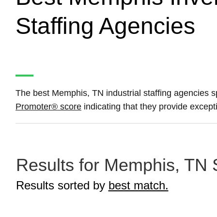
Staffing Agencies
The best Memphis, TN industrial staffing agencies sp
Promoter® score
indicating that they provide except
Results for Memphis, TN S
Results sorted by
best match.