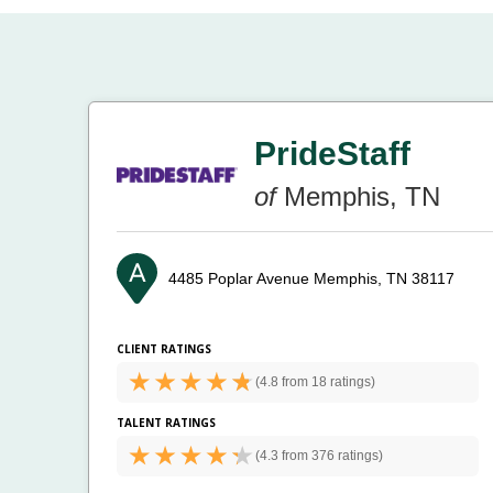
PrideStaff
of
Memphis, TN
4485 Poplar Avenue
Memphis, TN 38117
CLIENT RATINGS
(
4.8 from
18 ratings)
TALENT RATINGS
(
4.3 from
376 ratings)