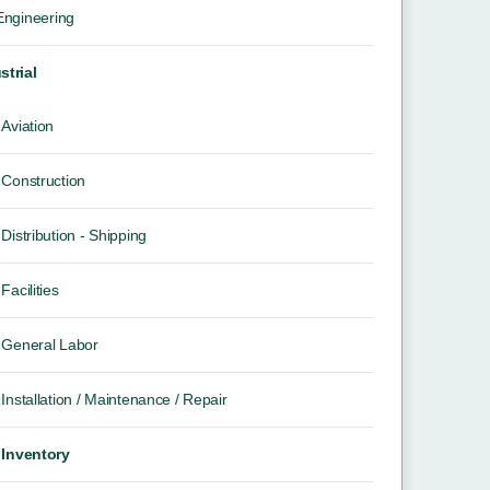
 Engineering
strial
Aviation
Construction
Distribution - Shipping
Facilities
General Labor
Installation / Maintenance / Repair
Inventory