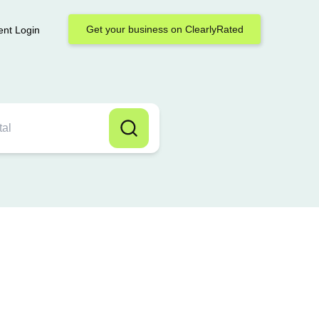
Get your business on ClearlyRated
ent Login