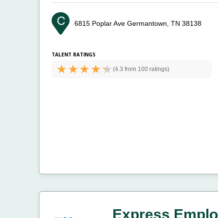
6815 Poplar Ave
Germantown, TN 38138
TALENT RATINGS
(
4.3 from
100 ratings)
Express Emplo