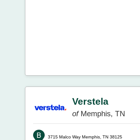
Verstela
of
Memphis, TN
3715 Malco Way
Memphis, TN 38125