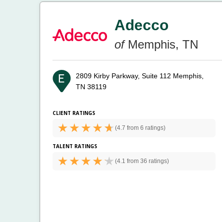
Adecco
of
Memphis, TN
2809 Kirby Parkway, Suite 112
Memphis,
TN 38119
CLIENT RATINGS
(
4.7 from
6 ratings)
TALENT RATINGS
(
4.1 from
36 ratings)