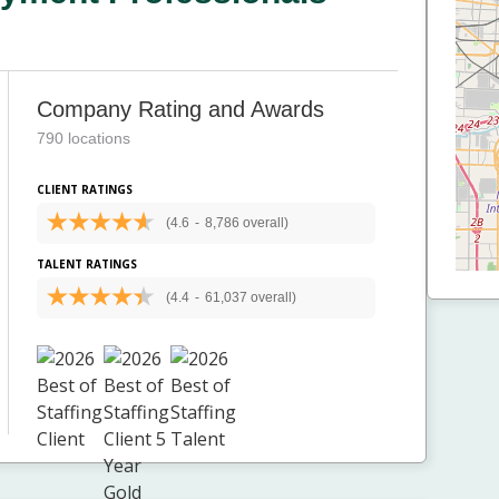
Company Rating and Awards
790 locations
CLIENT RATINGS
(4.6
-
8,786 overall)
TALENT RATINGS
(4.4
-
61,037 overall)