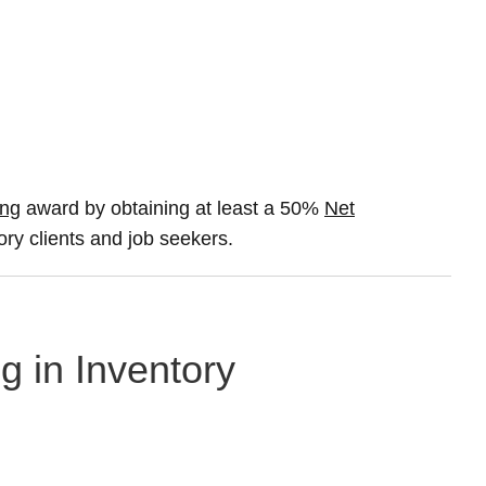
ing
award by obtaining at least a 50%
Net
ory clients and job seekers.
g in Inventory