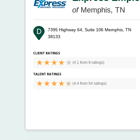
of
Memphis, TN
7395 Highway 64, Suite 106
Memphis, TN
38133
CLIENT RATINGS
(
4.1 from
9 ratings)
TALENT RATINGS
(
4.4 from
54 ratings)