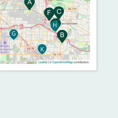
Leaflet
| ©
OpenStreetMap
contributors