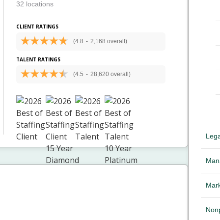
32 locations
CLIENT RATINGS
(4.8
-
2,168 overall)
TALENT RATINGS
(4.5
-
28,620 overall)
Lega
Mana
Mark
Nonp