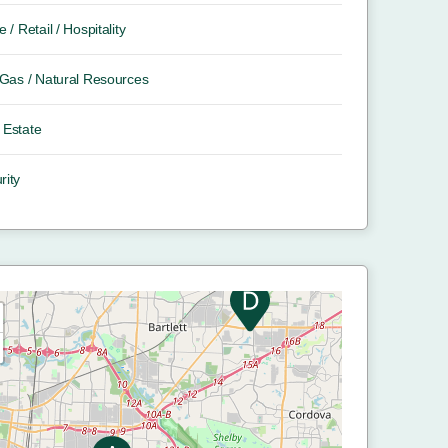
e / Retail / Hospitality
/ Gas / Natural Resources
 Estate
rity