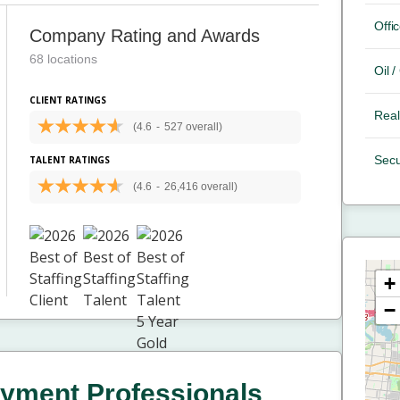
Offic
Company Rating and Awards
68 locations
Oil 
CLIENT RATINGS
Real
(4.6
-
527 overall)
Secu
TALENT RATINGS
(4.6
-
26,416 overall)
+
−
yment Professionals