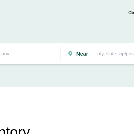
Cli
Near
ntory