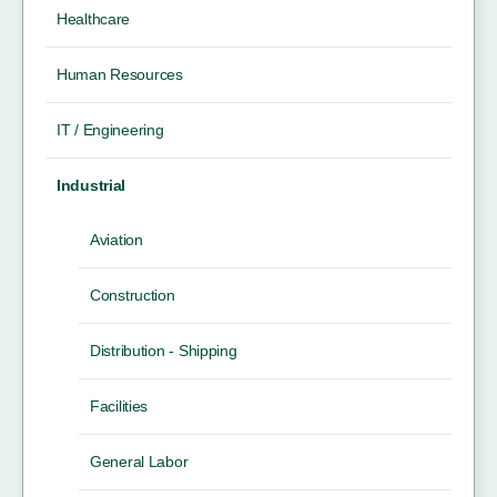
Healthcare
Human Resources
IT / Engineering
Industrial
Aviation
Construction
Distribution - Shipping
Facilities
General Labor