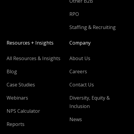
Other B2B
RPO
Staffing & Recruiting
Resources + Insights
Company
All Resources & Insights
About Us
Blog
Careers
Case Studies
Contact Us
Webinars
Diversity, Equity &
Inclusion
NPS Calculator
News
Reports