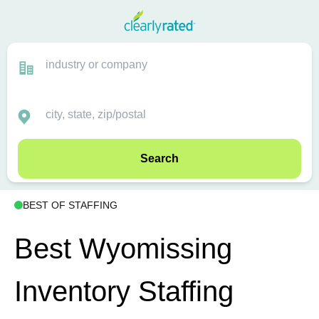
Search
BEST OF STAFFING
Best Wyomissing
Inventory Staffing