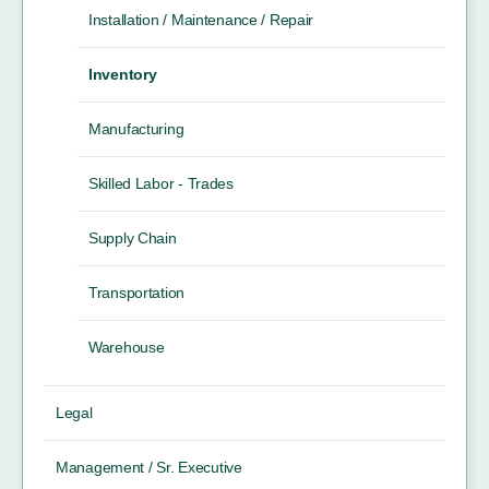
Installation / Maintenance / Repair
Inventory
Manufacturing
Skilled Labor - Trades
Supply Chain
Transportation
Warehouse
Legal
Management / Sr. Executive