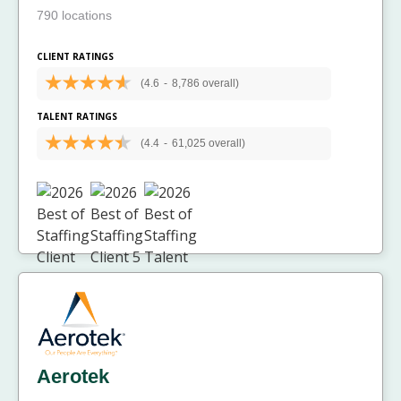
790 locations
CLIENT RATINGS
(4.6
-
8,786 overall)
TALENT RATINGS
(4.4
-
61,025 overall)
Aerotek