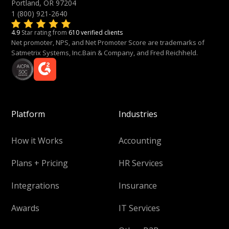
Portland, OR 97204
1 (800) 921-2640
4.9
Star rating from
610 verified clients
Net promoter, NPS, and Net Promoter Score are trademarks of
Satmetrix Systems, Inc.Bain & Company, and Fred Reichheld.
Platform
Industries
How it Works
Accounting
Plans + Pricing
HR Services
Integrations
Insurance
Awards
IT Services