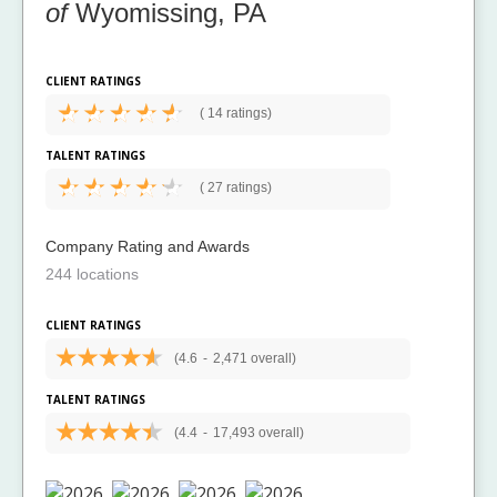
of
Wyomissing, PA
CLIENT RATINGS
(
14 ratings)
TALENT RATINGS
(
27 ratings)
Company Rating and Awards
244 locations
CLIENT RATINGS
(4.6
-
2,471 overall)
TALENT RATINGS
(4.4
-
17,493 overall)