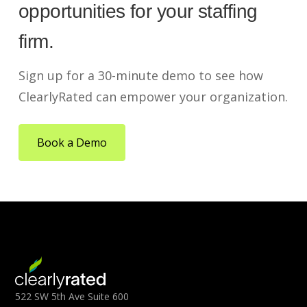
opportunities for your staffing
firm.
Sign up for a 30-minute demo to see how
ClearlyRated can empower your organization.
Book a Demo
522 SW 5th Ave Suite 600