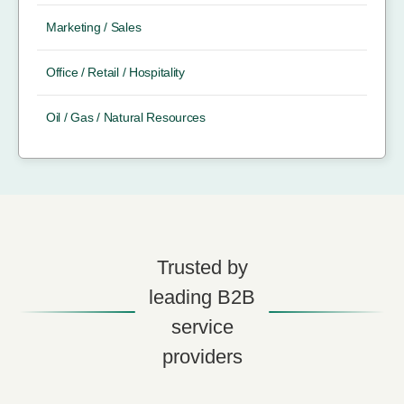
Marketing / Sales
Office / Retail / Hospitality
Oil / Gas / Natural Resources
Trusted by
leading B2B
service
providers