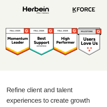
Refine client and talent
experiences to create growth