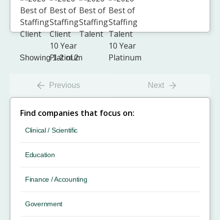
Showing 1-2 of 2
Previous
Next
Find companies that focus on:
Clinical / Scientific
Education
Finance / Accounting
Government