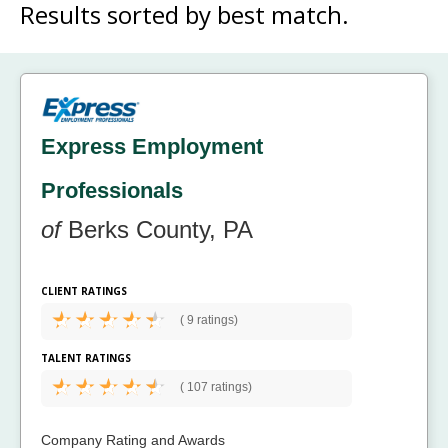
Results sorted by
best match.
Express Employment
Professionals
of
Berks County, PA
CLIENT RATINGS
(
9 ratings)
TALENT RATINGS
(
107 ratings)
Company Rating and Awards