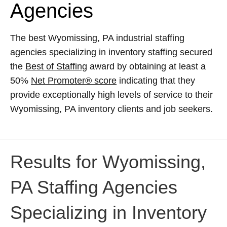
Agencies
The best Wyomissing, PA industrial staffing
agencies specializing in inventory staffing secured
the
Best of Staffing
award by obtaining at least a
50%
Net Promoter® score
indicating that they
provide exceptionally high levels of service to their
Wyomissing, PA inventory clients and job seekers.
Results for Wyomissing,
PA Staffing Agencies
Specializing in Inventory