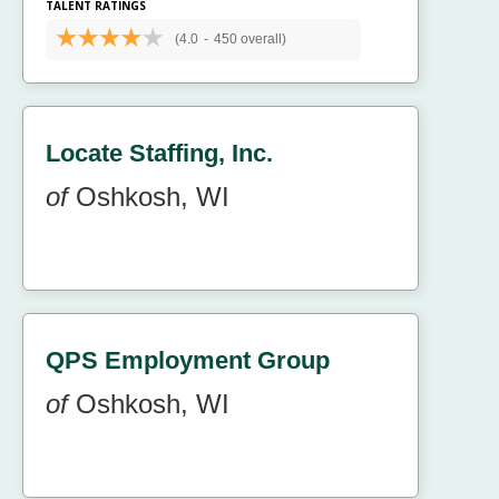
TALENT RATINGS
(4.0
-
450 overall)
Locate Staffing, Inc.
of
Oshkosh, WI
QPS Employment Group
of
Oshkosh, WI