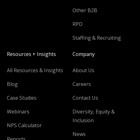
Other B2B
RPO
Staffing & Recruiting
Resources + Insights
Company
All Resources & Insights
About Us
Blog
Careers
Case Studies
Contact Us
Webinars
Diversity, Equity &
Inclusion
NPS Calculator
News
Reports