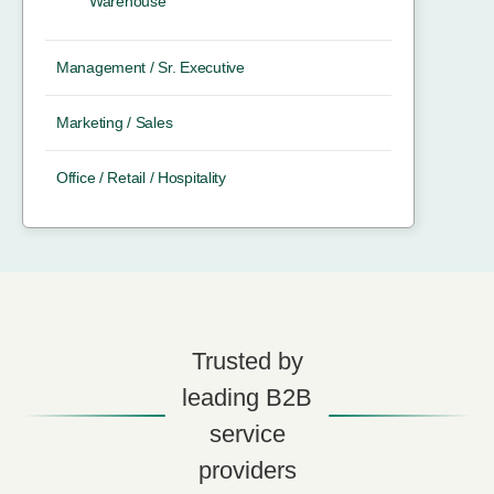
Warehouse
Management / Sr. Executive
Marketing / Sales
Office / Retail / Hospitality
Trusted by
leading B2B
service
providers