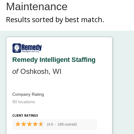
Maintenance
Results sorted by
best match.
Remedy Intelligent Staffing
of
Oshkosh, WI
Company Rating
90 locations
CLIENT RATINGS
(4.6
-
189 overall)