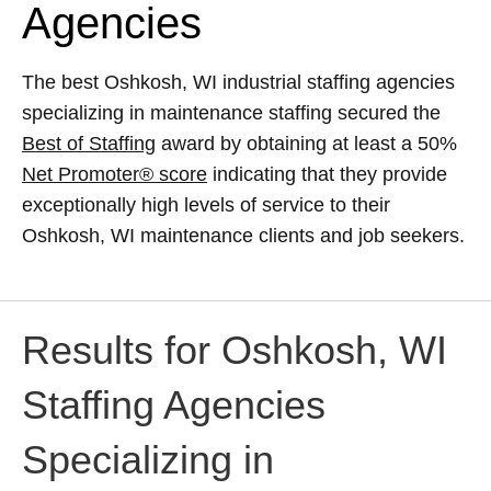
Agencies
The best Oshkosh, WI industrial staffing agencies
specializing in maintenance staffing secured the
Best of Staffing
award by obtaining at least a 50%
Net Promoter® score
indicating that they provide
exceptionally high levels of service to their
Oshkosh, WI maintenance clients and job seekers.
Results for Oshkosh, WI
Staffing Agencies
Specializing in