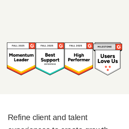
Refine client and talent