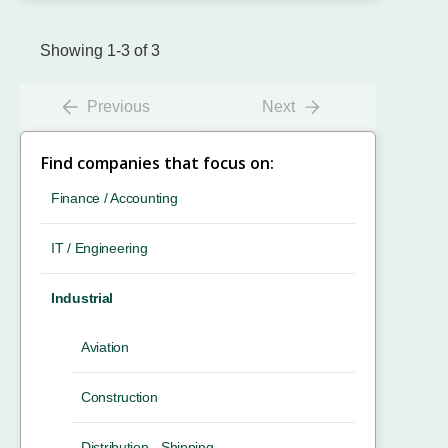
Showing 1-3 of 3
Previous
Next
Find companies that focus on:
Finance / Accounting
IT / Engineering
Industrial
Aviation
Construction
Distribution - Shipping