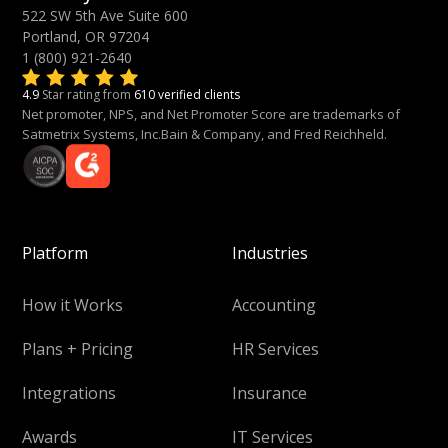
522 SW 5th Ave Suite 600
Portland, OR 97204
1 (800) 921-2640
4.9
Star rating from
610 verified clients
Net promoter, NPS, and Net Promoter Score are trademarks of
Satmetrix Systems, Inc.Bain & Company, and Fred Reichheld.
Platform
Industries
How it Works
Accounting
Plans + Pricing
HR Services
Integrations
Insurance
Awards
IT Services