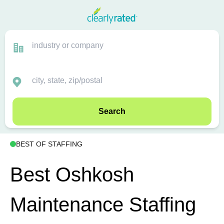
Search
BEST OF STAFFING
Best Oshkosh
Maintenance Staffing