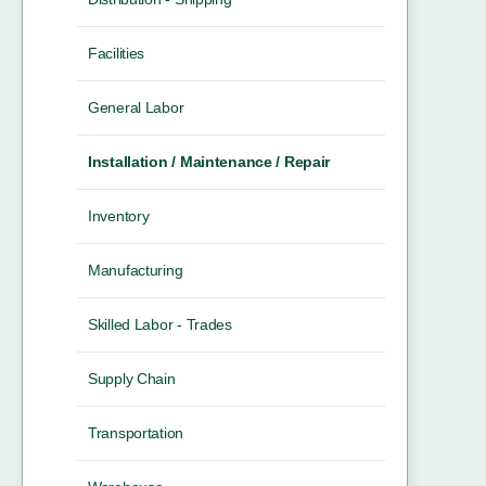
Facilities
General Labor
Installation / Maintenance / Repair
Inventory
Manufacturing
Skilled Labor - Trades
Supply Chain
Transportation