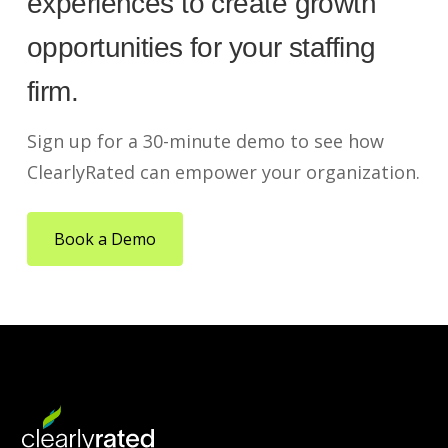
experiences to create growth
opportunities for your staffing
firm.
Sign up for a 30-minute demo to see how
ClearlyRated can empower your organization.
Book a Demo