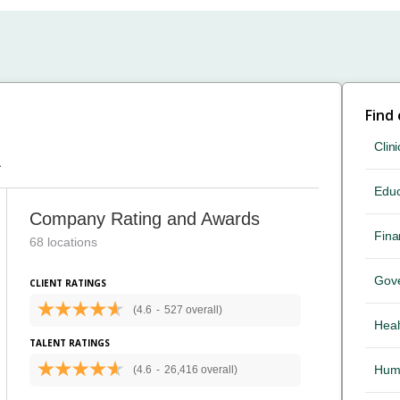
Find
Clini
A
Educ
Company Rating and Awards
Fina
68 locations
Gov
CLIENT RATINGS
(4.6
-
527 overall)
Heal
TALENT RATINGS
Hum
(4.6
-
26,416 overall)