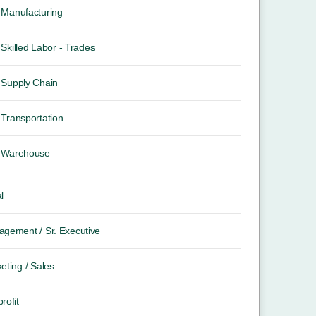
Manufacturing
Skilled Labor - Trades
Supply Chain
Transportation
Warehouse
l
gement / Sr. Executive
eting / Sales
rofit