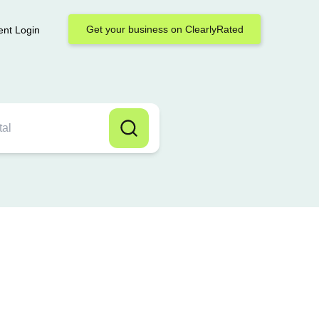
Get your business on ClearlyRated
ent Login