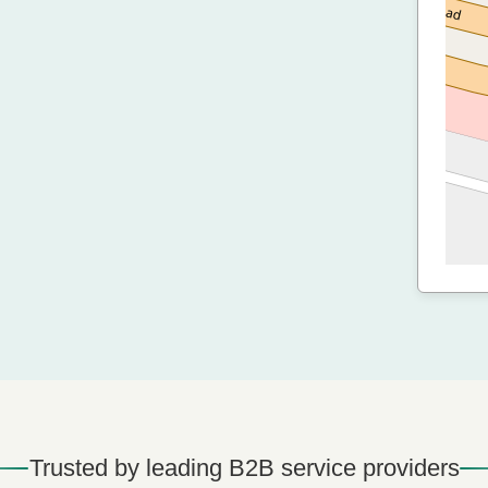
Trusted by leading B2B service providers