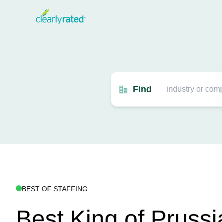
Find
BEST OF STAFFING
Best King of Prussi