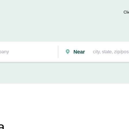
Cli
Near
a