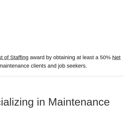
t of Staffing
award by obtaining at least a 50%
Net
A maintenance clients and job seekers.
ializing in Maintenance