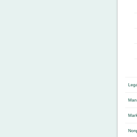
Lega
Mana
Mark
Nonp