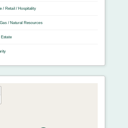
e / Retail / Hospitality
/ Gas / Natural Resources
 Estate
rity