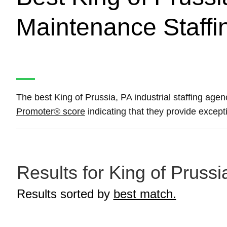
Maintenance Staffi
The best King of Prussia, PA industrial staffing age
Promoter® score
indicating that they provide except
Results for King of Prussi
Results sorted by
best match.