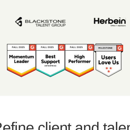
efine client and tale