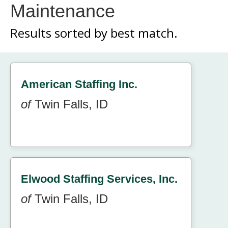
Maintenance
Results sorted by
best match.
American Staffing Inc.
of
Twin Falls, ID
Elwood Staffing Services, Inc.
of
Twin Falls, ID