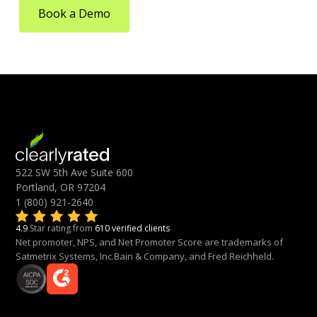
Book a Demo
522 SW 5th Ave Suite 600
Portland, OR 97204
1 (800) 921-2640
4.9
Star rating from
610 verified clients
Net promoter, NPS, and Net Promoter Score are trademarks of
Satmetrix Systems, Inc.Bain & Company, and Fred Reichheld.