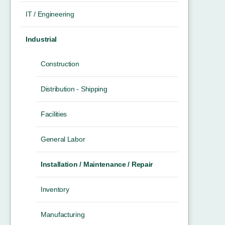
IT / Engineering
Industrial
Construction
Distribution - Shipping
Facilities
General Labor
Installation / Maintenance / Repair
Inventory
Manufacturing