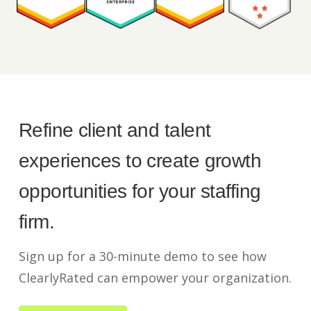
Refine client and talent
experiences to create growth
opportunities for your staffing
firm.
Sign up for a 30-minute demo to see how
ClearlyRated can empower your organization.