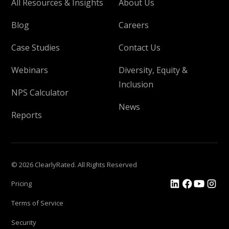
All Resources & Insights
About Us
Blog
Careers
Case Studies
Contact Us
Webinars
Diversity, Equity &
Inclusion
NPS Calculator
News
Reports
© 2026 ClearlyRated. All Rights Reserved
Pricing
Terms of Service
Security