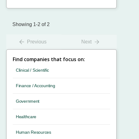
Showing 1-2 of 2
Previous
Next
Find companies that focus on:
Clinical / Scientific
Finance / Accounting
Government
Healthcare
Human Resources