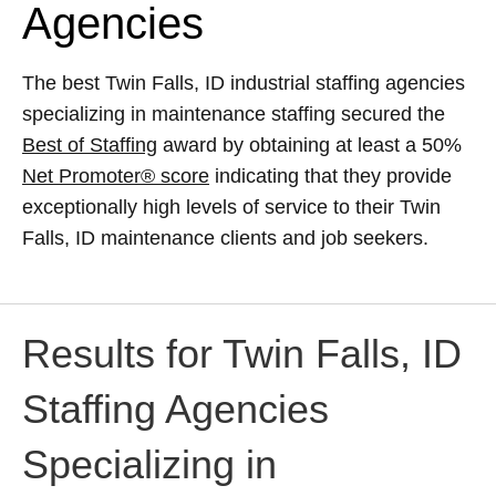
Agencies
The best Twin Falls, ID industrial staffing agencies
specializing in maintenance staffing secured the
Best of Staffing
award by obtaining at least a 50%
Net Promoter® score
indicating that they provide
exceptionally high levels of service to their Twin
Falls, ID maintenance clients and job seekers.
Results for Twin Falls, ID
Staffing Agencies
Specializing in