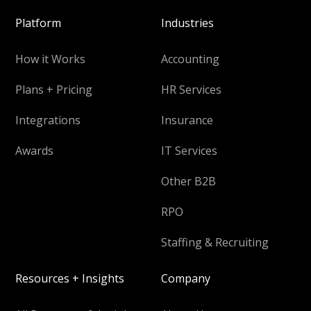
Platform
Industries
How it Works
Accounting
Plans + Pricing
HR Services
Integrations
Insurance
Awards
IT Services
Other B2B
RPO
Staffing & Recruiting
Resources + Insights
Company