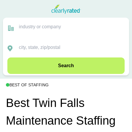
Search
BEST OF STAFFING
Best Twin Falls
Maintenance Staffing