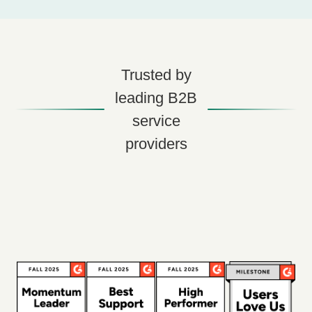
Trusted by
leading B2B
service
providers