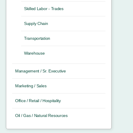
Skilled Labor - Trades
Supply Chain
Transportation
Warehouse
Management / Sr. Executive
Marketing / Sales
Office / Retail / Hospitality
Oil / Gas / Natural Resources